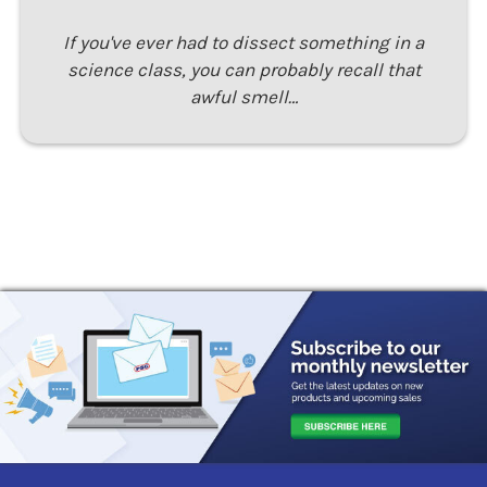
If you've ever had to dissect something in a
science class, you can probably recall that
awful smell…