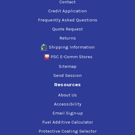
Contact
Credit Application
Frequently Asked Questions
Quote Request
Returns
Shipping Information
PSC E-Comm Stores
Sitemap
Send Session
Resources
About Us
Accessibility
Email Sign-up
Fuel Additive Calculator
Protective Coating Selector