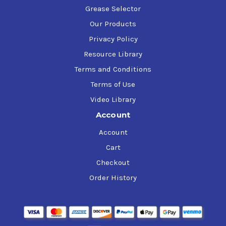
Grease Selector
Our Products
Privacy Policy
Resource Library
Terms and Conditions
Terms of Use
Video Library
Account
Account
Cart
Checkout
Order History