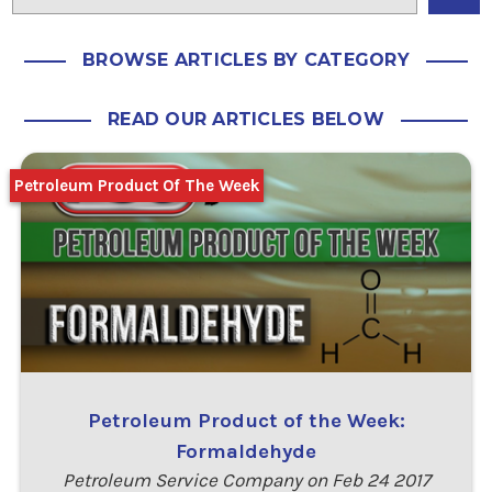
BROWSE ARTICLES BY CATEGORY
READ OUR ARTICLES BELOW
Petroleum Product Of The Week
Petroleum Product of the Week:
Formaldehyde
Petroleum Service Company on Feb 24 2017