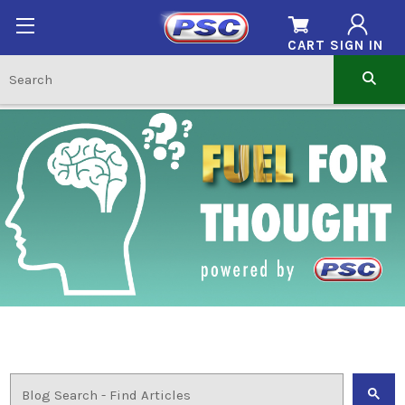
CART
SIGN IN