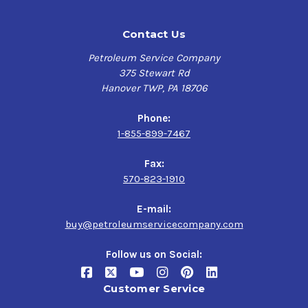
Contact Us
Petroleum Service Company
375 Stewart Rd
Hanover TWP, PA 18706
Phone:
1-855-899-7467
Fax:
570-823-1910
E-mail:
buy@petroleumservicecompany.com
Follow us on Social:
Customer Service