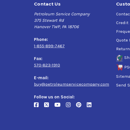
Contact Us
Custo
Petroleum Service Company
Contac
375 Stewart Rd
Credit
Hanover TWP, PA 18706
Freque
Phone:
Quote 
1-855-899-7467
Return
Sh
Fax:
570-823-1910
PS
Sitem
E-mail:
buy@petroleumservicecompany.com
Send S
Follow us on Social: