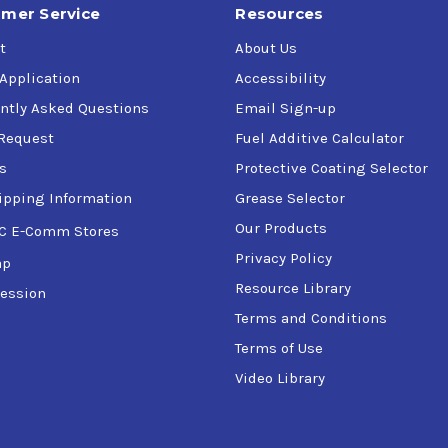
mer Service
Resources
t
About Us
 Application
Accessibility
ntly Asked Questions
Email Sign-up
Request
Fuel Additive Calculator
s
Protective Coating Selector
ipping Information
Grease Selector
Our Products
C E-Comm Stores
Privacy Policy
ap
Resource Library
ession
Terms and Conditions
Terms of Use
Video Library