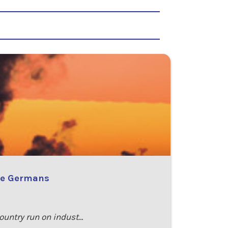
the Germans
country run on indust…