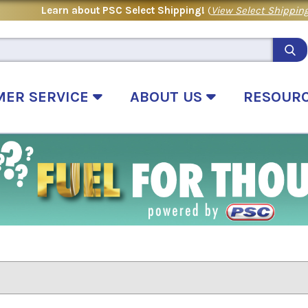
Learn about PSC Select Shipping!
(
View Select Shipping
MER SERVICE
ABOUT US
RESOUR