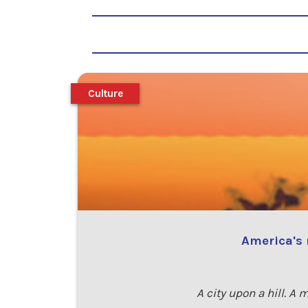
Culture
America's 
A city upon a hill. A