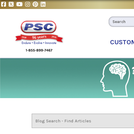
CUSTO