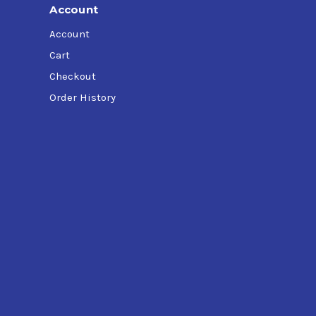
Account
Account
Cart
Checkout
Order History