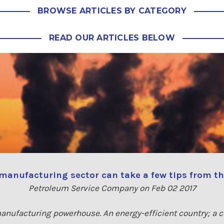
BROWSE ARTICLES BY CATEGORY
READ OUR ARTICLES BELOW
manufacturing sector can take a few tips from 
Petroleum Service Company on Feb 02 2017
 manufacturing powerhouse. An energy-efficient country; a 