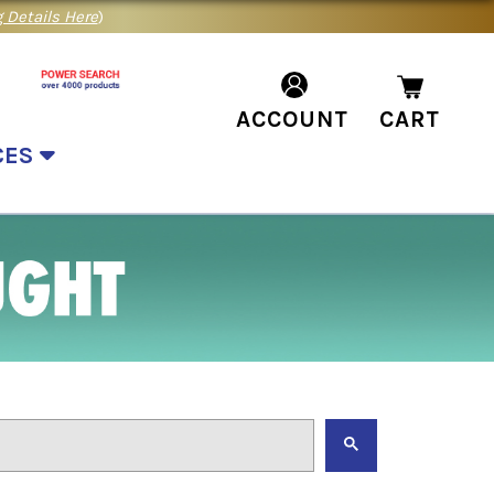
 Details Here
)
ACCOUNT
CART
CES