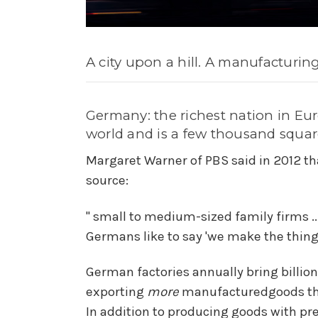
A city upon a hill. A manufacturin
Germany: the richest nation in Euro
world and is a few thousand squar
Margaret Warner of PBS said in 2012 th
source:
" small to medium-sized family firms .
Germans like to say 'we make the thing, 
German factories annually bring billion
exporting
more
manufacturedgoods tha
In addition to producing goods with pr