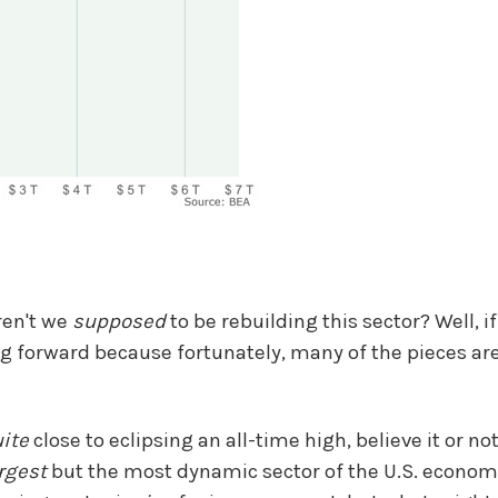
ren't we
supposed
to be rebuilding this sector? Well, i
 forward because fortunately, many of the pieces are
ite
close to eclipsing an all-time high, believe it or no
rgest
but the most dynamic sector of the U.S. econom