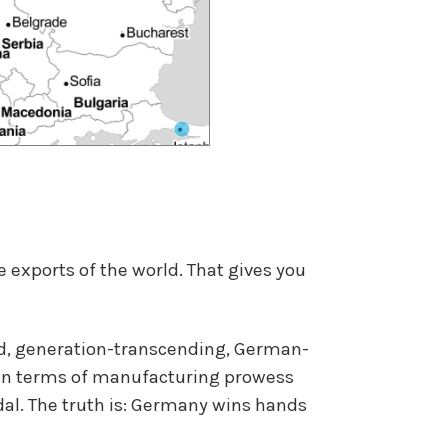
 exports of the world. That gives you
ed, generation-transcending, German-
t in terms of manufacturing prowess
dal. The truth is: Germany wins hands