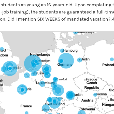
 students as young as 16-years-old. Upon completing
job training), the students are guaranteed a full-time
ion. Did I mention SIX WEEKS of mandated vacation?