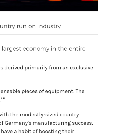
untry run on industry.
h-largest economy in the entire
s derived primarily from an exclusive
pensable pieces of equipment. The
 "
 with the modestly-sized country
t of Germany's manufacturing success.
ave a habit of boosting their