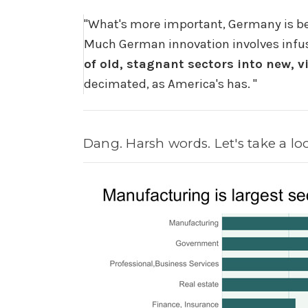
"
What's more important, Germany is bet
Much German innovation involves infus
of old, stagnant sectors into new, 
decimated, as America's has.
"
Dang. Harsh words. Let's take a lo