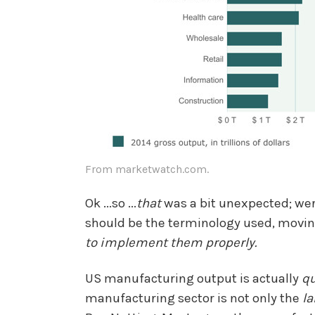
From marketwatch.com.
Ok ...so ...
that
was a bit unexpected; we
should be the terminology used, moving
to implement them properly.
US manufacturing output is actually
qu
manufacturing sector is not only the
la