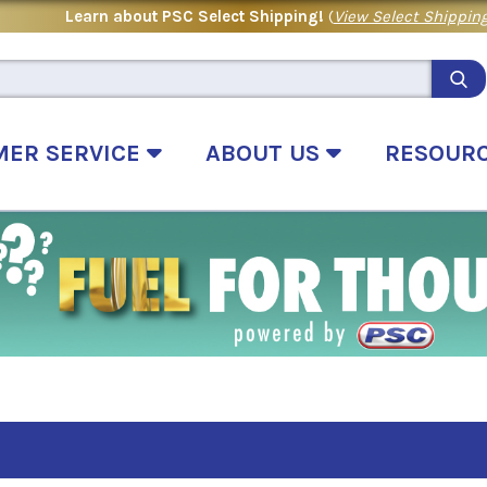
Learn about PSC Select Shipping!
(
View Select Shipping
MER SERVICE
ABOUT US
RESOUR