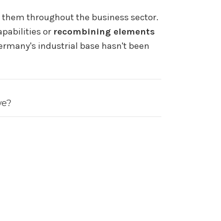
g them throughout the business sector.
pabilities or
recombining elements
Germany's industrial base hasn't been
we?