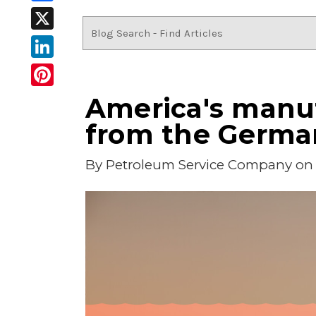
Facebook
X
LinkedIn
Pinterest
America's manuf
from the Germa
By
Petroleum Service Company
on 