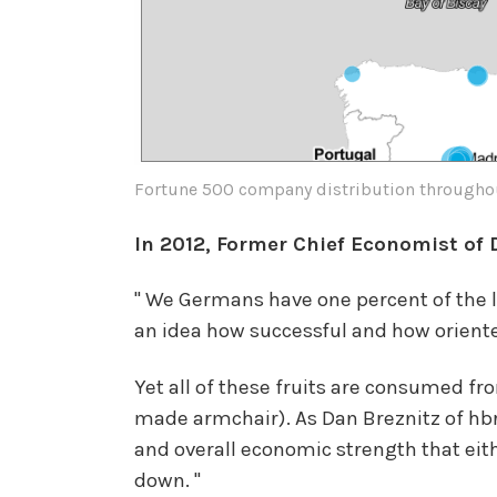
Fortune 500 company distribution througho
In 2012, Former Chief Economist of
" We Germans have one percent of the la
an idea how successful and how oriente
Yet all of these fruits are consumed f
made armchair). As Dan Breznitz of hb
and overall economic strength that eit
down. "