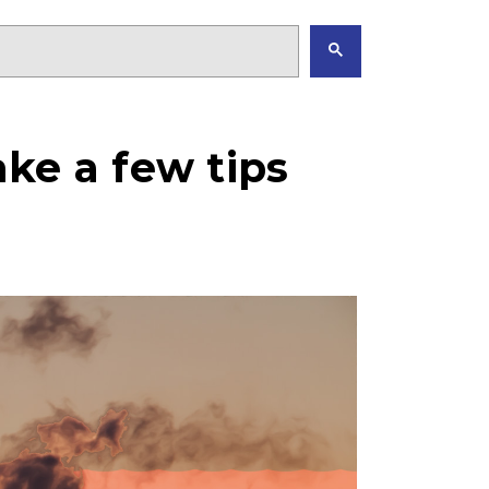
ke a few tips