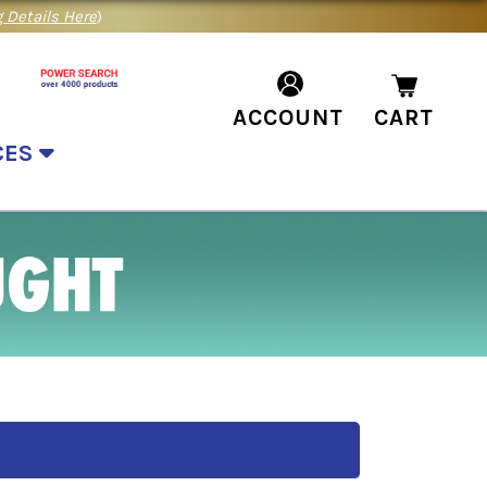
 Details Here
)
ACCOUNT
CART
CES