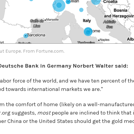
ut Europe. From Fortune.com.
 Deutsche Bank in Germany Norbert Walter said:
bor force of the world, and we have ten percent of the
d towards international markets we are."
rom the comfort of home (likely on a well-manufactur
r.org suggests,
most
people are inclined to think tha
her China or the United States should get the gold me