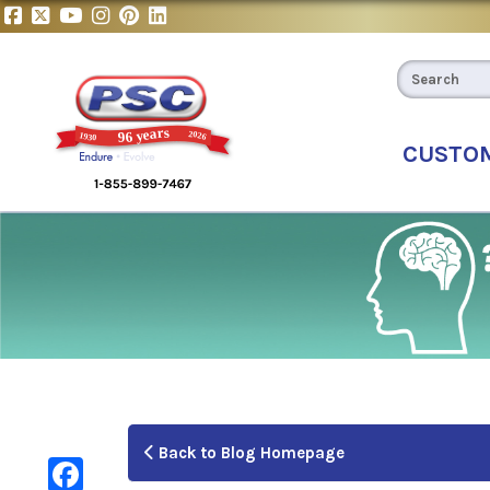
CUSTO
Back to Blog Homepage