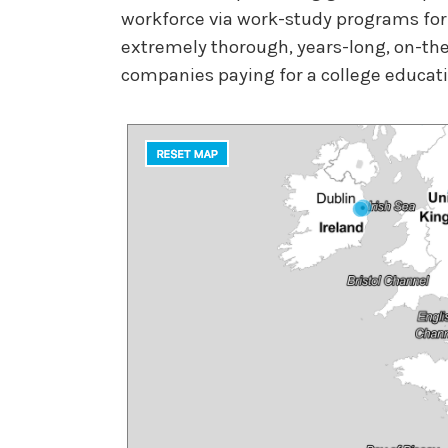
workforce via work-study programs for
extremely thorough, years-long, on-the-
companies paying for a college educat