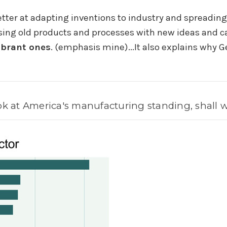
ter at adapting inventions to industry and spreadin
ing old products and processes with new ideas and ca
vibrant ones
. (emphasis mine)...
It also explains why 
ok at America's manufacturing standing, shall 