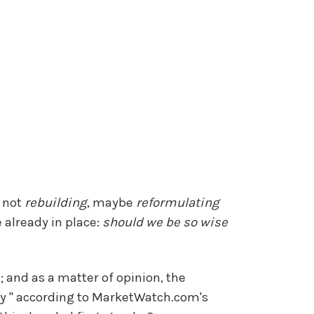
f not
rebuilding
, maybe
reformulating
 already in place:
should we be so wise
t; and as a matter of opinion, the
y " according to MarketWatch.com's