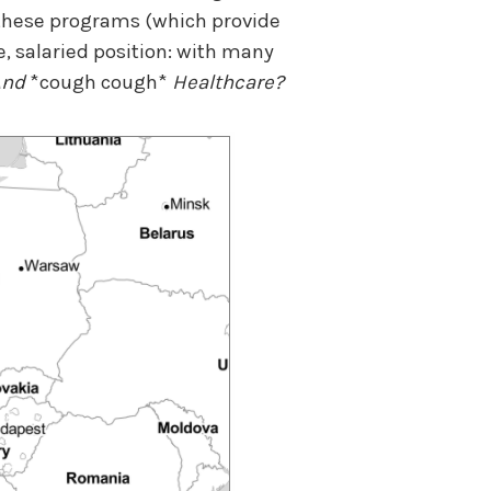
 these programs (which provide
, salaried position: with many
And
*cough cough*
Healthcare?