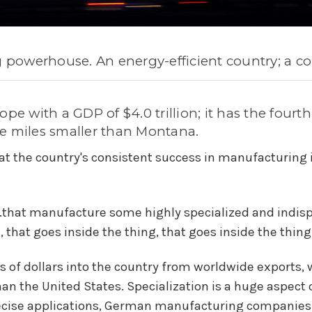
g powerhouse. An energy-efficient country; a co
pe with a GDP of $4.0 trillion; it has the fourt
e miles smaller than Montana.
at the country's consistent success in manufacturing i
..that manufacture some highly specialized and indis
that goes inside the thing, that goes inside the thing.'
s of dollars into the country from worldwide exports,
n the United States.
Specialization is a huge aspec
ecise applications, German manufacturing companies h