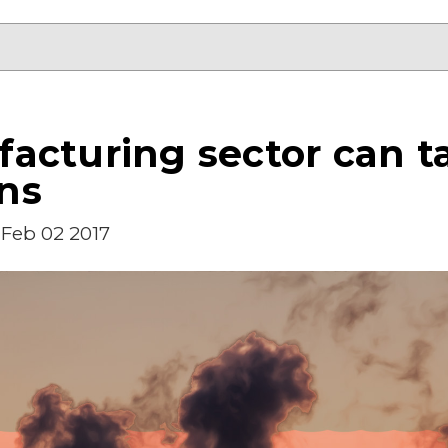
acturing sector can ta
ns
Feb 02 2017