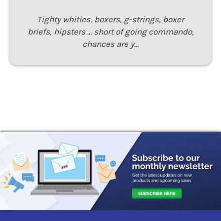
Tighty whities, boxers, g-strings, boxer
briefs, hipsters ... short of going commando,
chances are y…