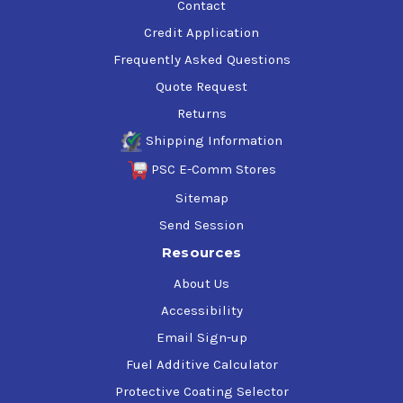
Contact
Credit Application
Frequently Asked Questions
Quote Request
Returns
Shipping Information
PSC E-Comm Stores
Sitemap
Send Session
Resources
About Us
Accessibility
Email Sign-up
Fuel Additive Calculator
Protective Coating Selector