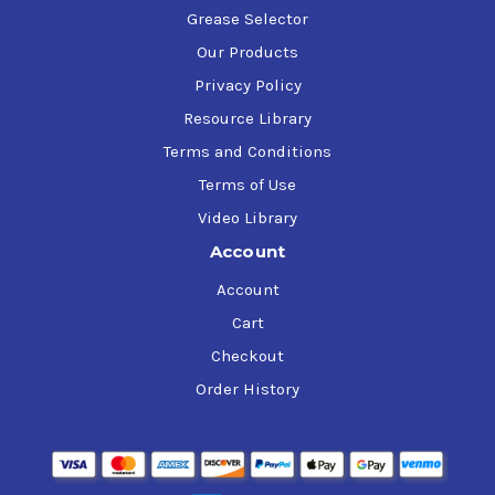
Grease Selector
Our Products
Privacy Policy
Resource Library
Terms and Conditions
Terms of Use
Video Library
Account
Account
Cart
Checkout
Order History