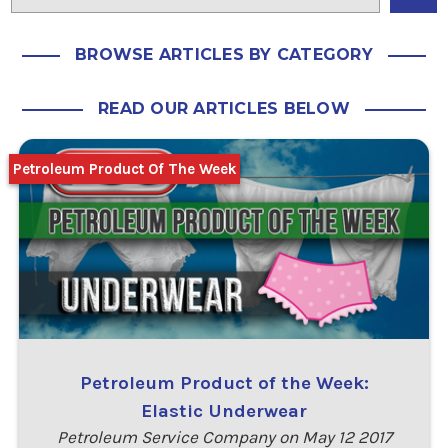
BROWSE ARTICLES BY CATEGORY
READ OUR ARTICLES BELOW
Petroleum Product Of The Week
Petroleum Product of the Week:
Elastic Underwear
Petroleum Service Company on May 12 2017