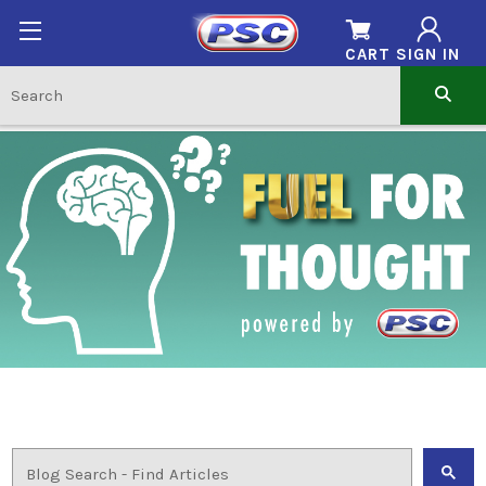
CART
SIGN IN