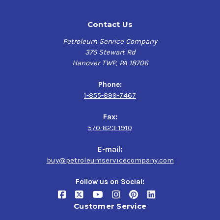
Contact Us
Petroleum Service Company
375 Stewart Rd
Hanover TWP, PA 18706
Phone:
1-855-899-7467
Fax:
570-823-1910
E-mail:
buy@petroleumservicecompany.com
Follow us on Social:
Customer Service