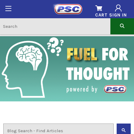
CART
SIGN IN