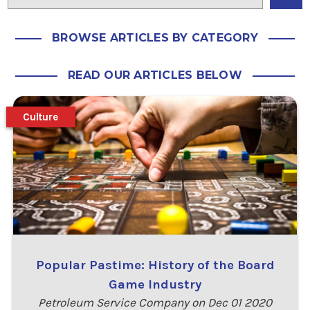
BROWSE ARTICLES BY CATEGORY
READ OUR ARTICLES BELOW
Culture
Popular Pastime: History of the Board
Game Industry
Petroleum Service Company on Dec 01 2020