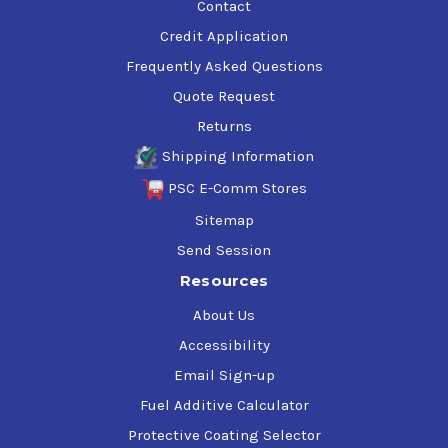
Contact
Credit Application
Frequently Asked Questions
Quote Request
Returns
Shipping Information
PSC E-Comm Stores
Sitemap
Send Session
Resources
About Us
Accessibility
Email Sign-up
Fuel Additive Calculator
Protective Coating Selector