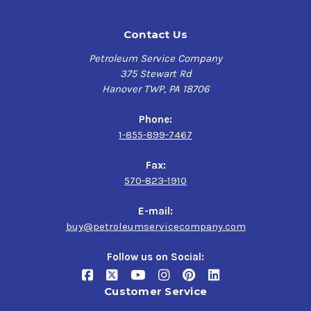
Contact Us
Petroleum Service Company
375 Stewart Rd
Hanover TWP, PA 18706
Phone:
1-855-899-7467
Fax:
570-823-1910
E-mail:
buy@petroleumservicecompany.com
Follow us on Social:
Customer Service