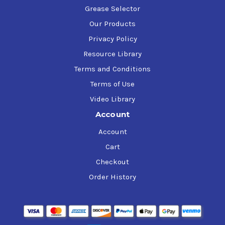
Grease Selector
Our Products
Privacy Policy
Resource Library
Terms and Conditions
Terms of Use
Video Library
Account
Account
Cart
Checkout
Order History