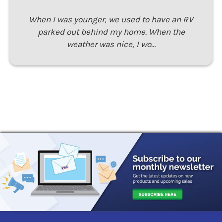
When I was younger, we used to have an RV
parked out behind my home. When the
weather was nice, I wo…