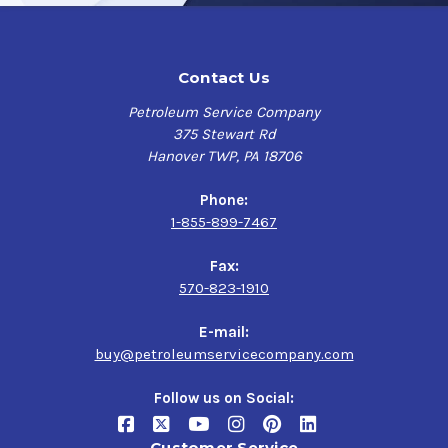
Contact Us
Petroleum Service Company
375 Stewart Rd
Hanover TWP, PA 18706
Phone:
1-855-899-7467
Fax:
570-823-1910
E-mail:
buy@petroleumservicecompany.com
Follow us on Social:
Customer Service