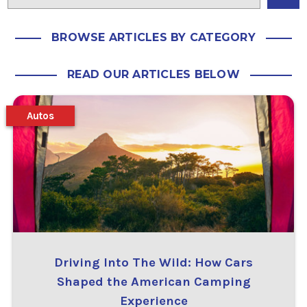
BROWSE ARTICLES BY CATEGORY
READ OUR ARTICLES BELOW
Autos
Driving Into The Wild: How Cars
Shaped the American Camping
Experience