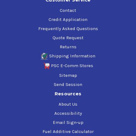
Contact
Credit Application
Frequently Asked Questions
Quote Request
Returns
Shipping Information
PSC E-Comm Stores
Sitemap
Send Session
Resources
About Us
Accessibility
Email Sign-up
Fuel Additive Calculator