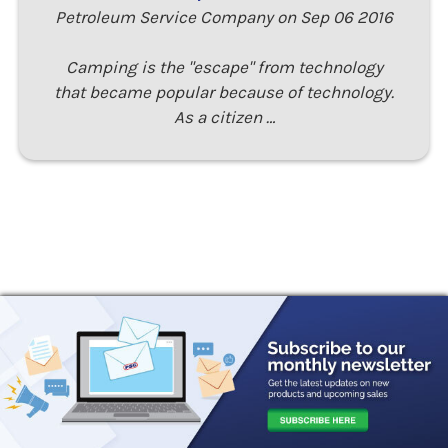
Petroleum Service Company on Sep 06 2016
Camping is the "escape" from technology
that became popular because of technology.
As a citizen …