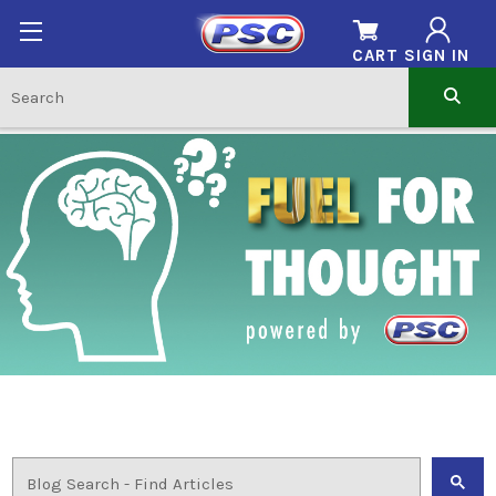
CART
SIGN IN