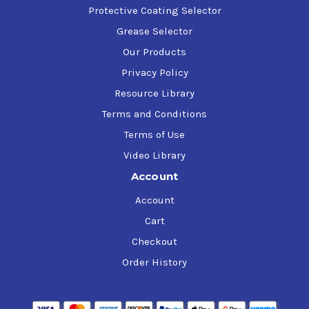
Protective Coating Selector
Grease Selector
Our Products
Privacy Policy
Resource Library
Terms and Conditions
Terms of Use
Video Library
Account
Account
Cart
Checkout
Order History