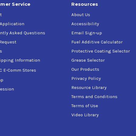
mer Service
Resources
t
About Us
 Application
Accessibility
ntly Asked Questions
Email Sign-up
Request
Fuel Additive Calculator
s
Protective Coating Selector
ipping Information
Grease Selector
Our Products
C E-Comm Stores
Privacy Policy
ap
Resource Library
ession
Terms and Conditions
Terms of Use
Video Library