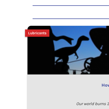
Lubricants
How
Our world burns 3