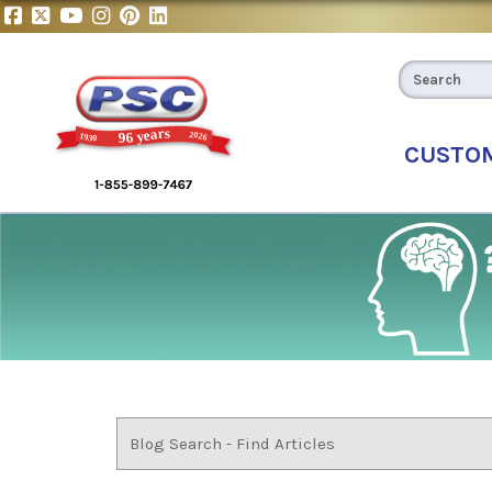
CUSTO