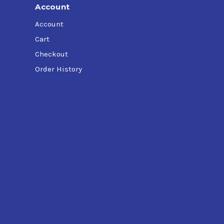
Account
Account
Cart
Checkout
Order History