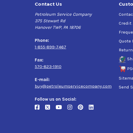
Contact Us
Custo
Petroleum Service Company
Contac
375 Stewart Rd
Credit
Hanover TWP, PA 18706
Freque
Phone:
Quote 
1-855-899-7467
Return
Sh
Fax:
570-823-1910
PS
Sitem
E-mail:
buy@petroleumservicecompany.com
Send S
Follow us on Social: