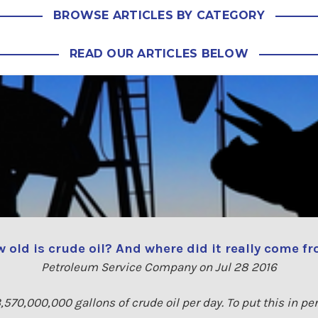
BROWSE ARTICLES BY CATEGORY
READ OUR ARTICLES BELOW
 old is crude oil? And where did it really come f
Petroleum Service Company on Jul 28 2016
,570,000,000 gallons of crude oil per day. To put this in pe