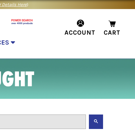
 Details Here
)
ACCOUNT
CART
CES