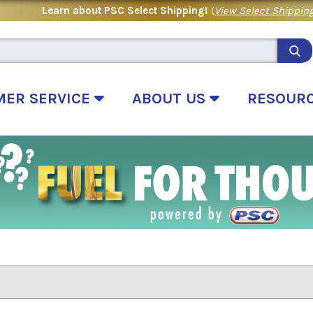
Learn about PSC Select Shipping!
(
View Select Shipping
MER SERVICE
ABOUT US
RESOUR