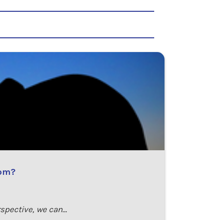
rom?
rspective, we can…