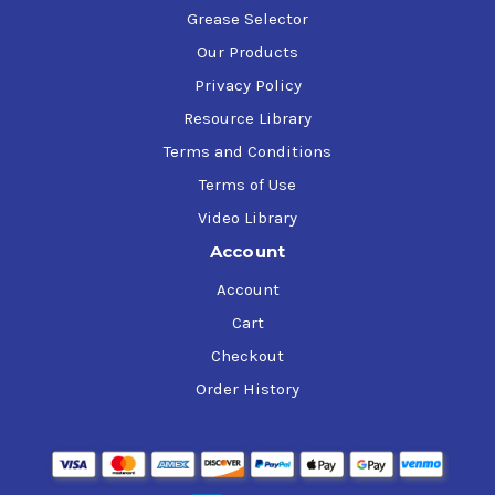
Grease Selector
Our Products
Privacy Policy
Resource Library
Terms and Conditions
Terms of Use
Video Library
Account
Account
Cart
Checkout
Order History