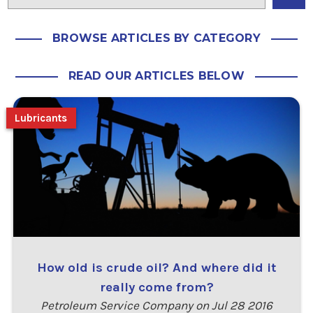
BROWSE ARTICLES BY CATEGORY
READ OUR ARTICLES BELOW
Lubricants
How old is crude oil? And where did it
really come from?
Petroleum Service Company on Jul 28 2016