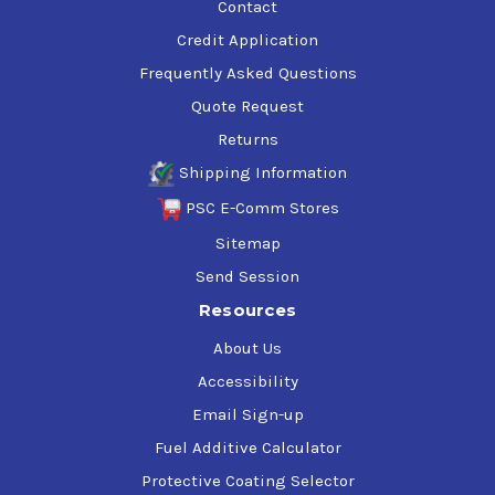
Contact
Credit Application
Frequently Asked Questions
Quote Request
Returns
Shipping Information
PSC E-Comm Stores
Sitemap
Send Session
Resources
About Us
Accessibility
Email Sign-up
Fuel Additive Calculator
Protective Coating Selector