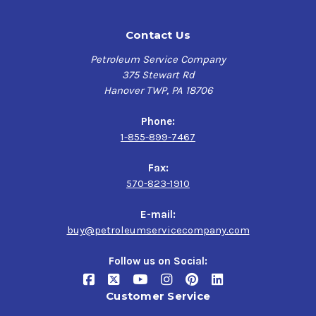
Contact Us
Petroleum Service Company
375 Stewart Rd
Hanover TWP, PA 18706
Phone:
1-855-899-7467
Fax:
570-823-1910
E-mail:
buy@petroleumservicecompany.com
Follow us on Social:
Customer Service