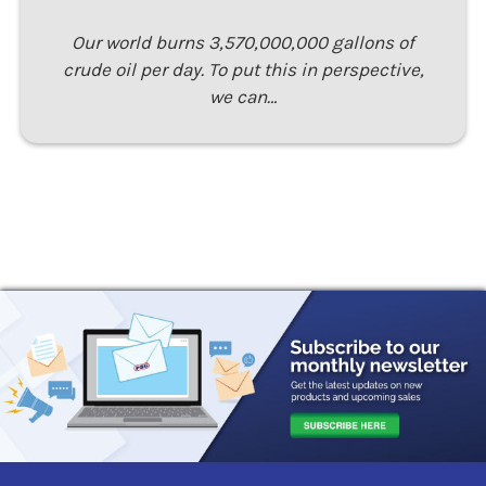
Our world burns 3,570,000,000 gallons of
crude oil per day. To put this in perspective,
we can…