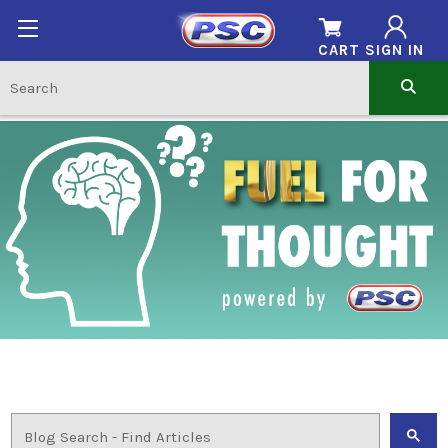
CART
SIGN IN