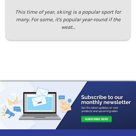
This time of year, skiing is a popular sport for
many. For some, it's popular year-round if the
weat…