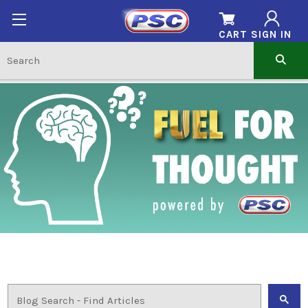
CART
SIGN IN