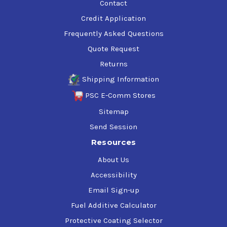
Contact
Credit Application
Frequently Asked Questions
Quote Request
Returns
Shipping Information
PSC E-Comm Stores
Sitemap
Send Session
Resources
About Us
Accessibility
Email Sign-up
Fuel Additive Calculator
Protective Coating Selector