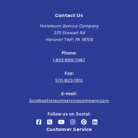
Contact Us
Petroleum Service Company
375 Stewart Rd
Hanover TWP, PA 18706
Phone:
1-855-899-7467
Fax:
570-823-1910
E-mail:
buy@petroleumservicecompany.com
Follow us on Social:
Customer Service