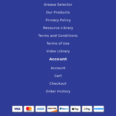
Grease Selector
Our Products
Privacy Policy
Resource Library
Terms and Conditions
Terms of Use
Video Library
Account
Account
Cart
Checkout
Order History