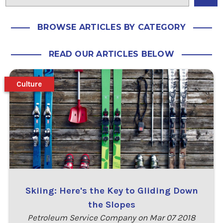
BROWSE ARTICLES BY CATEGORY
READ OUR ARTICLES BELOW
Culture
Skiing: Here's the Key to Gliding Down
the Slopes
Petroleum Service Company on Mar 07 2018