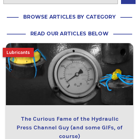
BROWSE ARTICLES BY CATEGORY
READ OUR ARTICLES BELOW
Lubricants
The Curious Fame of the Hydraulic
Press Channel Guy (and some GIFs, of
course)