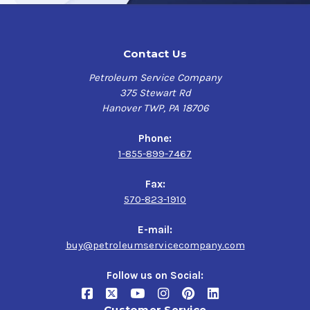
Contact Us
Petroleum Service Company
375 Stewart Rd
Hanover TWP, PA 18706
Phone:
1-855-899-7467
Fax:
570-823-1910
E-mail:
buy@petroleumservicecompany.com
Follow us on Social:
Customer Service