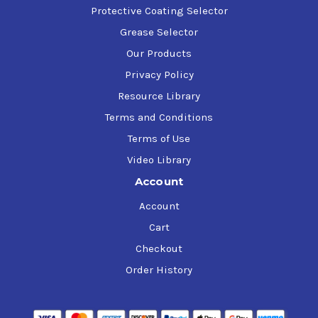
Protective Coating Selector
Grease Selector
Our Products
Privacy Policy
Resource Library
Terms and Conditions
Terms of Use
Video Library
Account
Account
Cart
Checkout
Order History