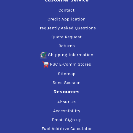
Contact
Credit Application
Frequently Asked Questions
Quote Request
Returns
Shipping Information
PSC E-Comm Stores
Sitemap
Send Session
Resources
About Us
Accessibility
Email Sign-up
Fuel Additive Calculator