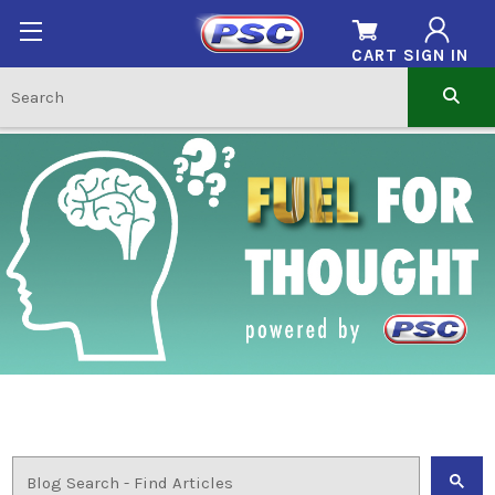
CART
SIGN IN