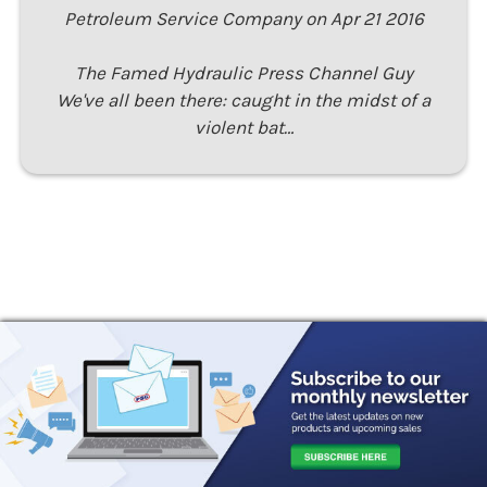
Petroleum Service Company on Apr 21 2016
The Famed Hydraulic Press Channel Guy
We've all been there: caught in the midst of a
violent bat…