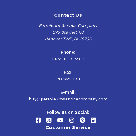
Contact Us
Petroleum Service Company
375 Stewart Rd
Hanover TWP, PA 18706
Phone:
1-855-899-7467
Fax:
570-823-1910
E-mail:
buy@petroleumservicecompany.com
Follow us on Social:
Customer Service