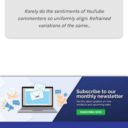
Rarely do the sentiments of YouTube
commenters so uniformly align. Refrained
variations of the same…