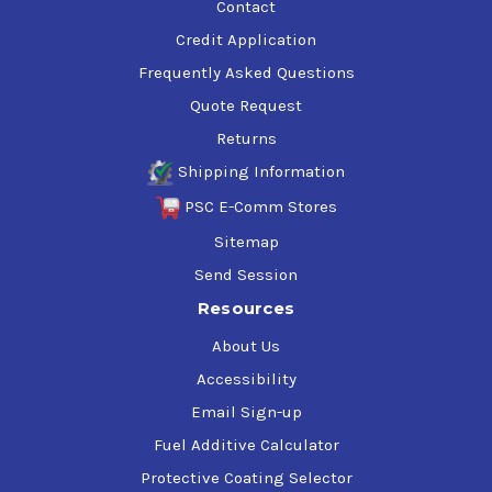
Contact
Credit Application
Frequently Asked Questions
Quote Request
Returns
Shipping Information
PSC E-Comm Stores
Sitemap
Send Session
Resources
About Us
Accessibility
Email Sign-up
Fuel Additive Calculator
Protective Coating Selector