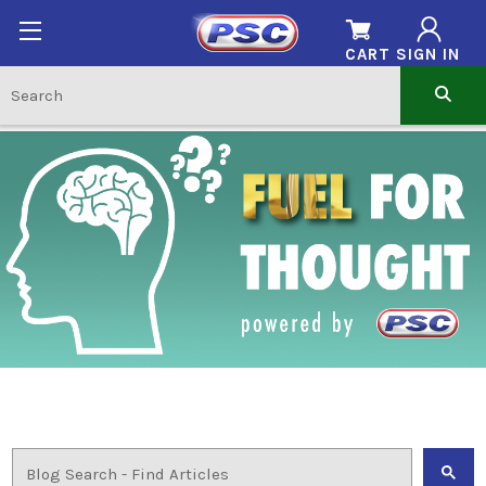
CART
SIGN IN