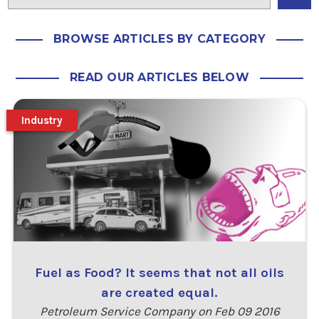
BROWSE ARTICLES BY CATEGORY
READ OUR ARTICLES BELOW
Industry
Fuel as Food? It seems that not all oils
are created equal.
Petroleum Service Company on Feb 09 2016