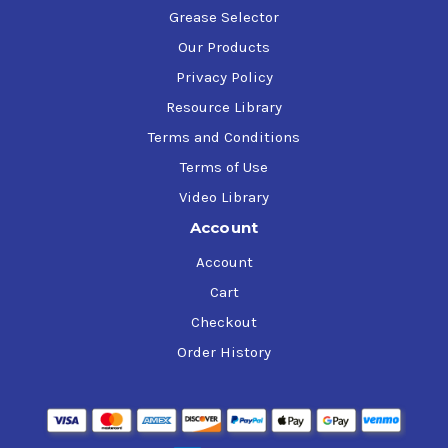
Grease Selector
Our Products
Privacy Policy
Resource Library
Terms and Conditions
Terms of Use
Video Library
Account
Account
Cart
Checkout
Order History