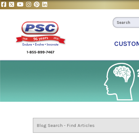
CUSTO