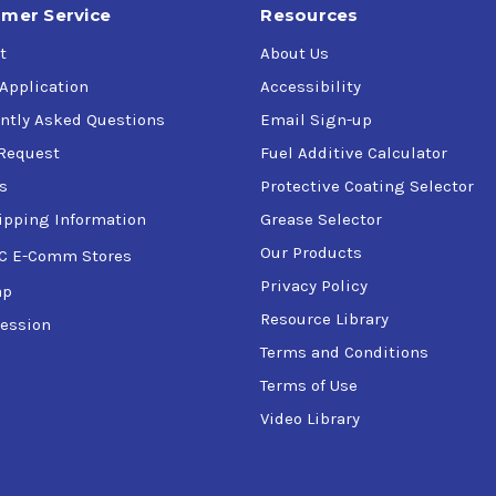
mer Service
Resources
t
About Us
 Application
Accessibility
ntly Asked Questions
Email Sign-up
Request
Fuel Additive Calculator
s
Protective Coating Selector
ipping Information
Grease Selector
Our Products
C E-Comm Stores
Privacy Policy
ap
Resource Library
ession
Terms and Conditions
Terms of Use
Video Library