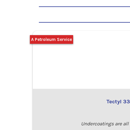
A Petroleum Service
Tectyl 3
Undercoatings are all