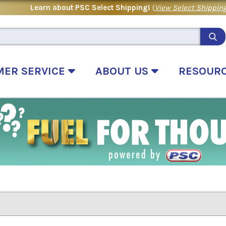
Learn about PSC Select Shipping!
(
View Select Shipping
MER SERVICE
ABOUT US
RESOUR