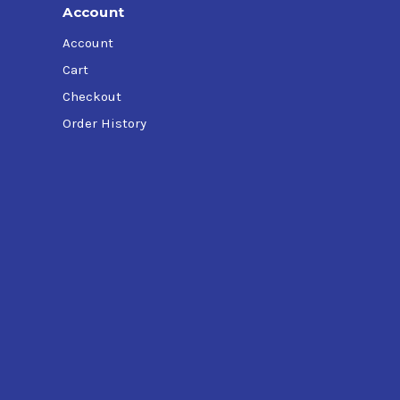
Account
Account
Cart
Checkout
Order History