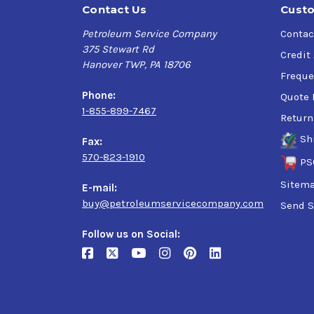
Contact Us
Custo
Petroleum Service Company
Contac
375 Stewart Rd
Credit
Hanover TWP, PA 18706
Freque
Phone:
Quote 
1-855-899-7467
Return
Sh
Fax:
570-823-1910
PS
Sitem
E-mail:
buy@petroleumservicecompany.com
Send S
Follow us on Social: