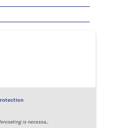
rotection
dercoating is necessa…