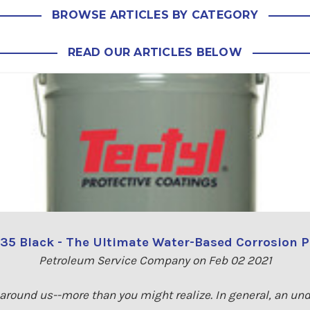
BROWSE ARTICLES BY CATEGORY
READ OUR ARTICLES BELOW
335 Black - The Ultimate Water-Based Corrosion P
Petroleum Service Company on Feb 02 2021
 around us--more than you might realize. In general, an un