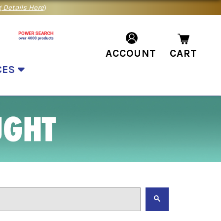
 Details Here
)
ACCOUNT
CART
CES