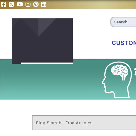
CUSTO