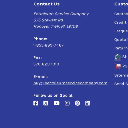
Contact Us
Custo
Petroleum Service Company
Contac
375 Stewart Rd
Credit
Hanover TWP, PA 18706
Freque
Phone:
Quote 
1-855-899-7467
Return
Sh
Fax:
570-823-1910
PS
Sitem
E-mail:
buy@petroleumservicecompany.com
Send S
Follow us on Social: