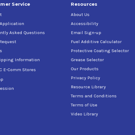
mer Service
Resources
t
About Us
 Application
Accessibility
ntly Asked Questions
Email Sign-up
Request
Fuel Additive Calculator
s
Protective Coating Selector
ipping Information
Grease Selector
Our Products
C E-Comm Stores
Privacy Policy
ap
Resource Library
ession
Terms and Conditions
Terms of Use
Video Library