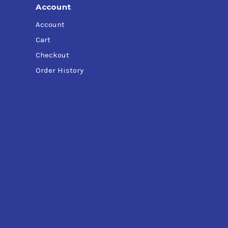
Account
Account
Cart
Checkout
Order History