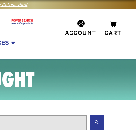
 Details Here
)
ACCOUNT
CART
CES