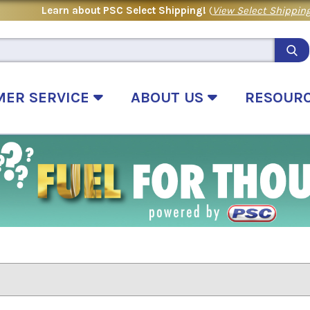
Learn about PSC Select Shipping!
(
View Select Shipping
MER SERVICE
ABOUT US
RESOUR