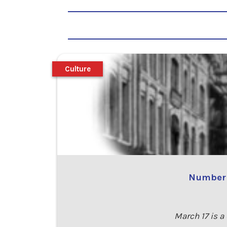
Culture
Number 8
March 17 is a 