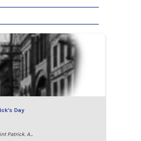
ick's Day
int Patrick. A…