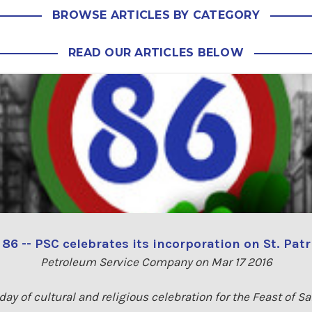
BROWSE ARTICLES BY CATEGORY
READ OUR ARTICLES BELOW
6 -- PSC celebrates its incorporation on St. Patr
Petroleum Service Company on Mar 17 2016
day of cultural and religious celebration for the Feast of Sa