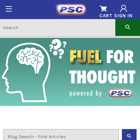
CART
SIGN IN