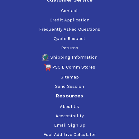
Contact
Credit Application
Frequently Asked Questions
Quote Request
Returns
Shipping Information
PSC E-Comm Stores
Sitemap
Send Session
Resources
About Us
Accessibility
Email Sign-up
Fuel Additive Calculator