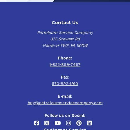
Contact Us
Petroleum Service Company
375 Stewart Rd
Hanover TWP, PA 18706
Phone:
1-855-899-7467
Fax:
570-823-1910
E-mail:
buy@petroleumservicecompany.com
Follow us on Social:
Customer Service