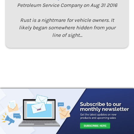
Petroleum Service Company on Aug 31 2016
Rust is a nightmare for vehicle owners. It
likely began somewhere hidden from your
line of sight…