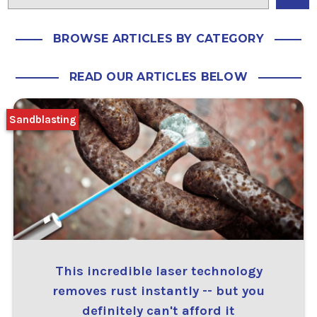
BROWSE ARTICLES BY CATEGORY
READ OUR ARTICLES BELOW
Sandblasting
This incredible laser technology
removes rust instantly -- but you
definitely can't afford it