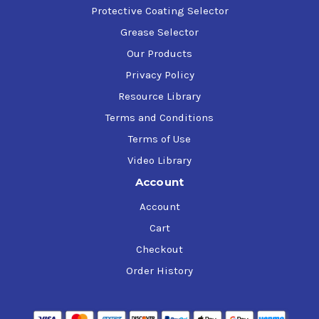
Protective Coating Selector
Grease Selector
Our Products
Privacy Policy
Resource Library
Terms and Conditions
Terms of Use
Video Library
Account
Account
Cart
Checkout
Order History