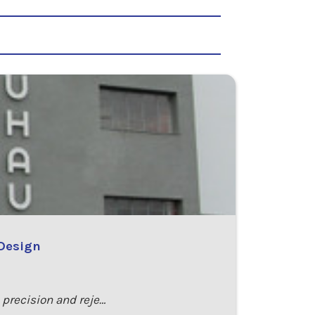
 Design
o precision and reje…