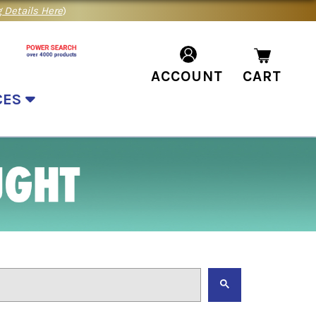
 Details Here
)
ACCOUNT
CART
CES