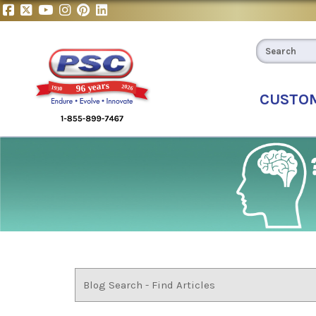
CUSTO