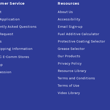
mer Service
Resources
t
About Us
 Application
Accessibility
ntly Asked Questions
Email Sign-up
Request
Fuel Additive Calculator
s
Protective Coating Selector
ipping Information
Grease Selector
Our Products
C E-Comm Stores
Privacy Policy
ap
Resource Library
ession
Terms and Conditions
Terms of Use
Video Library