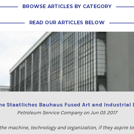
BROWSE ARTICLES BY CATEGORY
READ OUR ARTICLES BELOW
e Staatliches Bauhaus Fused Art and Industrial
Petroleum Service Company on Jun 05 2017
e the machine, technology and organization, if they aspire t