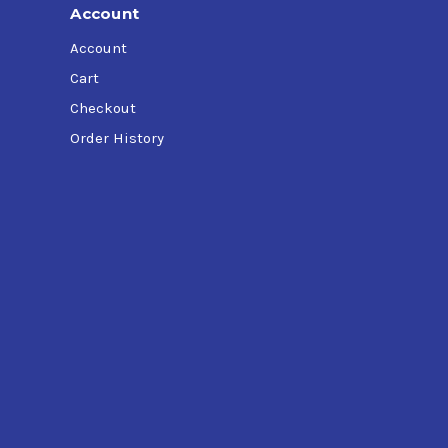
Account
Account
Cart
Checkout
Order History