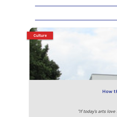
Culture
How th
"If today's arts lov