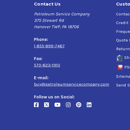
Contact Us
Custo
Petroleum Service Company
Contac
375 Stewart Rd
Credit
Hanover TWP, PA 18706
Freque
Phone:
Quote 
1-855-899-7467
Return
Sh
Fax:
570-823-1910
PS
Sitem
E-mail:
buy@petroleumservicecompany.com
Send S
Follow us on Social: