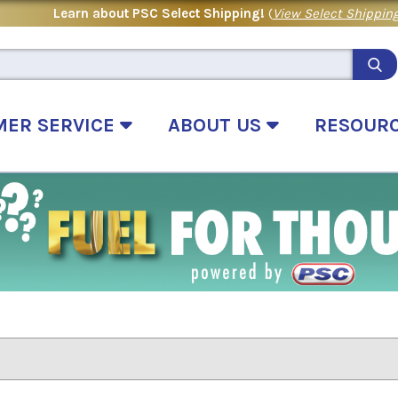
Learn about PSC Select Shipping!
(
View Select Shipping
MER SERVICE
ABOUT US
RESOUR