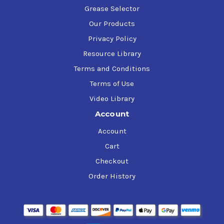
Grease Selector
Our Products
Privacy Policy
Resource Library
Terms and Conditions
Terms of Use
Video Library
Account
Account
Cart
Checkout
Order History