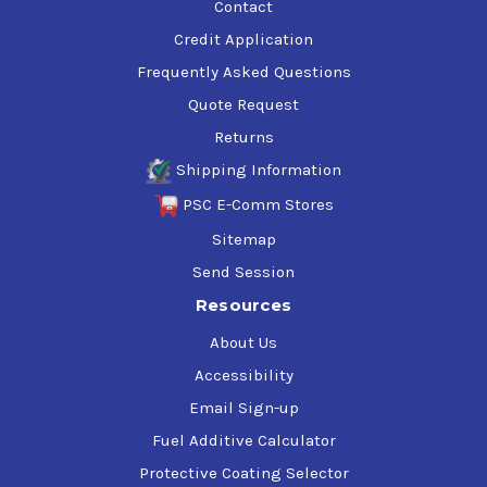
Contact
Credit Application
Frequently Asked Questions
Quote Request
Returns
Shipping Information
PSC E-Comm Stores
Sitemap
Send Session
Resources
About Us
Accessibility
Email Sign-up
Fuel Additive Calculator
Protective Coating Selector