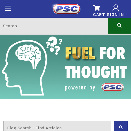
CART
SIGN IN