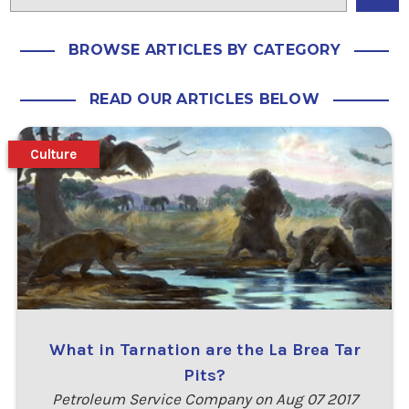
BROWSE ARTICLES BY CATEGORY
READ OUR ARTICLES BELOW
Culture
What in Tarnation are the La Brea Tar
Pits?
Petroleum Service Company on Aug 07 2017