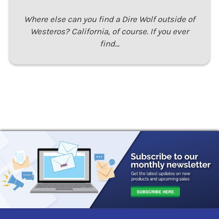
Where else can you find a Dire Wolf outside of
Westeros? California, of course. If you ever
find…