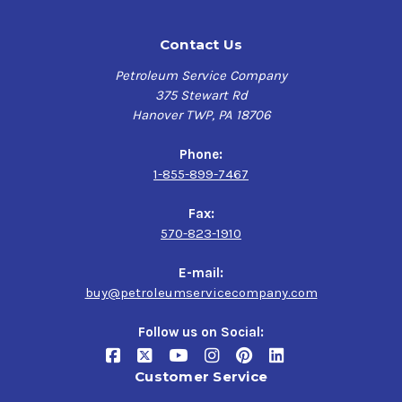
Contact Us
Petroleum Service Company
375 Stewart Rd
Hanover TWP, PA 18706
Phone:
1-855-899-7467
Fax:
570-823-1910
E-mail:
buy@petroleumservicecompany.com
Follow us on Social:
Customer Service