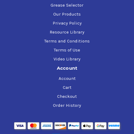
Grease Selector
Our Products
Privacy Policy
Resource Library
Terms and Conditions
Terms of Use
Video Library
Account
Account
Cart
Checkout
Order History