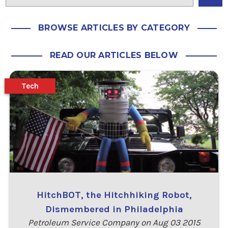
BROWSE ARTICLES BY CATEGORY
READ OUR ARTICLES BELOW
Tech
HitchBOT, the Hitchhiking Robot,
Dismembered in Philadelphia
Petroleum Service Company on Aug 03 2015