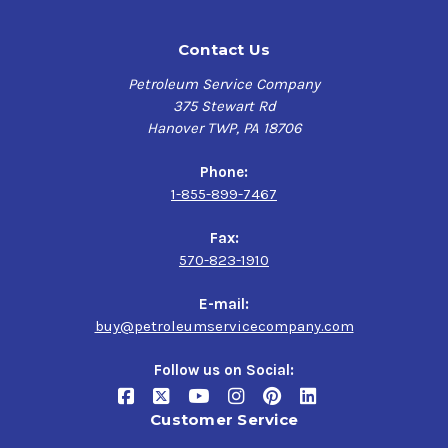
Contact Us
Petroleum Service Company
375 Stewart Rd
Hanover TWP, PA 18706
Phone:
1-855-899-7467
Fax:
570-823-1910
E-mail:
buy@petroleumservicecompany.com
Follow us on Social:
Customer Service