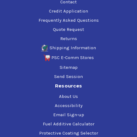
Contact
Credit Application
Frequently Asked Questions
Quote Request
Returns
Shipping Information
PSC E-Comm Stores
Sitemap
Send Session
Resources
About Us
Accessibility
Email Sign-up
Fuel Additive Calculator
Protective Coating Selector