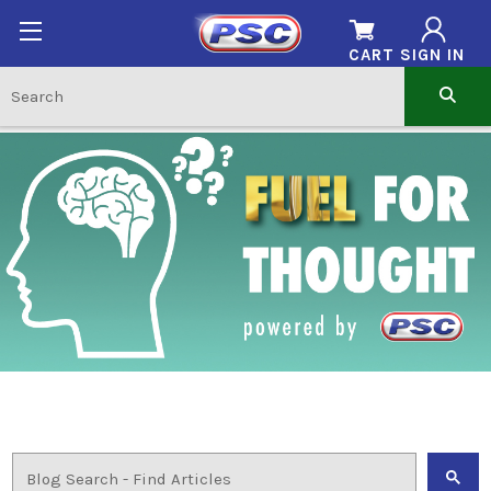
CART
SIGN IN