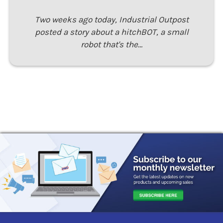
Two weeks ago today, Industrial Outpost
posted a story about a hitchBOT, a small
robot that's the…