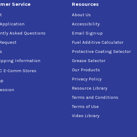
mer Service
Resources
t
About Us
 Application
Accessibility
ntly Asked Questions
Email Sign-up
Request
Fuel Additive Calculator
s
Protective Coating Selector
ipping Information
Grease Selector
Our Products
C E-Comm Stores
Privacy Policy
ap
Resource Library
ession
Terms and Conditions
Terms of Use
Video Library