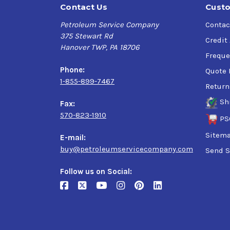
Contact Us
Custo
Petroleum Service Company
Contac
375 Stewart Rd
Credit
Hanover TWP, PA 18706
Freque
Phone:
Quote 
1-855-899-7467
Return
Sh
Fax:
570-823-1910
PS
Sitem
E-mail:
buy@petroleumservicecompany.com
Send S
Follow us on Social: