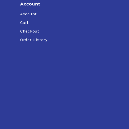
Account
Account
Cart
Checkout
Order History