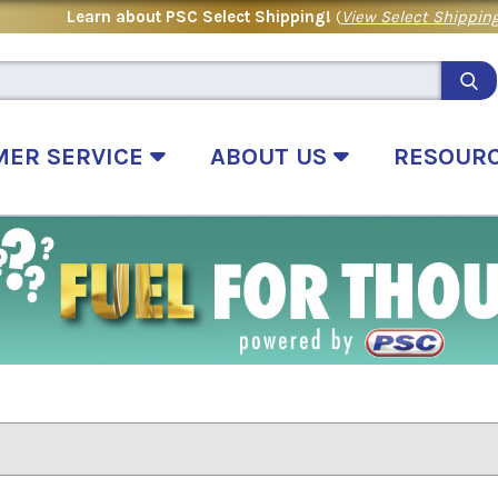
Learn about PSC Select Shipping!
(
View Select Shipping
MER SERVICE
ABOUT US
RESOUR