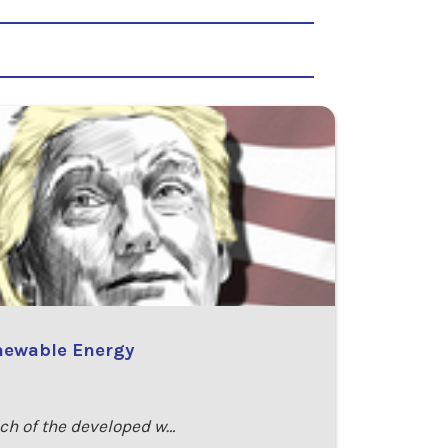
enewable Energy
uch of the developed w…