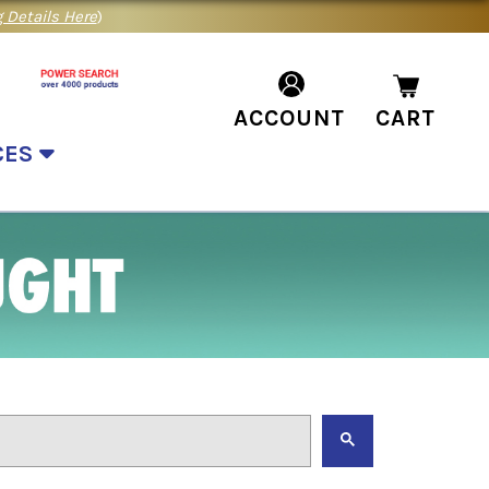
 Details Here
)
ACCOUNT
CART
CES