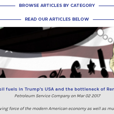
BROWSE ARTICLES BY CATEGORY
READ OUR ARTICLES BELOW
ssil fuels in Trump's USA and the bottleneck of R
Petroleum Service Company on Mar 02 2017
riving force of the modern American economy as well as m