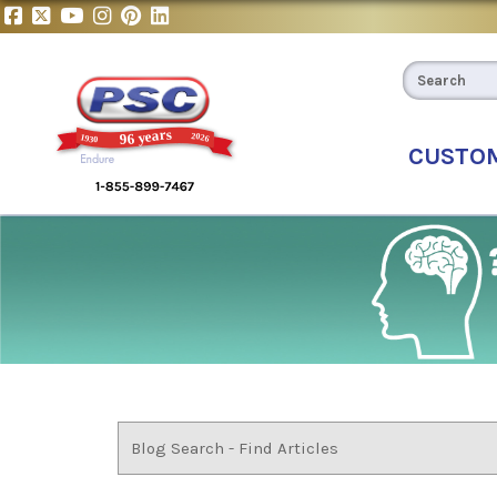
CUSTO