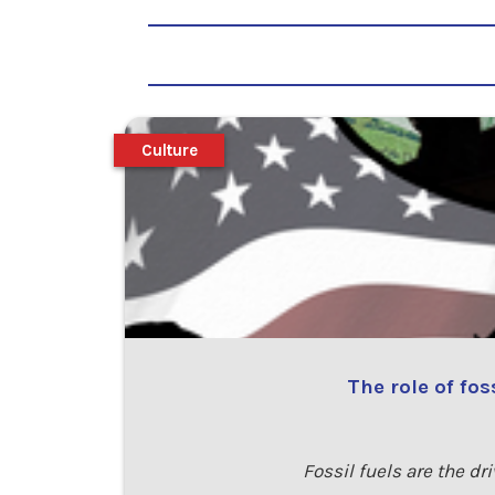
Culture
The role of fo
Fossil fuels are the d