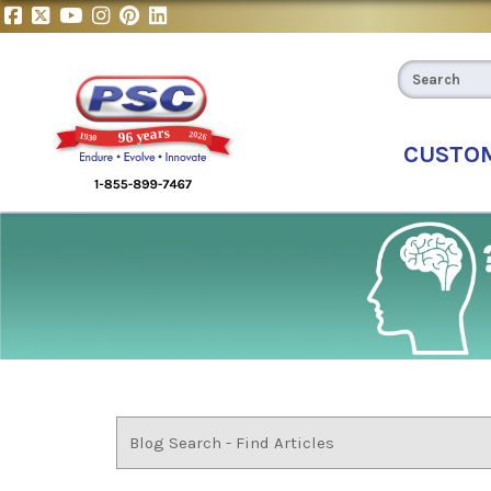
CUSTO