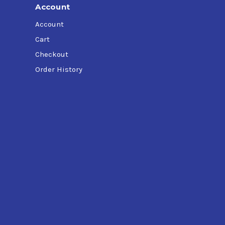
Account
Account
Cart
Checkout
Order History