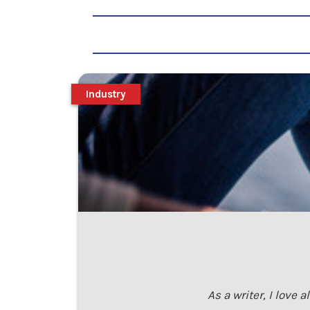
Industry
As a writer, I love