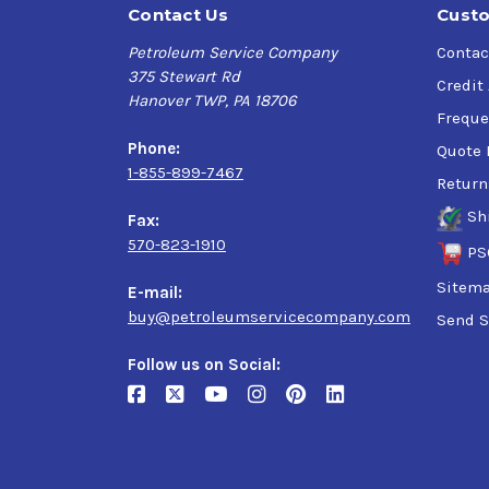
Contact Us
Custo
Petroleum Service Company
Contac
375 Stewart Rd
Credit
Hanover TWP, PA 18706
Freque
Phone:
Quote 
1-855-899-7467
Return
Sh
Fax:
570-823-1910
PS
Sitem
E-mail:
buy@petroleumservicecompany.com
Send S
Follow us on Social: