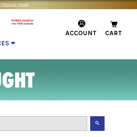
 Details Here
)
ACCOUNT
CART
CES