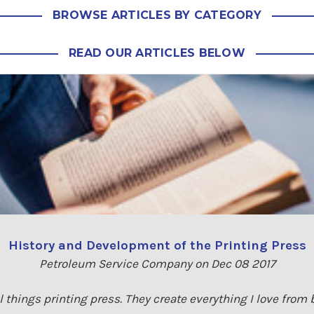
BROWSE ARTICLES BY CATEGORY
READ OUR ARTICLES BELOW
History and Development of the Printing Press
Petroleum Service Company on Dec 08 2017
 all things printing press. They create everything I love fro