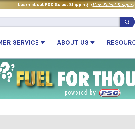
Learn about PSC Select Shipping!
(
View Select Shipping
MER SERVICE
ABOUT US
RESOUR