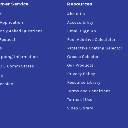
mer Service
Resources
t
About Us
 Application
Accessibility
ntly Asked Questions
Email Sign-up
Request
Fuel Additive Calculator
s
Protective Coating Selector
ipping Information
Grease Selector
Our Products
C E-Comm Stores
Privacy Policy
ap
Resource Library
ession
Terms and Conditions
Terms of Use
Video Library