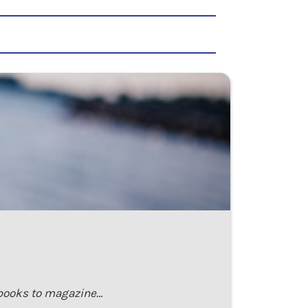
m books to magazine…