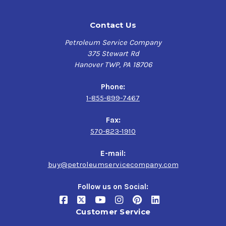
Contact Us
Petroleum Service Company
375 Stewart Rd
Hanover TWP, PA 18706
Phone:
1-855-899-7467
Fax:
570-823-1910
E-mail:
buy@petroleumservicecompany.com
Follow us on Social:
Customer Service