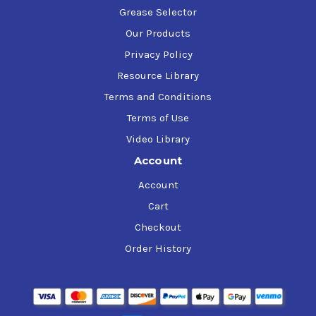
Grease Selector
Our Products
Privacy Policy
Resource Library
Terms and Conditions
Terms of Use
Video Library
Account
Account
Cart
Checkout
Order History