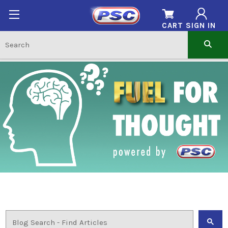
CART
SIGN IN