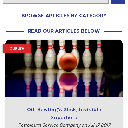
BROWSE ARTICLES BY CATEGORY
READ OUR ARTICLES BELOW
Culture
Oil: Bowling's Slick, Invisible
Superhero
Petroleum Service Company on Jul 17 2017