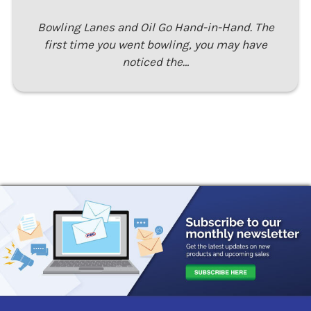
Bowling Lanes and Oil Go Hand-in-Hand. The
first time you went bowling, you may have
noticed the…