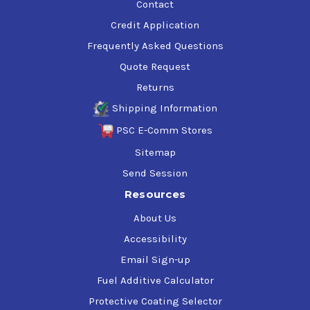
Contact
Credit Application
Frequently Asked Questions
Quote Request
Returns
Shipping Information
PSC E-Comm Stores
Sitemap
Send Session
Resources
About Us
Accessibility
Email Sign-up
Fuel Additive Calculator
Protective Coating Selector