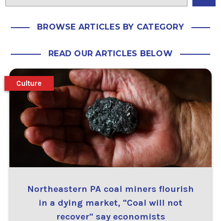
BROWSE ARTICLES BY CATEGORY
READ OUR ARTICLES BELOW
Culture
Northeastern PA coal miners flourish
in a dying market, "Coal will not
recover" say economists