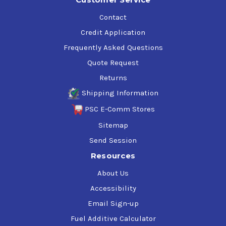
Contact
Credit Application
Frequently Asked Questions
Quote Request
Returns
Shipping Information
PSC E-Comm Stores
Sitemap
Send Session
Resources
About Us
Accessibility
Email Sign-up
Fuel Additive Calculator