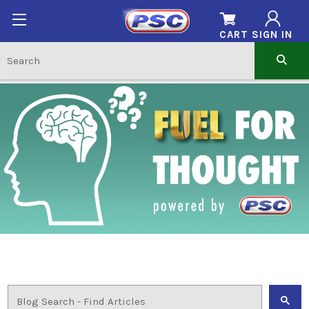
CART
SIGN IN