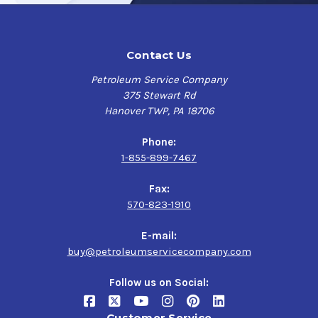
Contact Us
Petroleum Service Company
375 Stewart Rd
Hanover TWP, PA 18706
Phone:
1-855-899-7467
Fax:
570-823-1910
E-mail:
buy@petroleumservicecompany.com
Follow us on Social:
Customer Service