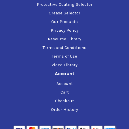
Protective Coating Selector
Grease Selector
Our Products
Privacy Policy
Resource Library
Terms and Conditions
Terms of Use
Video Library
Account
Account
Cart
Checkout
Order History