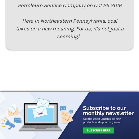
Petroleum Service Company on Oct 25 2016
Here in Northeastern Pennsylvania, coal
takes on a new meaning. For us, it's not just a
seemingl…