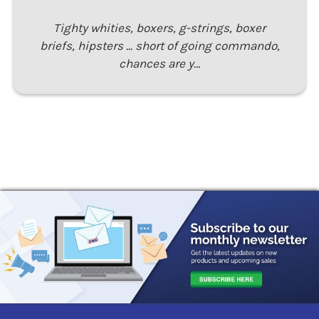
Tighty whities, boxers, g-strings, boxer
briefs, hipsters ... short of going commando,
chances are y…