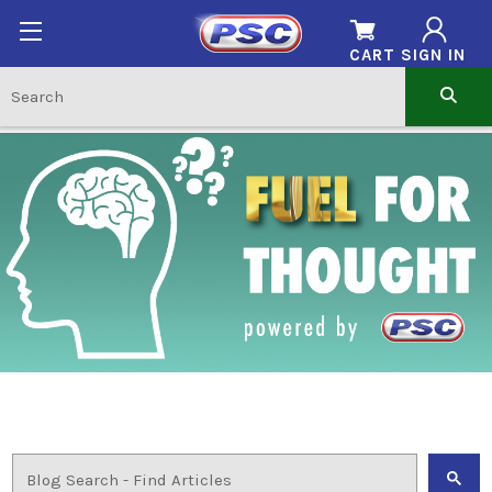
CART
SIGN IN