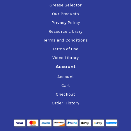
Grease Selector
Our Products
Privacy Policy
Resource Library
Terms and Conditions
Terms of Use
Video Library
Account
Account
Cart
Checkout
Order History