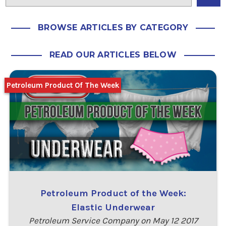
BROWSE ARTICLES BY CATEGORY
READ OUR ARTICLES BELOW
Petroleum Product Of The Week
Petroleum Product of the Week:
Elastic Underwear
Petroleum Service Company on May 12 2017