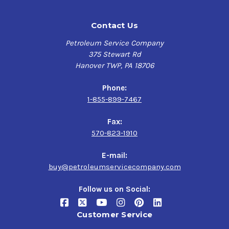
Contact Us
Petroleum Service Company
375 Stewart Rd
Hanover TWP, PA 18706
Phone:
1-855-899-7467
Fax:
570-823-1910
E-mail:
buy@petroleumservicecompany.com
Follow us on Social:
Customer Service