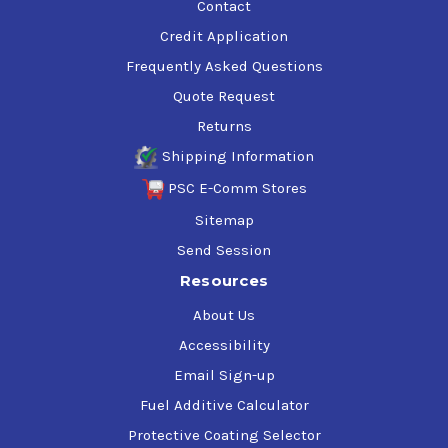
Contact
Credit Application
Frequently Asked Questions
Quote Request
Returns
Shipping Information
PSC E-Comm Stores
Sitemap
Send Session
Resources
About Us
Accessibility
Email Sign-up
Fuel Additive Calculator
Protective Coating Selector