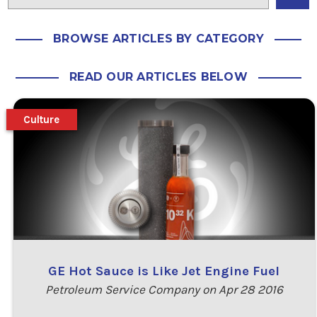
BROWSE ARTICLES BY CATEGORY
READ OUR ARTICLES BELOW
Culture
GE Hot Sauce is Like Jet Engine Fuel
Petroleum Service Company on Apr 28 2016