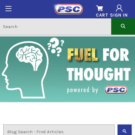
CART
SIGN IN