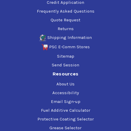
Credit Application
Frequently Asked Questions
Quote Request
Returns
Shipping Information
PSC E-Comm Stores
Sitemap
Send Session
Resources
About Us
Accessibility
Email Sign-up
Fuel Additive Calculator
Protective Coating Selector
Grease Selector