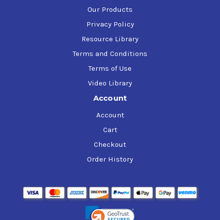
Our Products
Privacy Policy
Resource Library
Terms and Conditions
Terms of Use
Video Library
Account
Account
Cart
Checkout
Order History