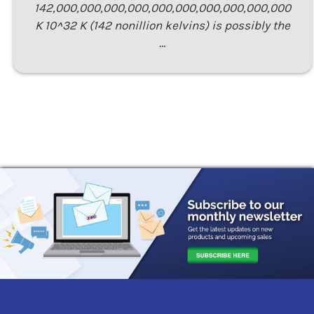
142,000,000,000,000,000,000,000,000,000,000
K 10^32 K (142 nonillion kelvins) is possibly the
…