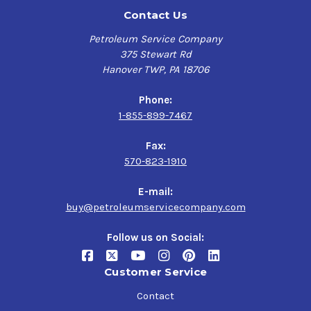
Contact Us
Petroleum Service Company
375 Stewart Rd
Hanover TWP, PA 18706
Phone:
1-855-899-7467
Fax:
570-823-1910
E-mail:
buy@petroleumservicecompany.com
Follow us on Social:
Customer Service
Contact