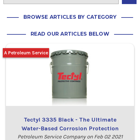
BROWSE ARTICLES BY CATEGORY
READ OUR ARTICLES BELOW
A Petroleum Service
Tectyl 3335 Black - The Ultimate
Water-Based Corrosion Protection
Petroleum Service Company on Feb 02 2021