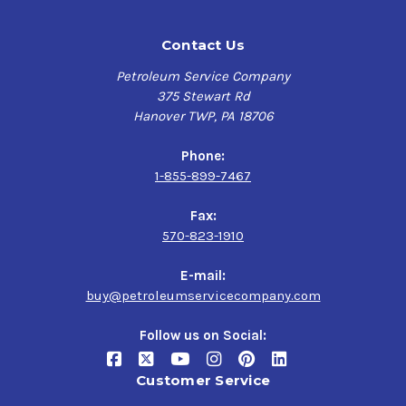
Contact Us
Petroleum Service Company
375 Stewart Rd
Hanover TWP, PA 18706
Phone:
1-855-899-7467
Fax:
570-823-1910
E-mail:
buy@petroleumservicecompany.com
Follow us on Social:
Customer Service