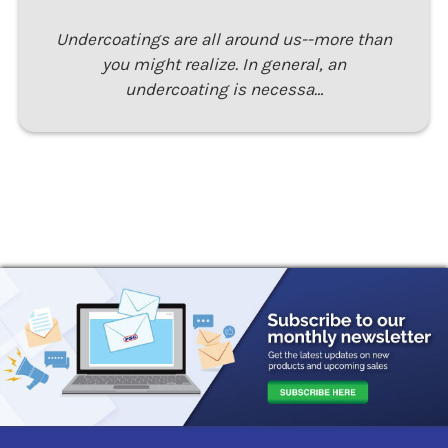
Undercoatings are all around us--more than
you might realize. In general, an
undercoating is necessa…