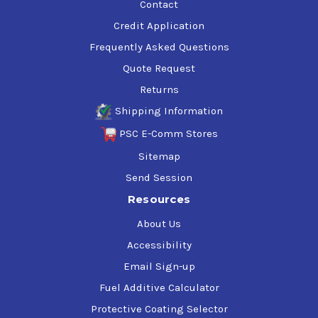
Contact
Credit Application
Frequently Asked Questions
Quote Request
Returns
Shipping Information
PSC E-Comm Stores
Sitemap
Send Session
Resources
About Us
Accessibility
Email Sign-up
Fuel Additive Calculator
Protective Coating Selector