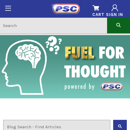
CART
SIGN IN