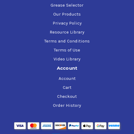
Grease Selector
Our Products
Privacy Policy
Resource Library
Terms and Conditions
Terms of Use
Video Library
Account
Account
Cart
Checkout
Order History