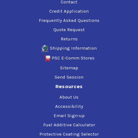
Contact
Credit Application
Frequently Asked Questions
Quote Request
Returns
Shipping Information
PSC E-Comm Stores
Sitemap
Send Session
Resources
About Us
Accessibility
Email Sign-up
Fuel Additive Calculator
Protective Coating Selector