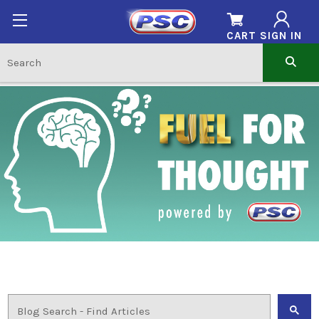
CART
SIGN IN