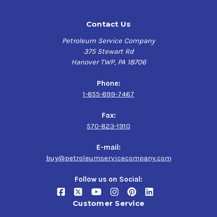
Contact Us
Petroleum Service Company
375 Stewart Rd
Hanover TWP, PA 18706
Phone:
1-855-899-7467
Fax:
570-823-1910
E-mail:
buy@petroleumservicecompany.com
Follow us on Social:
Customer Service