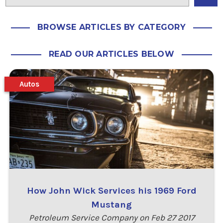
BROWSE ARTICLES BY CATEGORY
READ OUR ARTICLES BELOW
Autos
How John Wick Services his 1969 Ford
Mustang
Petroleum Service Company on Feb 27 2017