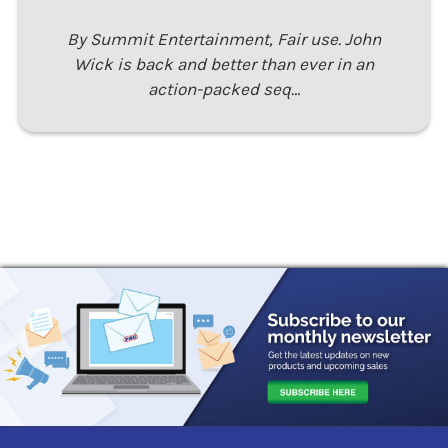
By Summit Entertainment, Fair use. John
Wick is back and better than ever in an
action-packed seq…