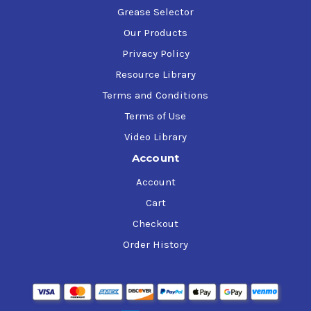
Grease Selector
Our Products
Privacy Policy
Resource Library
Terms and Conditions
Terms of Use
Video Library
Account
Account
Cart
Checkout
Order History