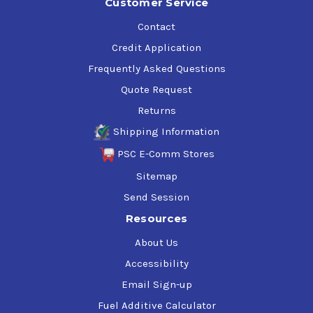
Customer Service
Contact
Credit Application
Frequently Asked Questions
Quote Request
Returns
Shipping Information
PSC E-Comm Stores
Sitemap
Send Session
Resources
About Us
Accessibility
Email Sign-up
Fuel Additive Calculator