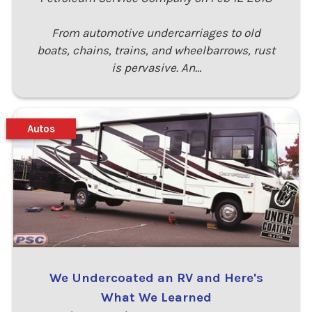
From automotive undercarriages to old
boats, chains, trains, and wheelbarrows, rust
is pervasive. An…
Autos
We Undercoated an RV and Here's
What We Learned