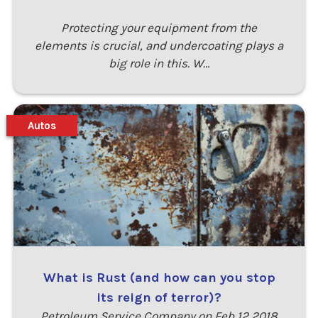
Protecting your equipment from the
elements is crucial, and undercoating plays a
big role in this. W…
Autos
What is Rust (and how can you stop
its reign of terror)?
Petroleum Service Company on Feb 12 2018