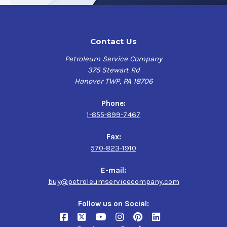
Contact Us
Petroleum Service Company
375 Stewart Rd
Hanover TWP, PA 18706
Phone:
1-855-899-7467
Fax:
570-823-1910
E-mail:
buy@petroleumservicecompany.com
Follow us on Social: