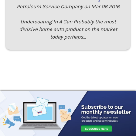
Petroleum Service Company on Mar 06 2016
Undercoating In A Can Probably the most
divisive home auto product on the market
today perhaps…