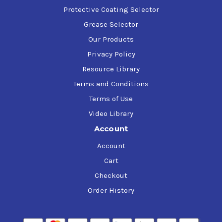
Protective Coating Selector
Grease Selector
Our Products
Privacy Policy
Resource Library
Terms and Conditions
Terms of Use
Video Library
Account
Account
Cart
Checkout
Order History