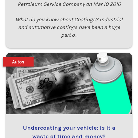
Petroleum Service Company on Mar 10 2016
What do you know about Coatings? Industrial
and automotive coatings have been a huge
part o…
Autos
Undercoating your vehicle: is it a
waste of time and money?