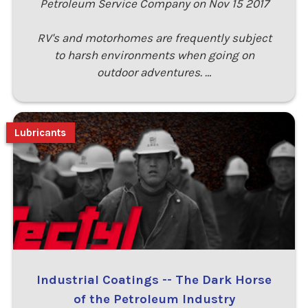
Petroleum Service Company on Nov 15 2017
RV's and motorhomes are frequently subject
to harsh environments when going on
outdoor adventures. …
Lubricants
Industrial Coatings -- The Dark Horse
of the Petroleum Industry