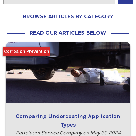
BROWSE ARTICLES BY CATEGORY
READ OUR ARTICLES BELOW
Corrosion Prevention
Comparing Undercoating Application
Types
Petroleum Service Company on May 30 2024