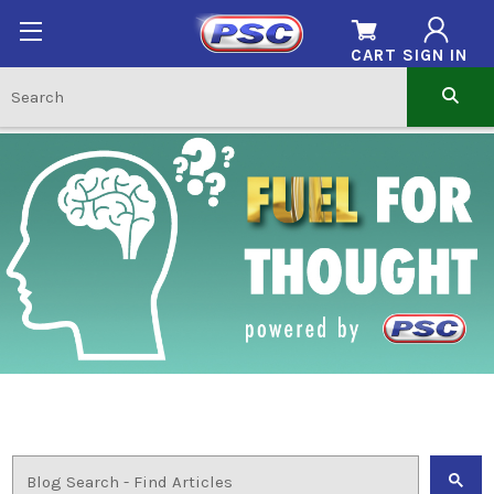
CART
SIGN IN