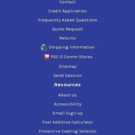
Contact
Credit Application
Frequently Asked Questions
Quote Request
Returns
Shipping Information
PSC E-Comm Stores
Sitemap
Send Session
Resources
About Us
Accessibility
Email Sign-up
Fuel Additive Calculator
Protective Coating Selector