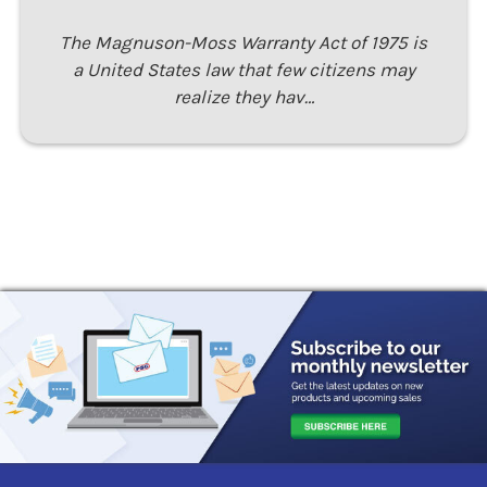
The Magnuson-Moss Warranty Act of 1975 is
a United States law that few citizens may
realize they hav…