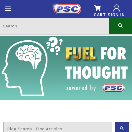
CART
SIGN IN