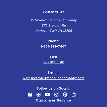
Contact Us
Petroleum Service Company
375 Stewart Rd
Hanover TWP, PA 18706
Phone:
1-855-899-7467
Fax:
570-823-1910
E-mail:
buy@petroleumservicecompany.com
Follow us on Social:
Customer Service