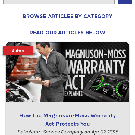
BROWSE ARTICLES BY CATEGORY
READ OUR ARTICLES BELOW
Autos
How the Magnuson-Moss Warranty
Act Protects You
Petroleum Service Company on Apr 02 2015