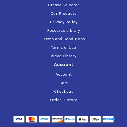
Grease Selector
Our Products
Privacy Policy
Resource Library
Terms and Conditions
Terms of Use
Video Library
Account
Account
Cart
Checkout
Order History