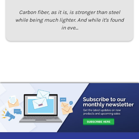
Carbon fiber, as it is, is stronger than steel
while being much lighter. And while it's found
in eve…