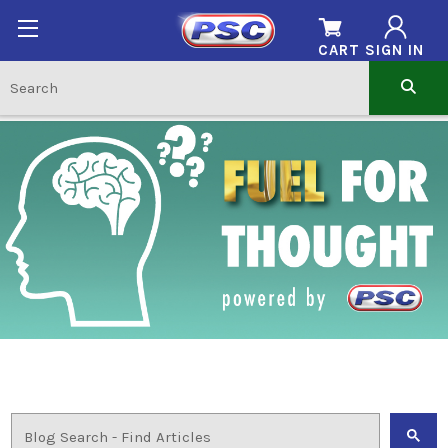
CART
SIGN IN