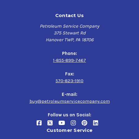
Contact Us
Petroleum Service Company
375 Stewart Rd
Hanover TWP, PA 18706
Phone:
1-855-899-7467
Fax:
570-823-1910
E-mail:
buy@petroleumservicecompany.com
Follow us on Social:
Customer Service