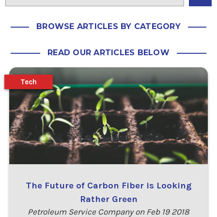
BROWSE ARTICLES BY CATEGORY
READ OUR ARTICLES BELOW
Tech
The Future of Carbon Fiber is Looking
Rather Green
Petroleum Service Company on Feb 19 2018