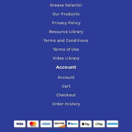
Grease Selector
Our Products
Privacy Policy
Resource Library
Terms and Conditions
Terms of Use
Video Library
Account
Account
Cart
Checkout
Order History