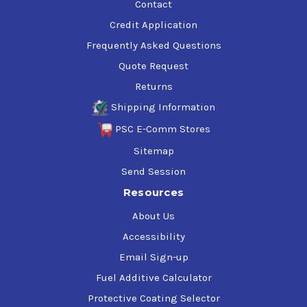
Contact
Credit Application
Frequently Asked Questions
Quote Request
Returns
Shipping Information
PSC E-Comm Stores
Sitemap
Send Session
Resources
About Us
Accessibility
Email Sign-up
Fuel Additive Calculator
Protective Coating Selector