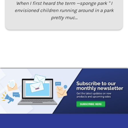
When I first heard the term —sponge park " I
envisioned children running around in a park
pretty muc…