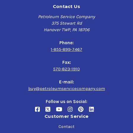
Contact Us
Petroleum Service Company
375 Stewart Rd
Hanover TWP, PA 18706
Phone:
1-855-899-7467
Fax:
570-823-1910
E-mail:
buy@petroleumservicecompany.com
Follow us on Social:
Customer Service
Contact