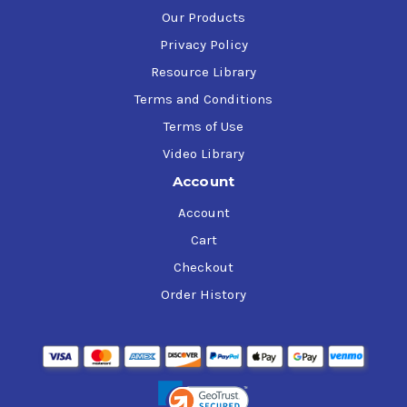
Our Products
Privacy Policy
Resource Library
Terms and Conditions
Terms of Use
Video Library
Account
Account
Cart
Checkout
Order History