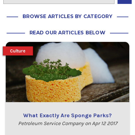
BROWSE ARTICLES BY CATEGORY
READ OUR ARTICLES BELOW
Culture
What Exactly Are Sponge Parks?
Petroleum Service Company on Apr 12 2017