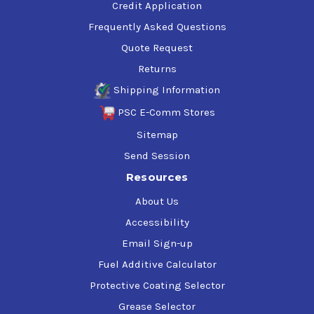
Credit Application
Frequently Asked Questions
Quote Request
Returns
Shipping Information
PSC E-Comm Stores
Sitemap
Send Session
Resources
About Us
Accessibility
Email Sign-up
Fuel Additive Calculator
Protective Coating Selector
Grease Selector