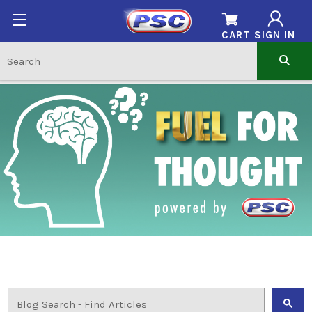
CART
SIGN IN