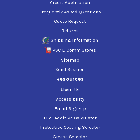
Credit Application
Frequently Asked Questions
Quote Request
Returns
Shipping Information
PSC E-Comm Stores
Sitemap
Send Session
Resources
About Us
Accessibility
Email Sign-up
Fuel Additive Calculator
Protective Coating Selector
Grease Selector