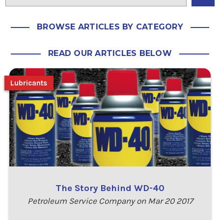
BROWSE ARTICLES BY CATEGORY
READ OUR ARTICLES BELOW
Lubricants
The Story Behind WD-40
Petroleum Service Company on Mar 20 2017