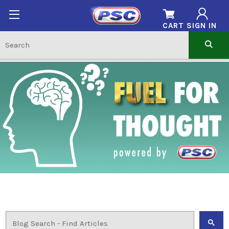
CART
SIGN IN