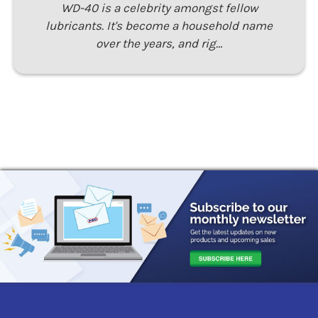
WD-40 is a celebrity amongst fellow
lubricants. It's become a household name
over the years, and rig…