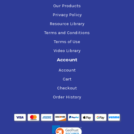
Our Products
Privacy Policy
Resource Library
Terms and Conditions
Terms of Use
Video Library
Account
Account
Cart
Checkout
Order History