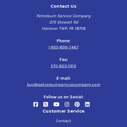
Contact Us
Petroleum Service Company
375 Stewart Rd
Hanover TWP, PA 18706
Phone:
1-855-899-7467
Fax:
570-823-1910
E-mail:
buy@petroleumservicecompany.com
Follow us on Social:
Customer Service
Contact