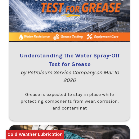
Understanding the Water Spray-Off
Test for Grease
by Petroleum Service Company on Mar 10
2026
Grease is expected to stay in place while
protecting components from wear, corrosion,
and contaminat
Cold Weather Lubrication