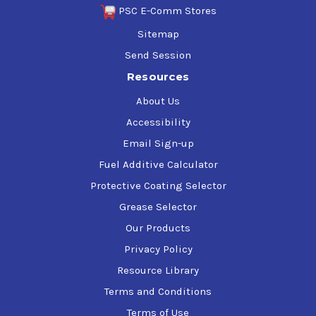
PSC E-Comm Stores
Sitemap
Send Session
Resources
About Us
Accessibility
Email Sign-up
Fuel Additive Calculator
Protective Coating Selector
Grease Selector
Our Products
Privacy Policy
Resource Library
Terms and Conditions
Terms of Use