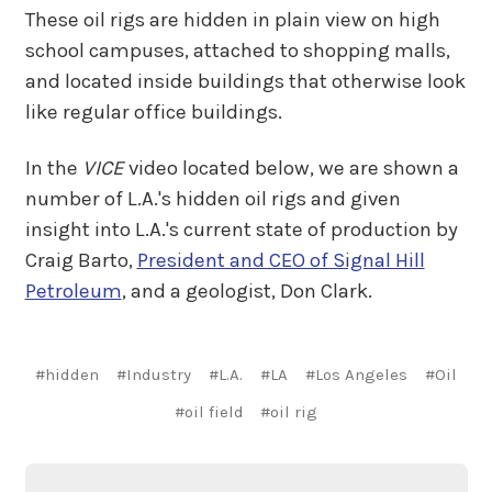
These oil rigs are hidden in plain view on high
school campuses, attached to shopping malls,
and located inside buildings that otherwise look
like regular office buildings.
In the
VICE
video located below, we are shown a
number of L.A.'s hidden oil rigs and given
insight into L.A.'s current state of production by
Craig Barto,
President and CEO of Signal Hill
Petroleum
, and a geologist, Don Clark.
#hidden
#Industry
#L.A.
#LA
#Los Angeles
#Oil
#oil field
#oil rig