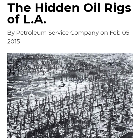
The Hidden Oil Rigs
of L.A.
By
Petroleum Service Company
on Feb 05
2015