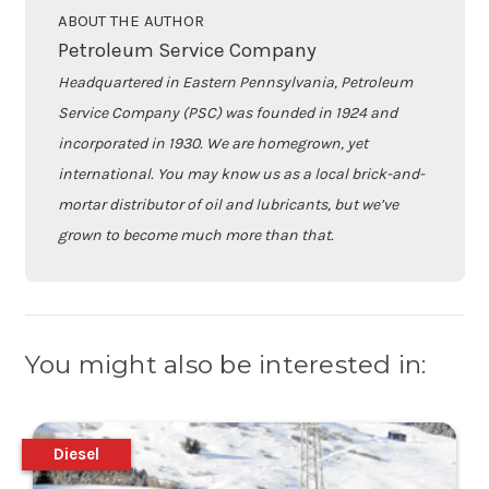
ABOUT THE AUTHOR
Petroleum Service Company
Headquartered in Eastern Pennsylvania, Petroleum
Service Company (PSC) was founded in 1924 and
incorporated in 1930. We are homegrown, yet
international. You may know us as a local brick-and-
mortar distributor of oil and lubricants, but we’ve
grown to become much more than that.
You might also be interested in:
Diesel