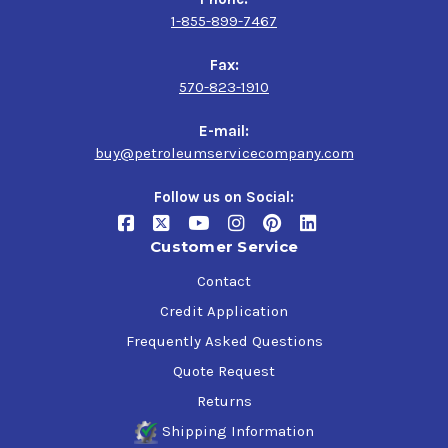
1-855-899-7467
Fax:
570-823-1910
E-mail:
buy@petroleumservicecompany.com
Follow us on Social:
Customer Service
Contact
Credit Application
Frequently Asked Questions
Quote Request
Returns
Shipping Information