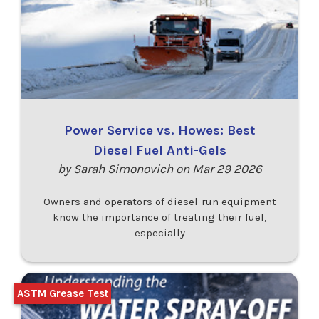
Power Service vs. Howes: Best
Diesel Fuel Anti-Gels
by Sarah Simonovich on Mar 29 2026
Owners and operators of diesel-run equipment
know the importance of treating their fuel,
especially
ASTM Grease Test