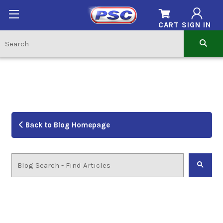
CART
SIGN IN
Back to Blog Homepage