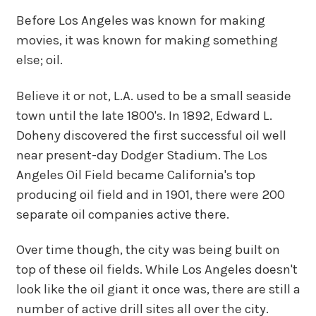
Before Los Angeles was known for making
movies, it was known for making something
else; oil.
Believe it or not, L.A. used to be a small seaside
town until the late 1800's. In 1892, Edward L.
Doheny discovered the first successful oil well
near present-day Dodger Stadium. The Los
Angeles Oil Field became California's top
producing oil field and in 1901, there were 200
separate oil companies active there.
Over time though, the city was being built on
top of these oil fields. While Los Angeles doesn't
look like the oil giant it once was, there are still a
number of active drill sites all over the city.