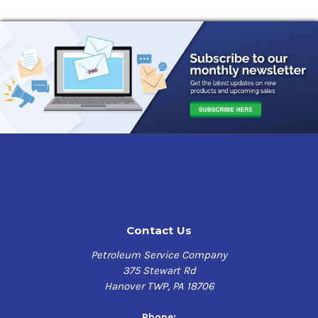
Contact Us
Petroleum Service Company
375 Stewart Rd
Hanover TWP, PA 18706
Phone: