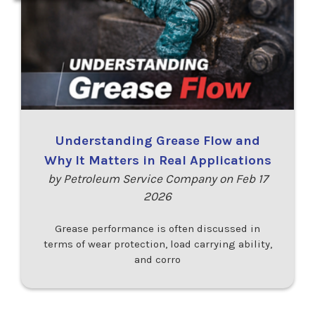
Understanding Grease Flow and
Why It Matters in Real Applications
by Petroleum Service Company on Feb 17
2026
Grease performance is often discussed in
terms of wear protection, load carrying ability,
and corro