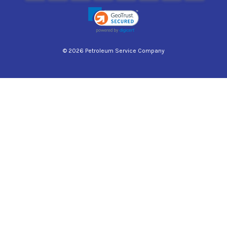
© 2026 Petroleum Service Company