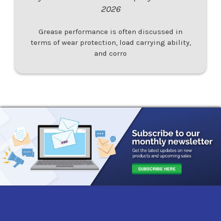
2026
Grease performance is often discussed in
terms of wear protection, load carrying ability,
and corro