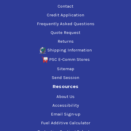
Contact
Credit Application
Frequently Asked Questions
Quote Request
Returns
Shipping Information
PSC E-Comm Stores
Sitemap
Send Session
Resources
About Us
Accessibility
Email Sign-up
Fuel Additive Calculator