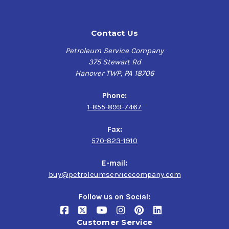
Contact Us
Petroleum Service Company
375 Stewart Rd
Hanover TWP, PA 18706
Phone:
1-855-899-7467
Fax:
570-823-1910
E-mail:
buy@petroleumservicecompany.com
Follow us on Social:
Customer Service