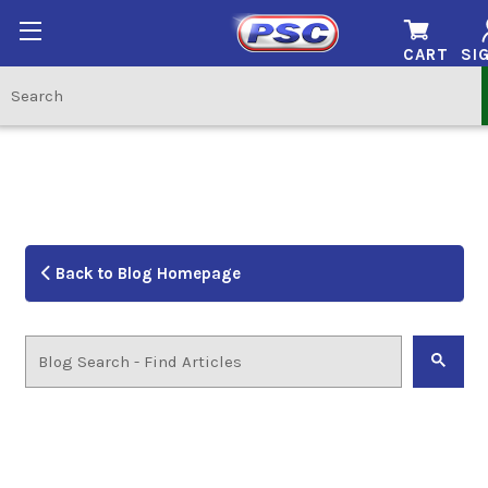
CART
SIG
Back to Blog Homepage