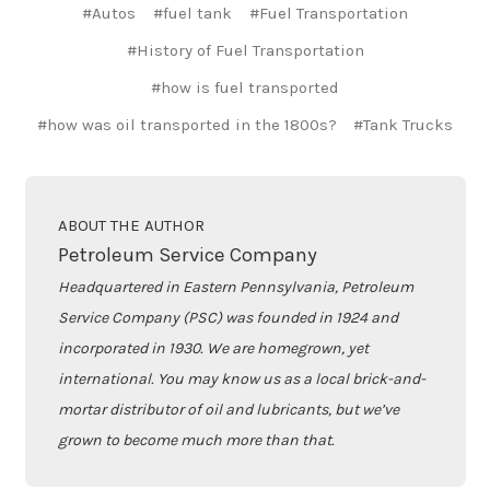
#Autos
#fuel tank
#Fuel Transportation
#History of Fuel Transportation
#how is fuel transported
#how was oil transported in the 1800s?
#Tank Trucks
ABOUT THE AUTHOR
Petroleum Service Company
Headquartered in Eastern Pennsylvania, Petroleum
Service Company (PSC) was founded in 1924 and
incorporated in 1930. We are homegrown, yet
international. You may know us as a local brick-and-
mortar distributor of oil and lubricants, but we’ve
grown to become much more than that.