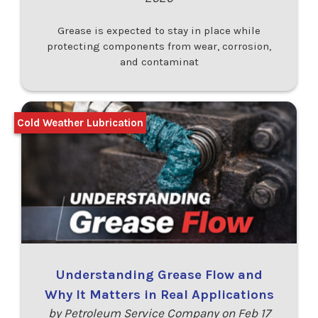
Grease is expected to stay in place while
protecting components from wear, corrosion,
and contaminat
Cold Weather Lubrication
Understanding Grease Flow and
Why It Matters in Real Applications
by Petroleum Service Company on Feb 17