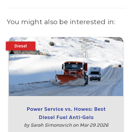
You might also be interested in:
Diesel
Power Service vs. Howes: Best
Diesel Fuel Anti-Gels
by Sarah Simonovich on Mar 29 2026