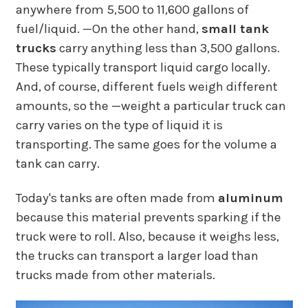
anywhere from 5,500 to 11,600 gallons of
fuel/liquid. —On the other hand,
small tank
trucks
carry anything less than 3,500 gallons.
These typically transport liquid cargo locally.
And, of course, different fuels weigh different
amounts, so the —weight a particular truck can
carry varies on the type of liquid it is
transporting. The same goes for the volume a
tank can carry.
Today's tanks are often made from
aluminum
because this material prevents sparking if the
truck were to roll. Also, because it weighs less,
the trucks can transport a larger load than
trucks made from other materials.