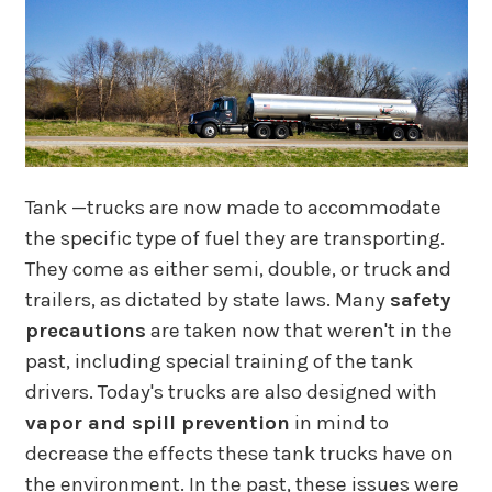
Tank —trucks are now made to accommodate
the specific type of fuel they are transporting.
They come as either semi, double, or truck and
trailers, as dictated by state laws. Many
safety
precautions
are taken now that weren't in the
past, including special training of the tank
drivers. Today's trucks are also designed with
vapor and spill prevention
in mind to
decrease the effects these tank trucks have on
the environment. In the past, these issues were