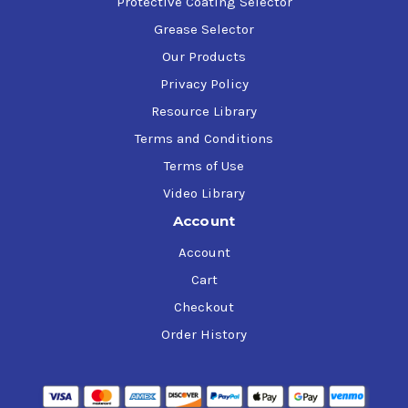
Protective Coating Selector
Grease Selector
Our Products
Privacy Policy
Resource Library
Terms and Conditions
Terms of Use
Video Library
Account
Account
Cart
Checkout
Order History