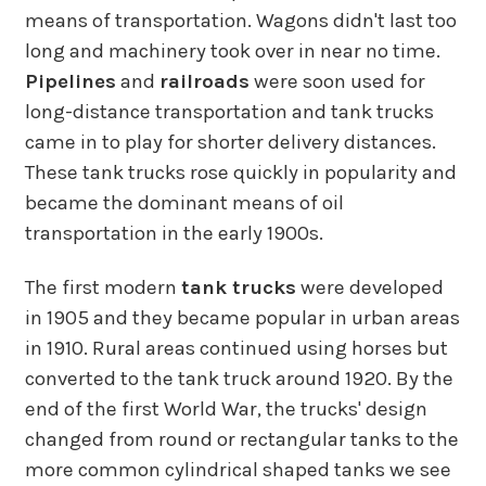
means of transportation. Wagons didn't last too
long and machinery took over in near no time.
Pipelines
and
railroads
were soon used for
long-distance transportation and tank trucks
came in to play for shorter delivery distances.
These tank trucks rose quickly in popularity and
became the dominant means of oil
transportation in the early 1900s.
The first modern
tank trucks
were developed
in 1905 and they became popular in urban areas
in 1910. Rural areas continued using horses but
converted to the tank truck around 1920. By the
end of the first World War, the trucks' design
changed from round or rectangular tanks to the
more common cylindrical shaped tanks we see