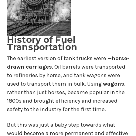
History of Fuel
Transportation
The earliest version of tank trucks were —
horse-
drawn carriages
. Oil barrels were transported
to refineries by horse, and tank wagons were
used to transport them in bulk. Using
wagons
,
rather than just horses, became popular in the
1800s and brought efficiency and increased
safety to the industry for the first time.
But this was just a baby step towards what
would become a more permanent and effective