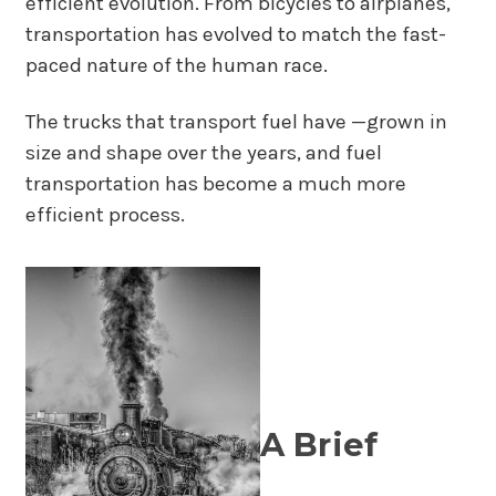
efficient evolution. From bicycles to airplanes,
transportation has evolved to match the fast-
paced nature of the human race.
The trucks that transport fuel have —grown in
size and shape over the years, and fuel
transportation has become a much more
efficient process.
A Brief