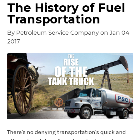
The History of Fuel
Transportation
By
Petroleum Service Company
on Jan 04
2017
There's no denying transportation's quick and