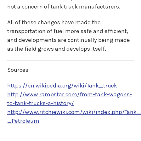
not a concern of tank truck manufacturers.
All of these changes have made the
transportation of fuel more safe and efficient,
and developments are continually being made
as the field grows and develops itself.
Sources:
https://en.wikipedia.org/wiki/Tank_truck
http://www.rampstar.com/from-tank-wagons-
to-tank-trucks-a-history/
http://www.ritchiewiki.com/wiki/index.php/Tank_
_Petroleum