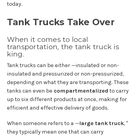
today.
Tank Trucks Take Over
When it comes to local
transportation, the tank truck is
king.
Tank trucks can be either —insulated or non-
insulated and pressurized or non-pressurized,
depending on what they are transporting. These
tanks can even be
compartmentalized
to carry
up to six different products at once, making for
efficient and effective delivery of goods.
When someone refers to a —
large tank
truck
, "
they typically mean one that can carry