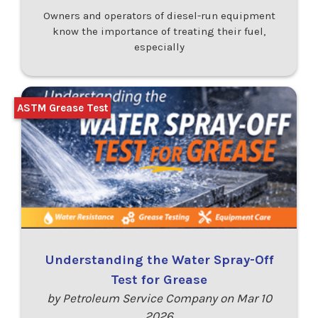
Owners and operators of diesel-run equipment
know the importance of treating their fuel,
especially
ASTM Grease Test
Understanding the Water Spray-Off
Test for Grease
by Petroleum Service Company on Mar 10
2026