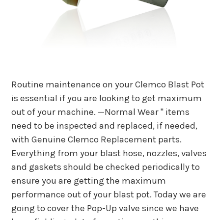
Routine maintenance on your Clemco Blast Pot
is essential if you are looking to get maximum
out of your machine. —Normal Wear " items
need to be inspected and replaced, if needed,
with Genuine Clemco Replacement parts.
Everything from your blast hose, nozzles, valves
and gaskets should be checked periodically to
ensure you are getting the maximum
performance out of your blast pot. Today we are
going to cover the Pop-Up valve since we have