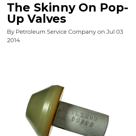
The Skinny On Pop-
Up Valves
By
Petroleum Service Company
on Jul 03
2014