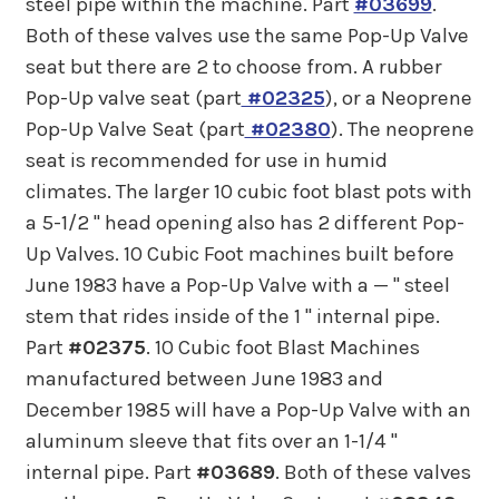
steel pipe within the machine. Part
#03699
.
Both of these valves use the same Pop-Up Valve
seat but there are 2 to choose from. A rubber
Pop-Up valve seat (part
#02325
), or a Neoprene
Pop-Up Valve Seat (part
#02380
). The neoprene
seat is recommended for use in humid
climates. The larger 10 cubic foot blast pots with
a 5-1/2 " head opening also has 2 different Pop-
Up Valves. 10 Cubic Foot machines built before
June 1983 have a Pop-Up Valve with a — " steel
stem that rides inside of the 1 " internal pipe.
Part
#02375
. 10 Cubic foot Blast Machines
manufactured between June 1983 and
December 1985 will have a Pop-Up Valve with an
aluminum sleeve that fits over an 1-1/4 "
internal pipe. Part
#03689
. Both of these valves