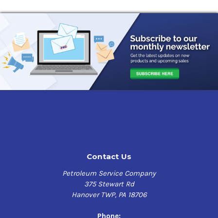
Contact Us
Petroleum Service Company
375 Stewart Rd
Hanover TWP, PA 18706
Phone: