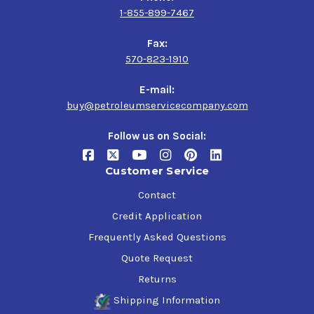
1-855-899-7467
Fax:
570-823-1910
E-mail:
buy@petroleumservicecompany.com
Follow us on Social:
Customer Service
Contact
Credit Application
Frequently Asked Questions
Quote Request
Returns
Shipping Information