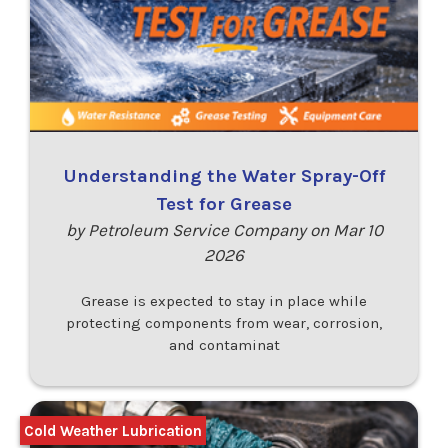
Understanding the Water Spray-Off
Test for Grease
by Petroleum Service Company on Mar 10
2026
Grease is expected to stay in place while
protecting components from wear, corrosion,
and contaminat
Cold Weather Lubrication