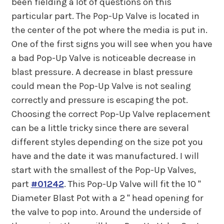
been fielding a lot of questions on this
particular part. The Pop-Up Valve is located in
the center of the pot where the media is put in.
One of the first signs you will see when you have
a bad Pop-Up Valve is noticeable decrease in
blast pressure. A decrease in blast pressure
could mean the Pop-Up Valve is not sealing
correctly and pressure is escaping the pot.
Choosing the correct Pop-Up Valve replacement
can be a little tricky since there are several
different styles depending on the size pot you
have and the date it was manufactured. I will
start with the smallest of the Pop-Up Valves,
part
#01242
. This Pop-Up Valve will fit the 10 "
Diameter Blast Pot with a 2 " head opening for
the valve to pop into. Around the underside of