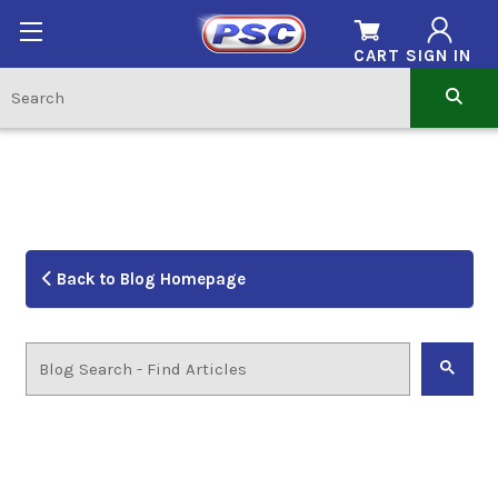
CART
SIGN IN
Back to Blog Homepage