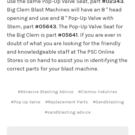
use the same Pop-Up Valve Seat, part
#02343
.
Big Clem Blast Machines will have an 8 " head
opening and use and 8 " Pop-Up Valve with
Stem, part
#05643
. The Pop-Up Valve Seat for
the Big Clem is part
#05641
. If you are ever in
doubt of what you are looking for the friendly
and knowledgeable staff at The PSC Online
Stores is on hand to assist you in identifying the
correct parts for your blast machine.
#Abrasive Blasting Advice
#Clemco Indutries
#Pop Up Valve
#Replacement Parts
#Sandblasting
#sandblasting advice