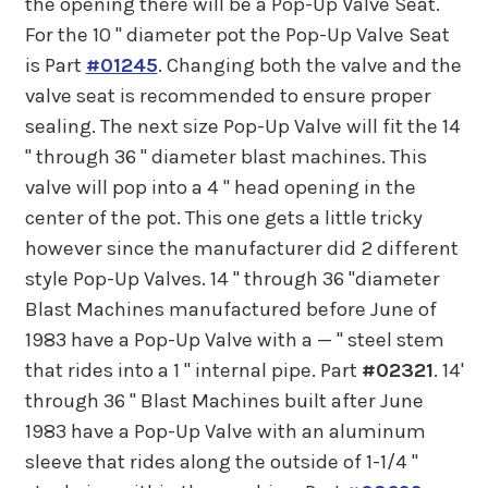
the opening there will be a Pop-Up Valve Seat.
For the 10 " diameter pot the Pop-Up Valve Seat
is Part
#01245
. Changing both the valve and the
valve seat is recommended to ensure proper
sealing. The next size Pop-Up Valve will fit the 14
" through 36 " diameter blast machines. This
valve will pop into a 4 " head opening in the
center of the pot. This one gets a little tricky
however since the manufacturer did 2 different
style Pop-Up Valves. 14 " through 36 "diameter
Blast Machines manufactured before June of
1983 have a Pop-Up Valve with a — " steel stem
that rides into a 1 " internal pipe. Part
#02321
. 14'
through 36 " Blast Machines built after June
1983 have a Pop-Up Valve with an aluminum
sleeve that rides along the outside of 1-1/4 "