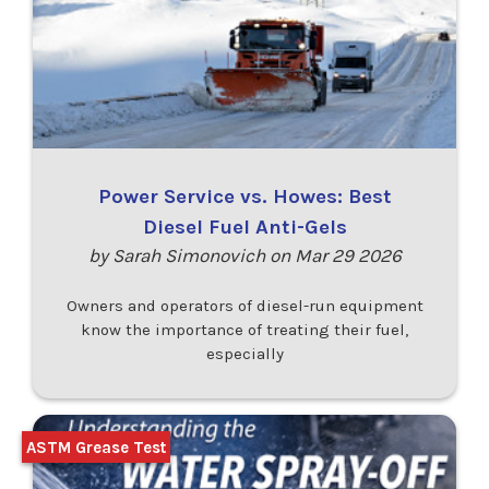
Power Service vs. Howes: Best
Diesel Fuel Anti-Gels
by Sarah Simonovich on Mar 29 2026
Owners and operators of diesel-run equipment
know the importance of treating their fuel,
especially
ASTM Grease Test