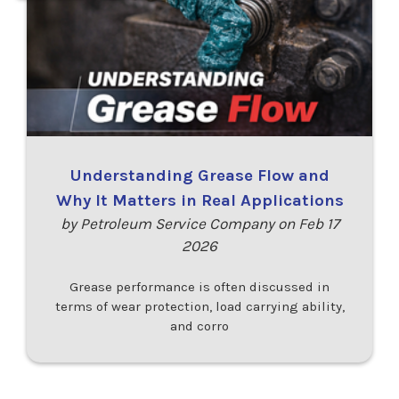
Understanding Grease Flow and
Why It Matters in Real Applications
by Petroleum Service Company on Feb 17
2026
Grease performance is often discussed in
terms of wear protection, load carrying ability,
and corro