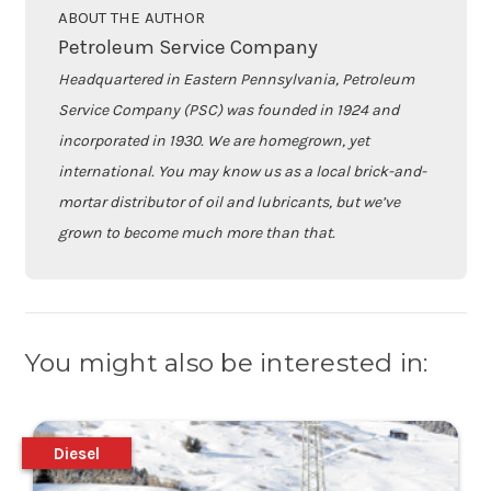
ABOUT THE AUTHOR
Petroleum Service Company
Headquartered in Eastern Pennsylvania, Petroleum
Service Company (PSC) was founded in 1924 and
incorporated in 1930. We are homegrown, yet
international. You may know us as a local brick-and-
mortar distributor of oil and lubricants, but we’ve
grown to become much more than that.
You might also be interested in:
Diesel