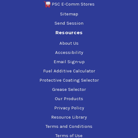
PSC E-Comm Stores
Sitemap
Send Session
Resources
About Us
Accessibility
Email Sign-up
Fuel Additive Calculator
Protective Coating Selector
Grease Selector
Our Products
Privacy Policy
Resource Library
Terms and Conditions
Terms of Use