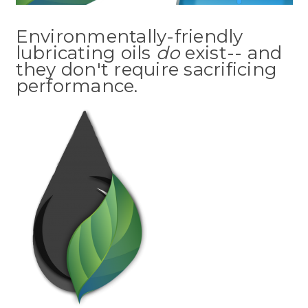
Environmentally-friendly
lubricating oils
do
exist-- and
they don't require sacrificing
performance.