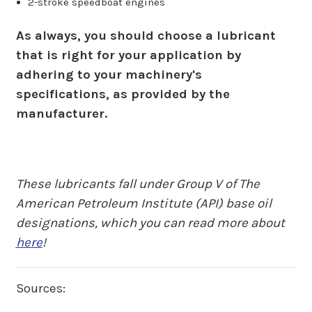
2-stroke speedboat engines
As always, you should choose a lubricant
that is right for your application by
adhering to your machinery's
specifications, as provided by the
manufacturer.
These lubricants fall under Group V of The
American Petroleum Institute (API) base oil
designations, which you can read more about
here
!
Sources: