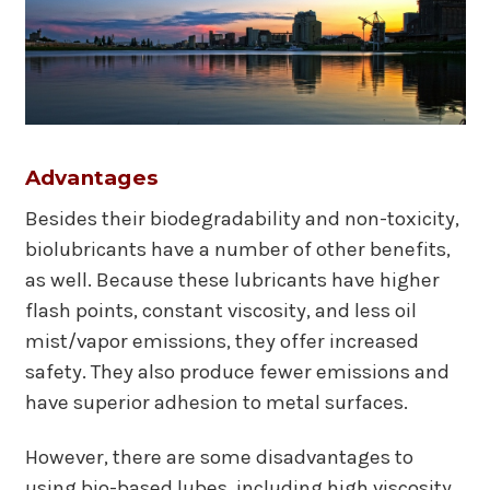
Advantages
Besides their biodegradability and non-toxicity,
biolubricants have a number of other benefits,
as well. Because these lubricants have higher
flash points, constant viscosity, and less oil
mist/vapor emissions, they offer increased
safety. They also produce fewer emissions and
have superior adhesion to metal surfaces.
However, there are some disadvantages to
using bio-based lubes, including high viscosity