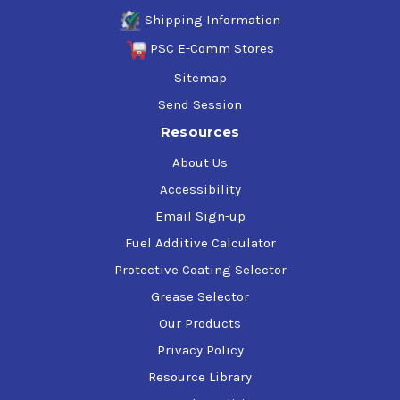
Shipping Information
PSC E-Comm Stores
Sitemap
Send Session
Resources
About Us
Accessibility
Email Sign-up
Fuel Additive Calculator
Protective Coating Selector
Grease Selector
Our Products
Privacy Policy
Resource Library