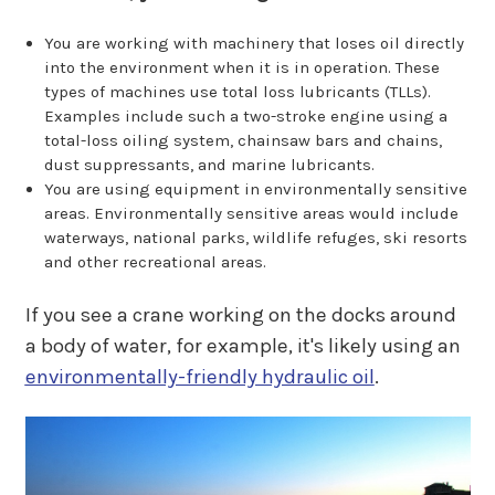
You are working with machinery that loses oil directly
into the environment when it is in operation. These
types of machines use total loss lubricants (TLLs).
Examples include such a two-stroke engine using a
total-loss oiling system, chainsaw bars and chains,
dust suppressants, and marine lubricants.
You are using equipment in environmentally sensitive
areas. Environmentally sensitive areas would include
waterways, national parks, wildlife refuges, ski resorts
and other recreational areas.
If you see a crane working on the docks around
a body of water, for example, it's likely using an
environmentally-friendly hydraulic oil
.