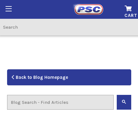
CART
Back to Blog Homepage