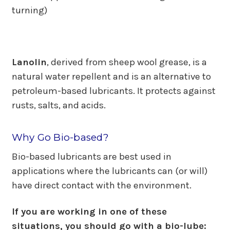
turning)
Lanolin
, derived from sheep wool grease, is a
natural water repellent and is an alternative to
petroleum-based lubricants. It protects against
rusts, salts, and acids.
Why Go Bio-based?
Bio-based lubricants are best used in
applications where the lubricants can (or will)
have direct contact with the environment.
If you are working in one of these
situations, you should go with a bio-lube: