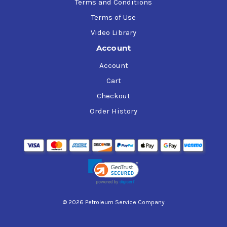
Terms and Conditions
Terms of Use
Video Library
Account
Account
Cart
Checkout
Order History
© 2026 Petroleum Service Company