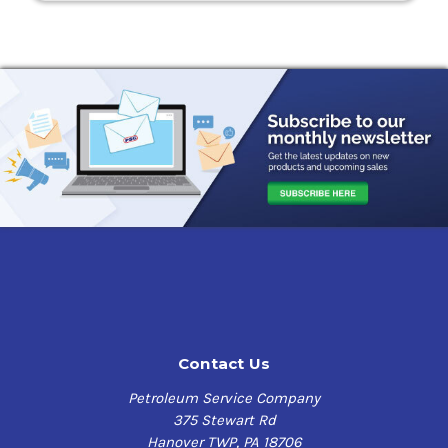
Contact Us
Petroleum Service Company
375 Stewart Rd
Hanover TWP, PA 18706