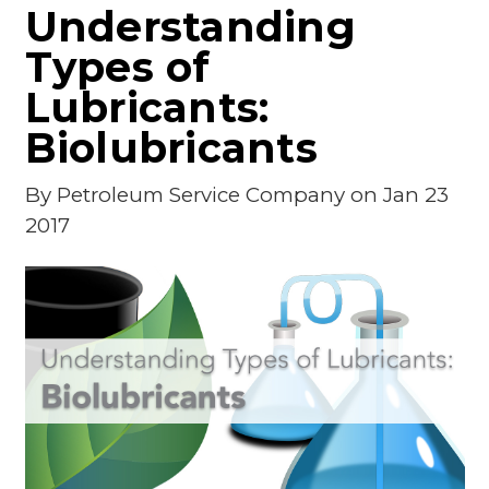
Understanding
Types of
Lubricants:
Biolubricants
By
Petroleum Service Company
on Jan 23
2017