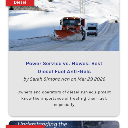
Diesel
Power Service vs. Howes: Best
Diesel Fuel Anti-Gels
by Sarah Simonovich on Mar 29 2026
Owners and operators of diesel-run equipment
know the importance of treating their fuel,
especially