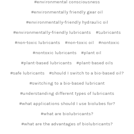
#environmental consciousness
#environmentally friendly gear oil
#environmentally-friendly hydraulic oil
#environmentally-friendly lubricants
#Lubricants
#non-toxic lubricants
#non-toxic oil
#nontoxic
#nontoxic lubricants
#plant oil
#plant-based lubricants
#plant-based oils
#safe lubricants
#should I switch to a bio-based oil?
#switching to a bio-based lubricant
#understanding different types of lubricants
#what applications should I use biolubes for?
#what are biolubricants?
#what are the advantages of biolubricants?