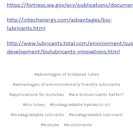
https://fortress.wa.gov/ecy/publications/documen
http://intechenergy.com/advantages/bio-
lubricants.html
http://www.lubricants.total.com/environment/sus
development/biolubricants-innovations.html
#advantages of biobased lubes
#advantages of environmentally friendly lubricants
#applications for biolubes
#are biolubricants better?
#bio-lubes
#biodegradable hydraulic oil
#biodegradable lubriants
#biodegradable lubricant
#biolube
#biolubriants