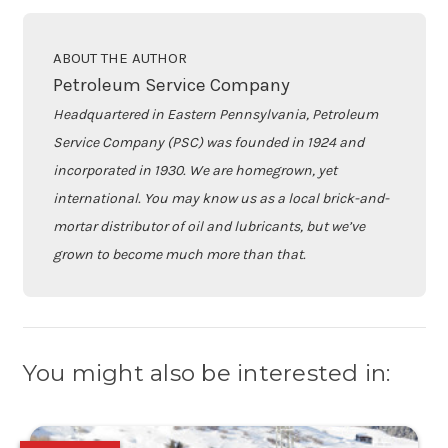
ABOUT THE AUTHOR
Petroleum Service Company
Headquartered in Eastern Pennsylvania, Petroleum
Service Company (PSC) was founded in 1924 and
incorporated in 1930. We are homegrown, yet
international. You may know us as a local brick-and-
mortar distributor of oil and lubricants, but we’ve
grown to become much more than that.
You might also be interested in: