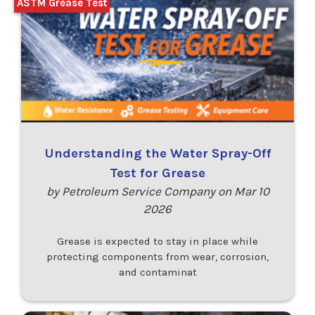
ASTM Grease Test
Understanding the Water Spray-Off
Test for Grease
by Petroleum Service Company on Mar 10
2026
Grease is expected to stay in place while
protecting components from wear, corrosion,
and contaminat