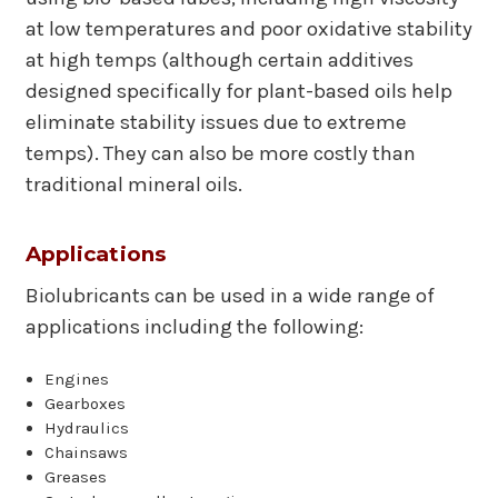
at low temperatures and poor oxidative stability
at high temps (although certain additives
designed specifically for plant-based oils help
eliminate stability issues due to extreme
temps). They can also be more costly than
traditional mineral oils.
Applications
Biolubricants can be used in a wide range of
applications including the following:
Engines
Gearboxes
Hydraulics
Chainsaws
Greases