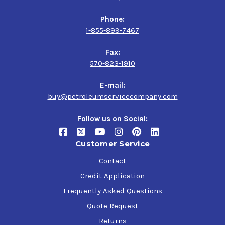
Phone:
1-855-899-7467
Fax:
570-823-1910
E-mail:
buy@petroleumservicecompany.com
Follow us on Social:
Customer Service
Contact
Credit Application
Frequently Asked Questions
Quote Request
Returns