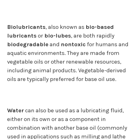
Biolubricants
, also known as
bio-based
lubricants
or
bio-lubes
, are both rapidly
biodegradable
and
nontoxic
for humans and
aquatic environments. They are made from
vegetable oils or other renewable resources,
including animal products. Vegetable-derived
oils are typically preferred for base oil use.
Water
can also be used as a lubricating fluid,
either on its own or as a component in
combination with another base oil (commonly
used in applications such as milling and lathe