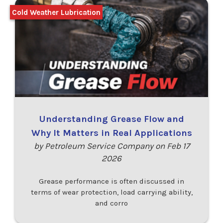
Cold Weather Lubrication
Understanding Grease Flow and
Why It Matters in Real Applications
by Petroleum Service Company on Feb 17
2026
Grease performance is often discussed in
terms of wear protection, load carrying ability,
and corro