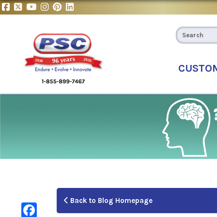
CUSTO
Back to Blog Homepage