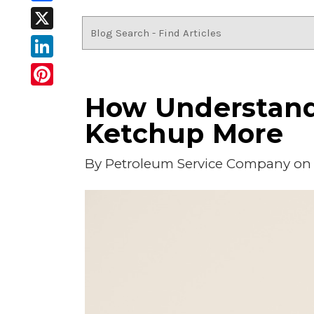
Facebook
X
LinkedIn
Pinterest
How Understandi
Ketchup More
By
Petroleum Service Company
on 