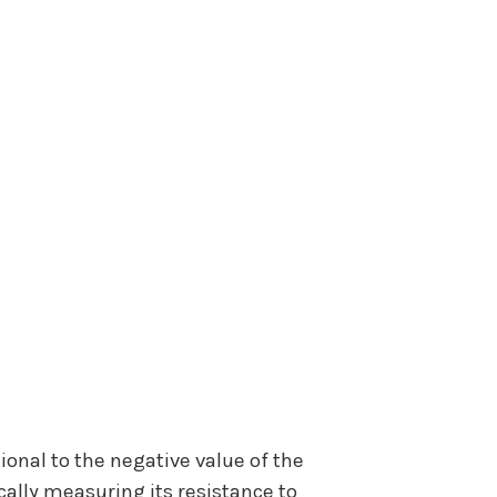
ional to the negative value of the
cally measuring its resistance to