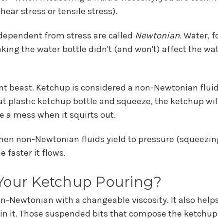
ear stress or tensile stress).
ndependent from stress are called
Newtonian
. Water, 
g the water bottle didn't (and won't) affect the water
ent beast. Ketchup is considered a non-Newtonian fluid 
t plastic ketchup bottle and squeeze, the ketchup will p
e a mess when it squirts out.
 non-Newtonian fluids yield to pressure (squeezing, 
e faster it flows.
 Your Ketchup Pouring?
n-Newtonian with a changeable viscosity. It also helps
 in it. Those suspended bits that compose the ketchup 