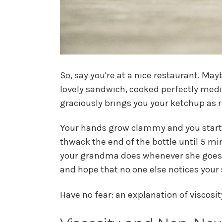
So, say you're at a nice restaurant. May
lovely sandwich, cooked perfectly medium
graciously brings you your ketchup as re
Your hands grow clammy and you start 
thwack the end of the bottle until 5 min
your grandma does whenever she goes to
and hope that no one else notices you
Have no fear: an explanation of viscosi