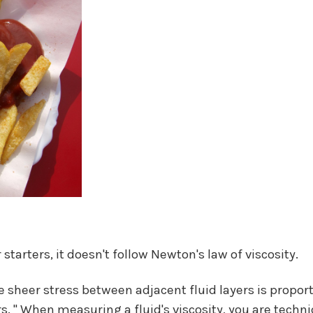
starters, it doesn't follow Newton's law of viscosity.
e sheer stress between adjacent fluid layers is proport
s. " When measuring a fluid's viscosity, you are techni