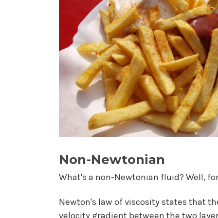
Non-Newtonian
What's a non-Newtonian fluid? Well, for 
Newton's law of viscosity states that th
velocity gradient between the two layer