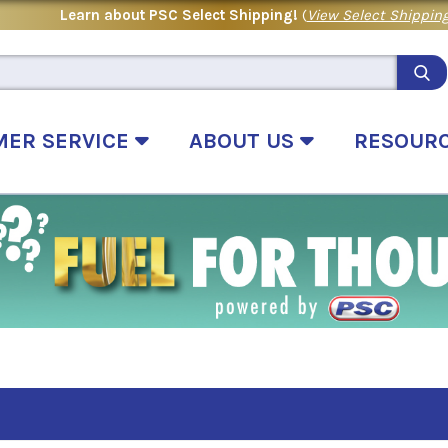
Learn about PSC Select Shipping!
(
View Select Shipping
MER SERVICE
ABOUT US
RESOUR