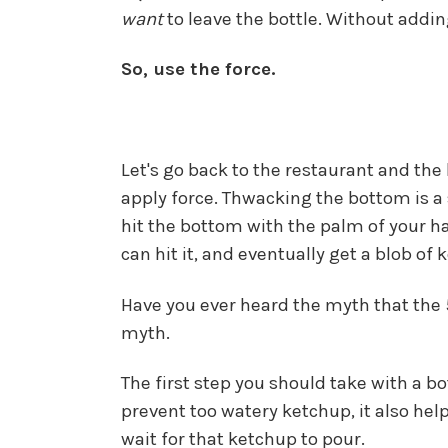
want
to leave the bottle. Without adding
So, use the force.
Let's go back to the restaurant and th
apply force. Thwacking the bottom is a s
hit the bottom with the palm of your ha
can hit it, and eventually get a blob of
Have you ever heard the myth that the 57
myth.
The first step you should take with a bo
prevent too watery ketchup, it also hel
wait for that ketchup to pour.