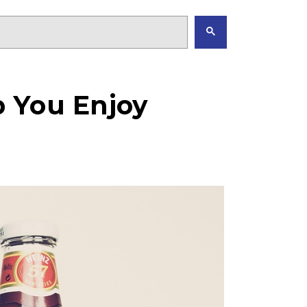
 You Enjoy