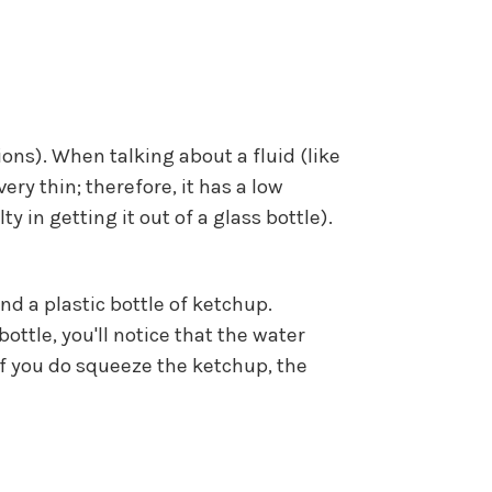
ons). When talking about a fluid (like
very thin; therefore, it has a low
 in getting it out of a glass bottle).
and a plastic bottle of ketchup.
ottle, you'll notice that the water
f you do squeeze the ketchup, the