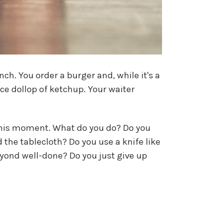
ch. You order a burger and, while it's a
ice dollop of ketchup. Your waiter
this moment. What do you do? Do you
 the tablecloth? Do you use a knife like
yond well-done? Do you just give up