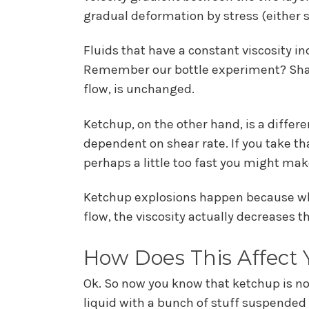
gradual deformation by stress (either sh
Fluids that have a constant viscosity i
Remember our bottle experiment? Shakin
flow, is unchanged.
Ketchup, on the other hand, is a differ
dependent on shear rate. If you take tha
perhaps a little too fast you might mak
Ketchup explosions happen because when
flow, the viscosity actually decreases th
How Does This Affect
Ok. So now you know that ketchup is no
liquid with a bunch of stuff suspended