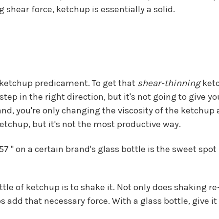
 shear force, ketchup is essentially a solid.
e ketchup predicament. To get that
shear-thinning
ketc
tep in the right direction, but it's not going to give
nd, you're only changing the viscosity of the ketchup 
 ketchup, but it's not the most productive way.
 " on a certain brand's glass bottle is the sweet spot 
ttle of ketchup is to shake it. Not only does shaking 
ps add that necessary force. With a glass bottle, give 