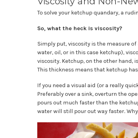
Viscosity and Non-New
To solve your ketchup quandary, a rudi
So, what the heck is viscosity?
Simply put, viscosity is the measure of 
water, oil, or in this case ketchup), vis
viscosity. Ketchup, on the other hand, i
This thickness means that ketchup has 
If you need a visual aid (or a really qui
Preferably over a sink, overturn the ope
pours out much faster than the ketchup
water will still pour out way faster. W