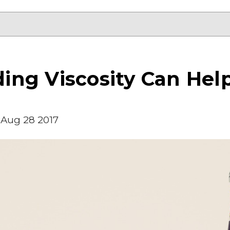
ng Viscosity Can Help
Aug 28 2017