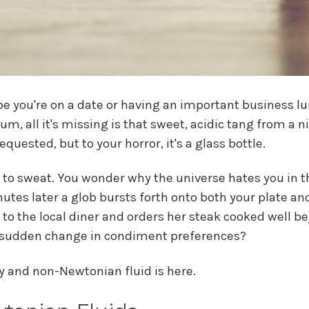
be you're on a date or having an important business lun
, all it's missing is that sweet, acidic tang from a n
quested, but to your horror, it's a glass bottle.
to sweat. You wonder why the universe hates you in 
utes later a glob bursts forth onto both your plate and
 the local diner and orders her steak cooked well be
r sudden change in condiment preferences?
ty and non-Newtonian fluid is here.