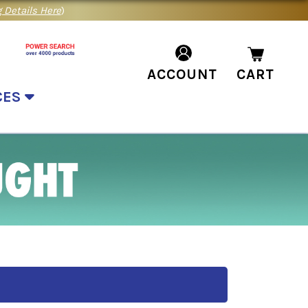
 Details Here
)
ACCOUNT
CART
CES