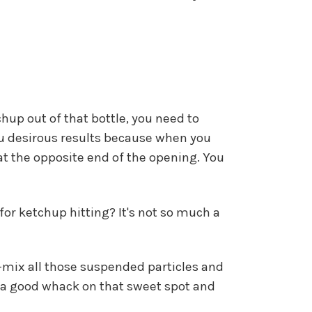
hup out of that bottle, you need to
 you desirous results because when you
at the opposite end of the opening. You
for ketchup hitting? It's not so much a
re-mix all those suspended particles and
it a good whack on that sweet spot and