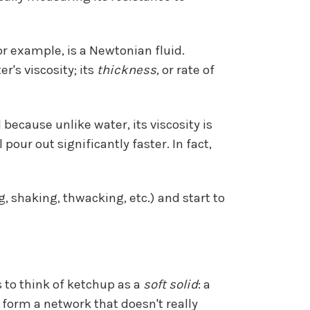
for example, is a Newtonian fluid.
's viscosity; its
thickness
, or rate of
because unlike water, its viscosity is
our out significantly faster. In fact,
shaking, thwacking, etc.) and start to
 to think of ketchup as a
soft solid
: a
form a network that doesn't really