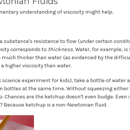
tonian Fluids
mentary understanding of viscosity might help.
a substance's resistance to flow (under certain conditi
cosity corresponds to
thickness
. Water, for example, is 
s much thicker than water (as evidenced by the difficulty
a higher viscosity than water.
ck science experiment for kids), take a bottle of water 
n bottles at the same time. Without squeezing either b
. Chances are the ketchup doesn't even budge. Even i
hy? Because ketchup is a non-Newtonian fluid.