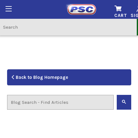
CART
SI
Back to Blog Homepage