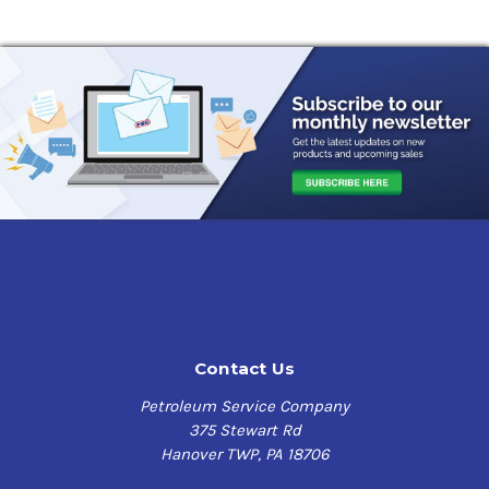
Contact Us
Petroleum Service Company
375 Stewart Rd
Hanover TWP, PA 18706