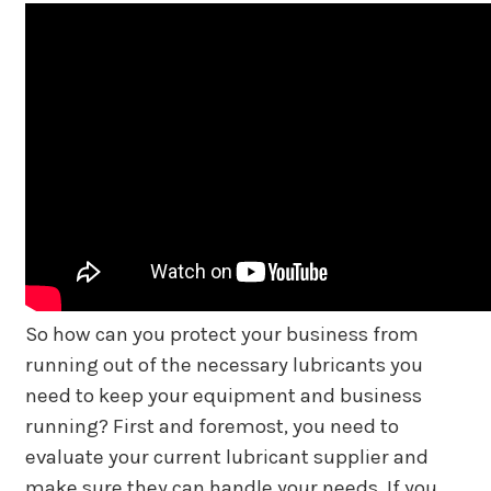
So how can you protect your business from
running out of the necessary lubricants you
need to keep your equipment and business
running? First and foremost, you need to
evaluate your current lubricant supplier and
make sure they can handle your needs. If you