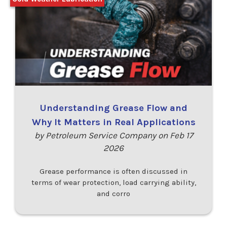
Understanding Grease Flow and
Why It Matters in Real Applications
by Petroleum Service Company on Feb 17
2026
Grease performance is often discussed in
terms of wear protection, load carrying ability,
and corro