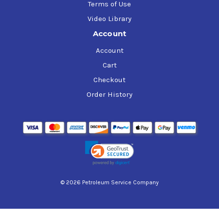
Terms of Use
Video Library
Account
Account
Cart
Checkout
Order History
© 2026 Petroleum Service Company