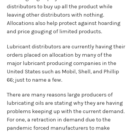
distributors to buy up all the product while
leaving other distributors with nothing.
Allocations also help protect against hoarding
and price gouging of limited products.
Lubricant distributors are currently having their
orders placed on allocation by many of the
major lubricant producing companies in the
United States such as Mobil, Shell, and Phillip
66; just to name a few.
There are many reasons large producers of
lubricating oils are stating why they are having
problems keeping up with the current demand.
For one, a retraction in demand due to the
pandemic forced manufacturers to make