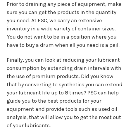
Prior to draining any piece of equipment, make
sure you can get the products in the quantity
you need. At PSC, we carry an extensive
inventory in a wide variety of container sizes.
You do not want to be in a position where you
have to buy a drum when all you need is a pail.
Finally, you can look at reducing your lubricant
consumption by extending drain intervals with
the use of premium products. Did you know
that by converting to synthetics you can extend
your lubricant life up to 8 times? PSC can help
guide you to the best products for your
equipment and provide tools such as used oil
analysis, that will allow you to get the most out
of your lubricants.