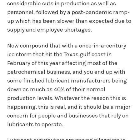
considerable cuts in production as well as
personnel, followed by a post-pandemic ramp-
up which has been slower than expected due to
supply and employee shortages.
Now compound that with a once-in-a-century
ice storm that hit the Texas gulf coast in
February of this year affecting most of the
petrochemical business, and you end up with
some finished lubricant manufacturers being
down as much as 40% of their normal
production levels. Whatever the reason this is
happening, this is real, and it should be a major
concern for people and businesses that rely on
lubricants to operate.