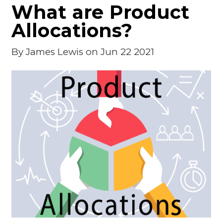
What are Product
Allocations?
By
James Lewis
on Jun 22 2021