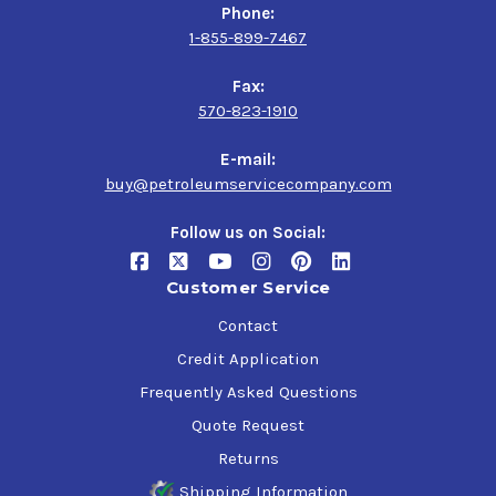
Phone:
1-855-899-7467
Fax:
570-823-1910
E-mail:
buy@petroleumservicecompany.com
Follow us on Social:
Customer Service
Contact
Credit Application
Frequently Asked Questions
Quote Request
Returns
Shipping Information