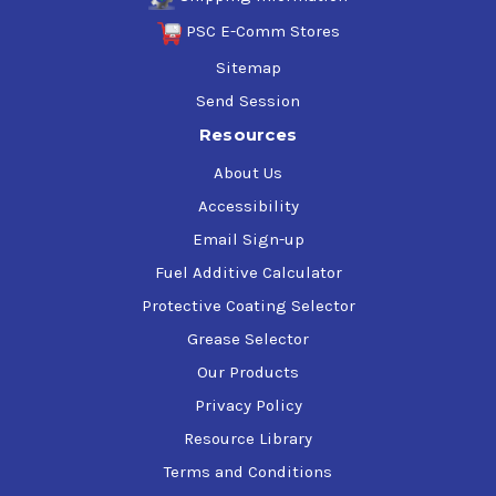
PSC E-Comm Stores
Sitemap
Send Session
Resources
About Us
Accessibility
Email Sign-up
Fuel Additive Calculator
Protective Coating Selector
Grease Selector
Our Products
Privacy Policy
Resource Library
Terms and Conditions