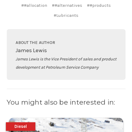
##allocation
##alternatives
##products
#Lubricants
ABOUT THE AUTHOR
James Lewis
James Lewis is the Vice President of sales and product
development at Petroleum Service Company
You might also be interested in:
Diesel