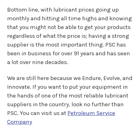
Bottom line, with lubricant prices going up
monthly and hitting all time highs and knowing
that you might not be able to get your products
regardless of what the price is; having a strong
supplier is the most important thing. PSC has
been in business for over 91 years and has seen
a lot over nine decades.
We are still here because we Endure, Evolve, and
Innovate. If you want to put your equipment in
the hands of one of the most reliable lubricant
suppliers in the country, look no further than
PSC. You can visit us at
Petroleum Service
Company