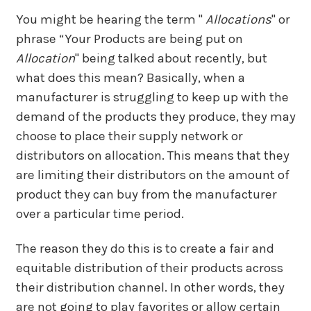
You might be hearing the term "
Allocations
"
or
phrase “Your Products are being put on
Allocation
" being talked about recently, but
what does this mean? Basically, when a
manufacturer is struggling to keep up with the
demand of the products they produce, they may
choose to place their supply network or
distributors on allocation. This means that they
are limiting their distributors on the amount of
product they can buy from the manufacturer
over a particular time period.
The reason they do this is to create a fair and
equitable distribution of their products across
their distribution channel. In other words, they
are not going to play favorites or allow certain