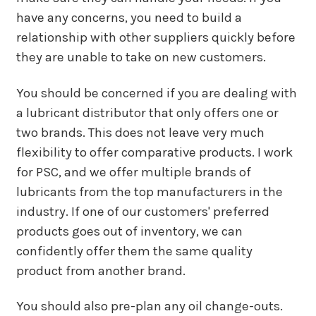
have any concerns, you need to build a
relationship with other suppliers quickly before
they are unable to take on new customers.
You should be concerned if you are dealing with
a lubricant distributor that only offers one or
two brands. This does not leave very much
flexibility to offer comparative products. I work
for PSC, and we offer multiple brands of
lubricants from the top manufacturers in the
industry. If one of our customers' preferred
products goes out of inventory, we can
confidently offer them the same quality
product from another brand.
You should also pre-plan any oil change-outs.