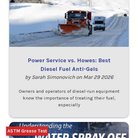
Power Service vs. Howes: Best
Diesel Fuel Anti-Gels
by Sarah Simonovich on Mar 29 2026
Owners and operators of diesel-run equipment
know the importance of treating their fuel,
especially
ASTM Grease Test