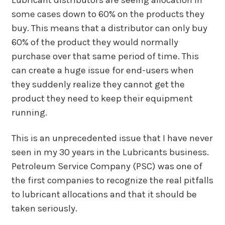
Lubricant distributors are seeing allocation in
some cases down to 60% on the products they
buy. This means that a distributor can only buy
60% of the product they would normally
purchase over that same period of time. This
can create a huge issue for end-users when
they suddenly realize they cannot get the
product they need to keep their equipment
running.
This is an unprecedented issue that I have never
seen in my 30 years in the Lubricants business.
Petroleum Service Company (PSC) was one of
the first companies to recognize the real pitfalls
to lubricant allocations and that it should be
taken seriously.