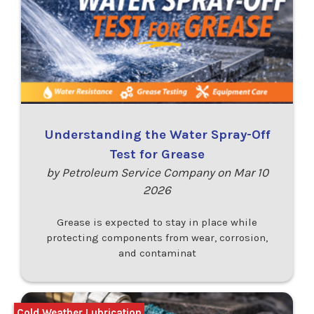
Understanding the Water Spray-Off
Test for Grease
by Petroleum Service Company on Mar 10
2026
Grease is expected to stay in place while
protecting components from wear, corrosion,
and contaminat
Cold Weather Lubrication