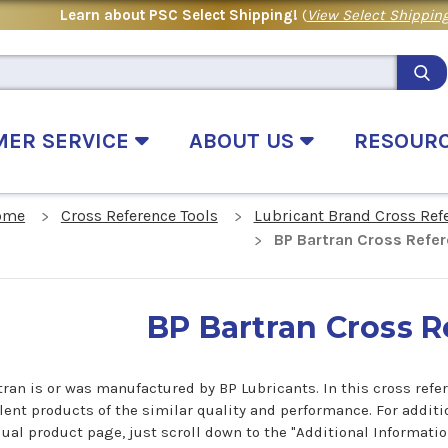
Learn about PSC Select Shipping!
(
View Select Shipping
MER SERVICE
ABOUT US
RESOUR
ome
Cross Reference Tools
Lubricant Brand Cross Ref
BP Bartran Cross Refe
BP Bartran Cross 
tran is or was manufactured by BP Lubricants. In this cross refer
lent products of the similar quality and performance. For additi
dual product page, just scroll down to the "Additional Informati