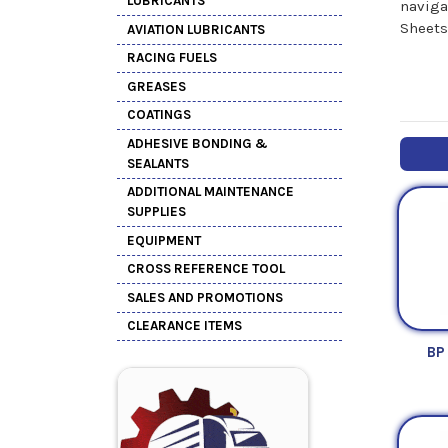
LUBRICANTS
naviga
Sheets
AVIATION LUBRICANTS
RACING FUELS
GREASES
COATINGS
ADHESIVE BONDING &
SEALANTS
ADDITIONAL MAINTENANCE
SUPPLIES
EQUIPMENT
CROSS REFERENCE TOOL
SALES AND PROMOTIONS
CLEARANCE ITEMS
BP