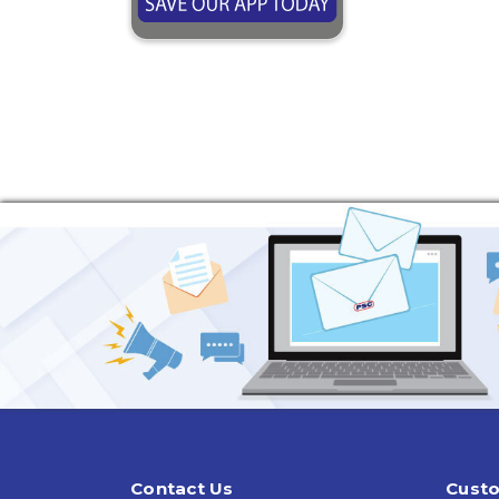
Contact Us
Custo