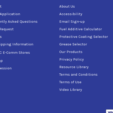
t
About Us
 Application
Accessibility
ntly Asked Questions
Email Sign-up
Request
Fuel Additive Calculator
s
Protective Coating Selector
ipping Information
Grease Selector
Our Products
C E-Comm Stores
Privacy Policy
ap
Resource Library
ession
Terms and Conditions
Terms of Use
Video Library