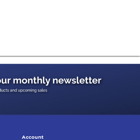
Account