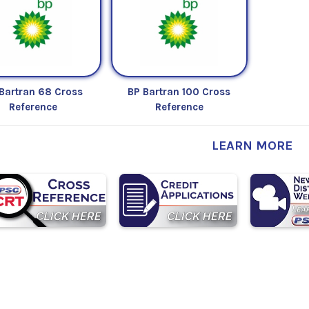
Bartran 68 Cross
BP Bartran 100 Cross
Reference
Reference
LEARN MORE