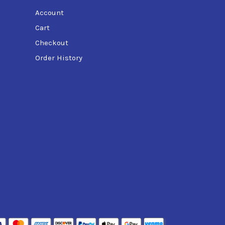
Account
Cart
Checkout
Order History