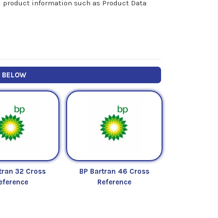
nal product information such as Product Data
Y BELOW
tran 32 Cross
BP Bartran 46 Cross
eference
Reference