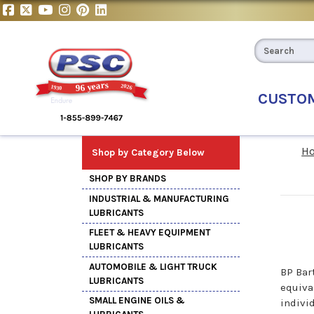
CUSTO
H
Shop by Category Below
SHOP BY BRANDS
INDUSTRIAL & MANUFACTURING
LUBRICANTS
FLEET & HEAVY EQUIPMENT
LUBRICANTS
AUTOMOBILE & LIGHT TRUCK
BP Bar
LUBRICANTS
equiva
SMALL ENGINE OILS &
indivi