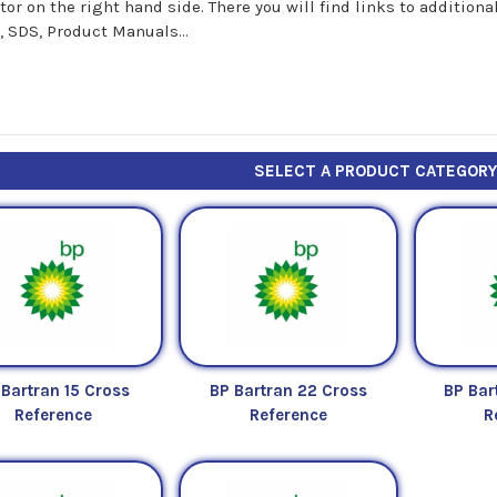
tor on the right hand side. There you will find links to additio
, SDS, Product Manuals...
SELECT A PRODUCT CATEGOR
 Bartran 15 Cross
BP Bartran 22 Cross
BP Bar
Reference
Reference
R