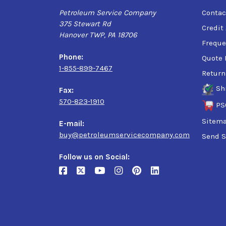
Petroleum Service Company
Contac
375 Stewart Rd
Credit
Hanover TWP, PA 18706
Freque
Phone:
Quote 
1-855-899-7467
Return
Sh
Fax:
570-823-1910
PS
Sitem
E-mail:
buy@petroleumservicecompany.com
Send S
Follow us on Social: