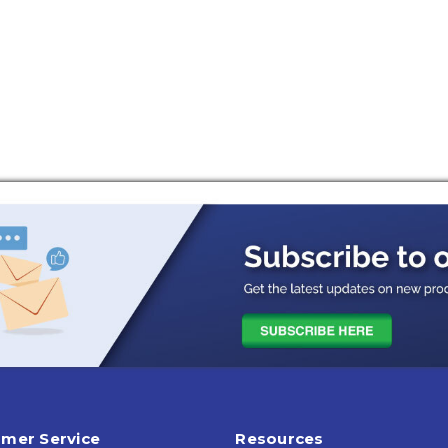
mer Service
Resources