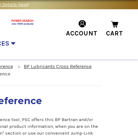
 Details Here
)
ACCOUNT
CART
CES
erence
BP Lubricants Cross Reference
rence
Reference
ence tool, PSC offers this BP Bartran and/or
onal product information, when you are on the
on" section or use our convenient Jump-Link