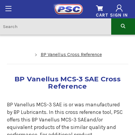
CART
SIGN IN
BP Vanellus Cross Reference
BP Vanellus MCS-3 SAE Cross
Reference
BP Vanellus MCS-3 SAE is or was manufactured
by BP Lubricants. In this cross reference tool, PSC
offers this BP Vanellus MCS-3 SAEand/or
equivalent products of the similar quality and
performance. For additional product