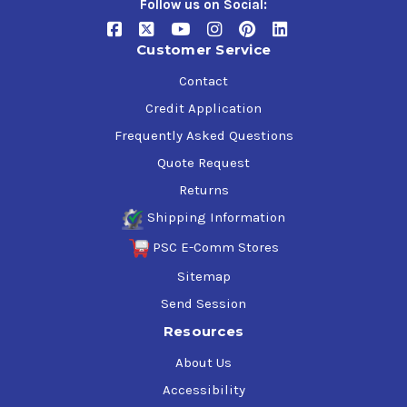
Follow us on Social:
Customer Service
Contact
Credit Application
Frequently Asked Questions
Quote Request
Returns
Shipping Information
PSC E-Comm Stores
Sitemap
Send Session
Resources
About Us
Accessibility