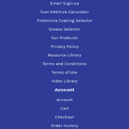
Email Sign-up
Fuel Additive Calculator
Protective Coating Selector
Grease Selector
Our Products
Privacy Policy
Resource Library
Terms and Conditions
Terms of Use
Video Library
Account
Account
Cart
Checkout
Order History