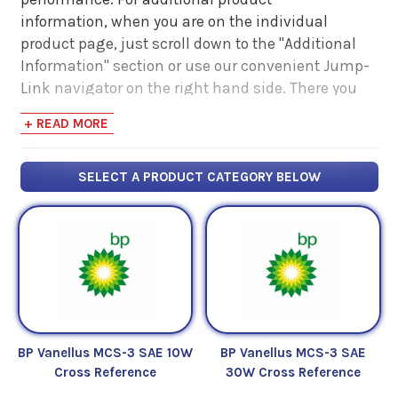
information, when you are on the individual
product page, just scroll down to the "Additional
Information" section or use our convenient Jump-
Link navigator on the right hand side. There you
will find links to additional product information
+ READ MORE
such as Product Data Sheets, SDS, Product
Manuals...
SELECT A PRODUCT CATEGORY BELOW
BP Vanellus MCS-3 SAE 10W
BP Vanellus MCS-3 SAE
Cross Reference
30W Cross Reference