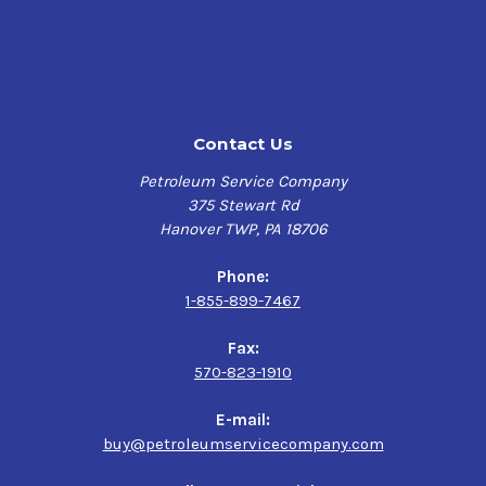
Contact Us
Petroleum Service Company
375 Stewart Rd
Hanover TWP, PA 18706
Phone:
1-855-899-7467
Fax:
570-823-1910
E-mail:
buy@petroleumservicecompany.com