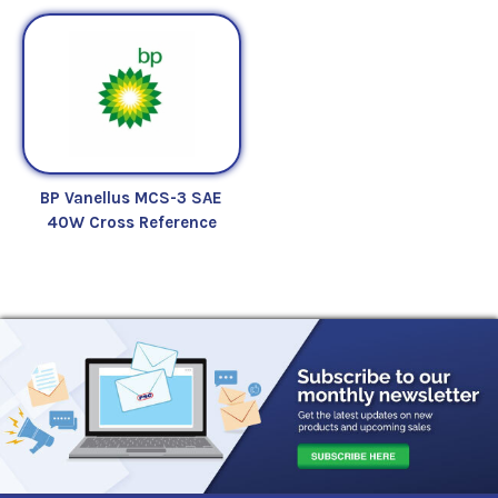
BP Vanellus MCS-3 SAE
40W Cross Reference