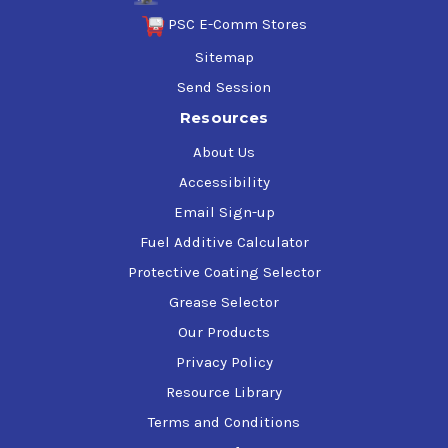
PSC E-Comm Stores
Sitemap
Send Session
Resources
About Us
Accessibility
Email Sign-up
Fuel Additive Calculator
Protective Coating Selector
Grease Selector
Our Products
Privacy Policy
Resource Library
Terms and Conditions