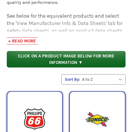
quality and performance.
See below for the equivalent products and select
the 'View Manufacturer Info & Data Sheets' tab for
safety data sheets, as well as product data sheets
to compare specifications, approvals, properties,
+ READ MORE
and performance characteristics.
CLICK ON A PRODUCT IMAGE BELOW FOR MORE
INFORMATION ▼
Sort By: