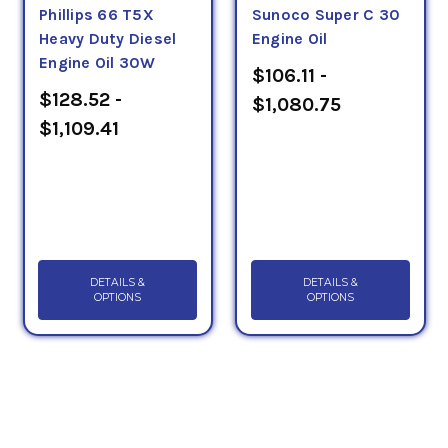
Phillips 66 T5X
Sunoco Super C 30
Heavy Duty Diesel
Engine Oil
Engine Oil 30W
$106.11 -
$128.52 -
$1,080.75
$1,109.41
DETAILS &
DETAILS &
OPTIONS
OPTIONS