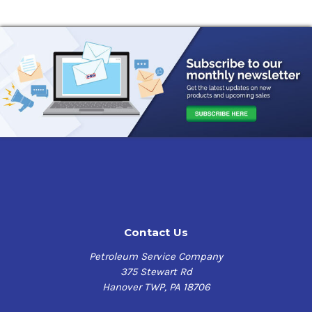
Contact Us
Petroleum Service Company
375 Stewart Rd
Hanover TWP, PA 18706