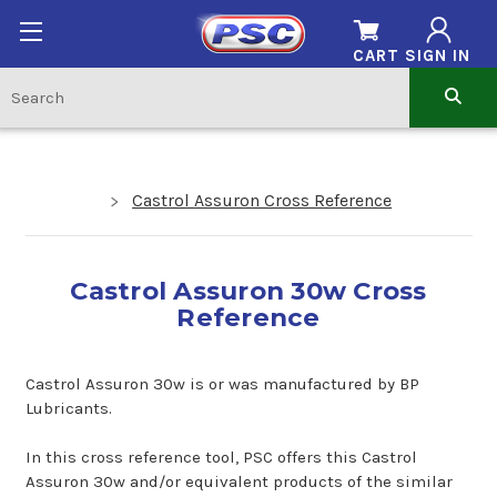
CART
SIGN IN
Castrol Assuron Cross Reference
Castrol Assuron 30w Cross
Reference
Castrol Assuron 30w is or was manufactured by BP
Lubricants.
In this cross reference tool, PSC offers this Castrol
Assuron 30w and/or equivalent products of the similar