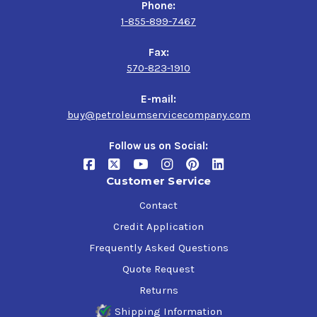
Phone:
1-855-899-7467
Fax:
570-823-1910
E-mail:
buy@petroleumservicecompany.com
Follow us on Social:
Customer Service
Contact
Credit Application
Frequently Asked Questions
Quote Request
Returns
Shipping Information