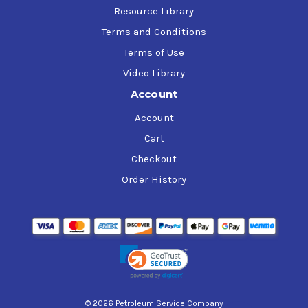
Resource Library
Terms and Conditions
Terms of Use
Video Library
Account
Account
Cart
Checkout
Order History
© 2026 Petroleum Service Company