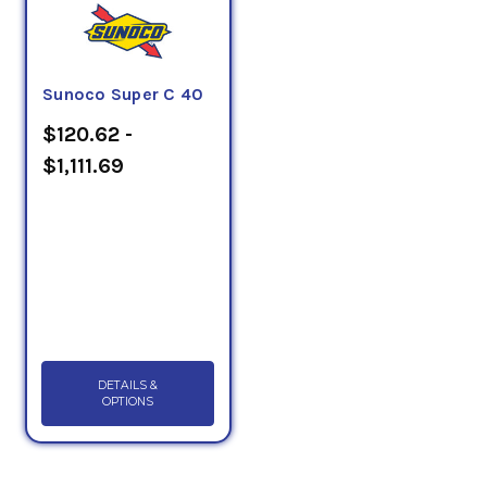
Sunoco Super C 40
$120.62 -
$1,111.69
DETAILS &
OPTIONS