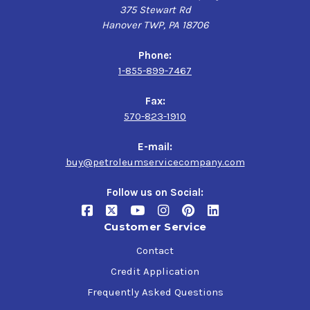
375 Stewart Rd
Hanover TWP, PA 18706
Phone:
1-855-899-7467
Fax:
570-823-1910
E-mail:
buy@petroleumservicecompany.com
Follow us on Social:
Customer Service
Contact
Credit Application
Frequently Asked Questions