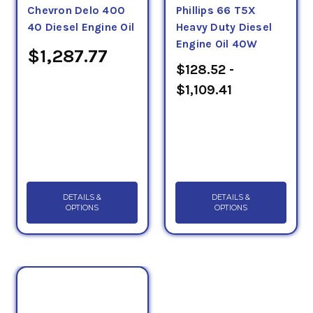
Chevron Delo 400
Phillips 66 T5X
40 Diesel Engine Oil
Heavy Duty Diesel
Engine Oil 40W
$1,287.77
$128.52 -
$1,109.41
DETAILS &
DETAILS &
OPTIONS
OPTIONS