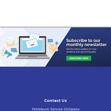
Contact Us
Petroleum Service Company