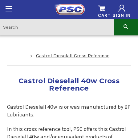
CART
SIGN IN
Castrol Dieselall Cross Reference
Castrol Dieselall 40w Cross
Reference
Castrol Dieselall 40w is or was manufactured by BP
Lubricants.
In this cross reference tool, PSC offers this Castrol
Dieselall 40w and/or equivalent products of