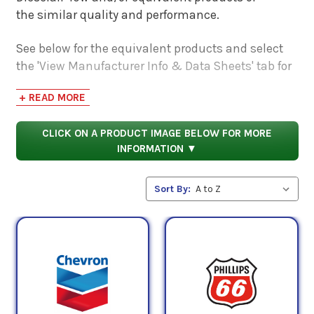
the similar quality and performance.
See below for the equivalent products and select
the 'View Manufacturer Info & Data Sheets' tab for
safety data sheets, as well as product data sheets
+ READ MORE
to compare specifications, approvals, properties,
and performance characteristics.
CLICK ON A PRODUCT IMAGE BELOW FOR MORE
INFORMATION ▼
Sort By: