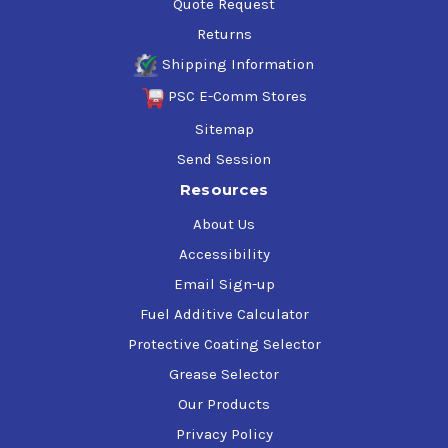
Quote Request
Returns
Shipping Information
PSC E-Comm Stores
Sitemap
Send Session
Resources
About Us
Accessibility
Email Sign-up
Fuel Additive Calculator
Protective Coating Selector
Grease Selector
Our Products
Privacy Policy