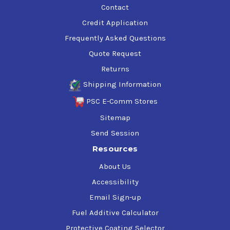
Contact
Credit Application
Frequently Asked Questions
Quote Request
Returns
Shipping Information
PSC E-Comm Stores
Sitemap
Send Session
Resources
About Us
Accessibility
Email Sign-up
Fuel Additive Calculator
Protective Coating Selector