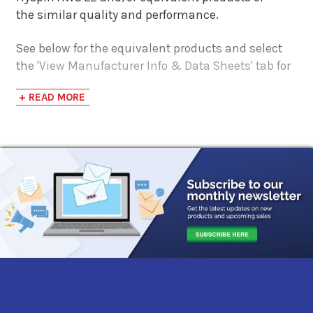
the similar quality and performance.
See below for the equivalent products and select
the 'View Manufacturer Info & Data Sheets' tab for
safety data sheets, as well as product data sheets
+ READ MORE
to compare specifications, approvals, properties,
and performance characteristics.