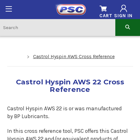
CART
SIGN IN
Castrol Hyspin AWS Cross Reference
Castrol Hyspin AWS 22 Cross
Reference
Castrol Hyspin AWS 22 is or was manufactured
by BP Lubricants.
In this cross reference tool, PSC offers this Castrol
Hyspin AWS 22 and/or equivalent products of