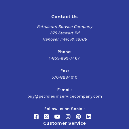
Contact Us
Petroleum Service Company
375 Stewart Rd
Hanover TWP, PA 18706
Phone:
1-855-899-7467
Fax:
570-823-1910
E-mail:
buy@petroleumservicecompany.com
Follow us on Social:
Customer Service