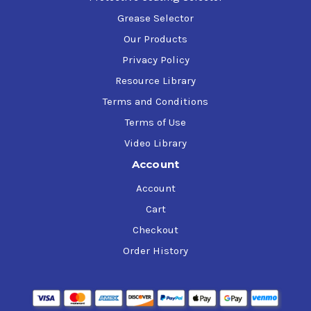
Grease Selector
Our Products
Privacy Policy
Resource Library
Terms and Conditions
Terms of Use
Video Library
Account
Account
Cart
Checkout
Order History