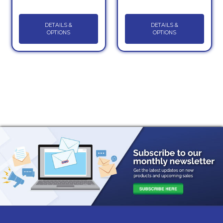
DETAILS &
DETAILS &
OPTIONS
OPTIONS