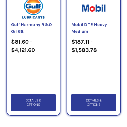
Gulf Harmony R&O
Mobil DTE Heavy
Oil 68
Medium
$81.60 -
$187.11 -
$4,121.60
$1,583.78
DETAILS &
DETAILS &
OPTIONS
OPTIONS