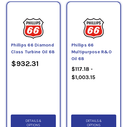
Phillips 66 Diamond
Phillips 66
Class Turbine Oil 68
Multipurpose R&O
Oil 68
$932.31
$117.18 -
$1,003.15
DETAILS &
DETAILS &
OPTIONS
OPTIONS