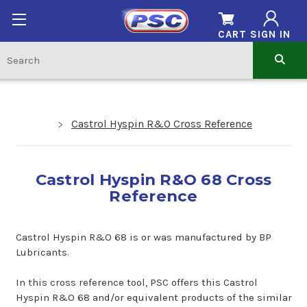
CART
SIGN IN
Castrol Hyspin R&O Cross Reference
Castrol Hyspin R&O 68 Cross
Reference
Castrol Hyspin R&O 68 is or was manufactured by BP
Lubricants.
In this cross reference tool, PSC offers this Castrol
Hyspin R&O 68 and/or equivalent products of the similar