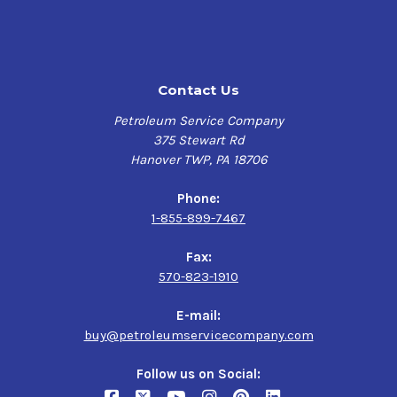
Contact Us
Petroleum Service Company
375 Stewart Rd
Hanover TWP, PA 18706
Phone:
1-855-899-7467
Fax:
570-823-1910
E-mail:
buy@petroleumservicecompany.com
Follow us on Social: