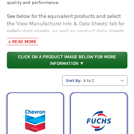
quality and performance.
See below for the equivalent products and select
the 'View Manufacturer Info & Data Sheets' tab for
safety data sheets, as well as product data sheets
to compare specifications, approvals, properties,
+ READ MORE
and performance characteristics.
CLICK ON A PRODUCT IMAGE BELOW FOR MORE
INFORMATION ▼
Sort By: