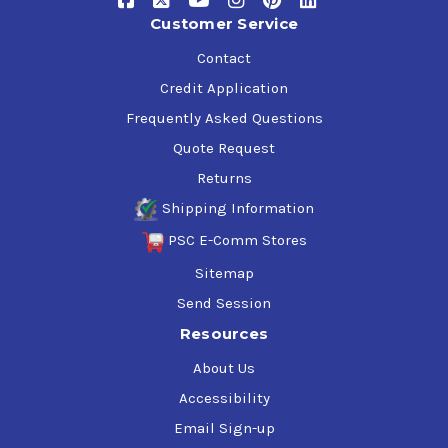
Customer Service
Contact
Credit Application
Frequently Asked Questions
Quote Request
Returns
Shipping Information
PSC E-Comm Stores
Sitemap
Send Session
Resources
About Us
Accessibility
Email Sign-up