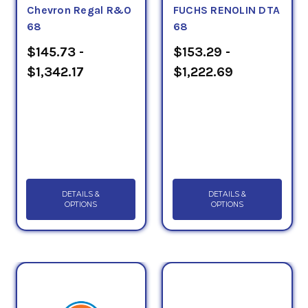
Chevron Regal R&O
FUCHS RENOLIN DTA
68
68
$145.73 -
$153.29 -
$1,342.17
$1,222.69
DETAILS &
DETAILS &
OPTIONS
OPTIONS