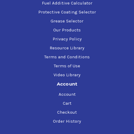
Fuel Additive Calculator
Protective Coating Selector
Grease Selector
Our Products
Privacy Policy
Resource Library
Terms and Conditions
Terms of Use
Video Library
Account
Account
Cart
Checkout
Order History