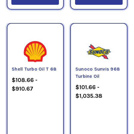
Shell Turbo Oil T 68
Sunoco Sunvis 968
Turbine Oil
$108.66 -
$101.66 -
$910.67
$1,035.38