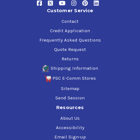
Customer Service
Contact
Credit Application
Frequently Asked Questions
Quote Request
Returns
Shipping Information
PSC E-Comm Stores
Sitemap
Send Session
Resources
About Us
Accessibility
Email Sign-up