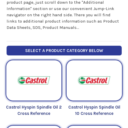
product page, just scroll down to the "Additional
Information" section or use our convenient Jump-Link
navigator on the right hand side. There you will find
links to additional product information such as Product
Data Sheets, SDS, Product Manuals...
SELECT A PRODUCT CATEGORY BELOW
Castrol Hyspin Spindle Oil 2
Castrol Hyspin Spindle Oil
Cross Reference
10 Cross Reference