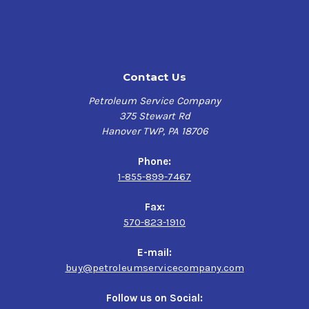
Contact Us
Petroleum Service Company
375 Stewart Rd
Hanover TWP, PA 18706
Phone:
1-855-899-7467
Fax:
570-823-1910
E-mail:
buy@petroleumservicecompany.com
Follow us on Social: