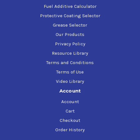
Fuel Additive Calculator
Protective Coating Selector
Grease Selector
Our Products
Privacy Policy
Resource Library
Terms and Conditions
Terms of Use
Video Library
Account
Account
Cart
Checkout
Order History