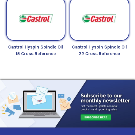
Castrol Hyspin Spindle Oil
Castrol Hyspin Spindle Oil
15 Cross Reference
22 Cross Reference