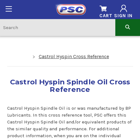
CART
SIGN IN
Castrol Hyspin Cross Reference
Castrol Hyspin Spindle Oil Cross
Reference
Castrol Hyspin Spindle Oil is or was manufactured by BP
Lubricants. In this cross reference tool, PSC offers this
Castrol Hyspin Spindle Oil and/or equivalent products of
the similar quality and performance. For additional
product information, when you are on the individual