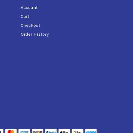
Account
Cart
Checkout
Order History