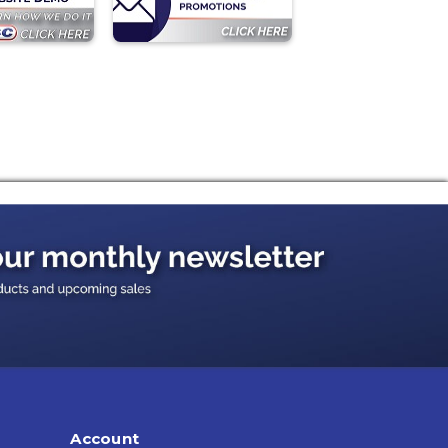
Account