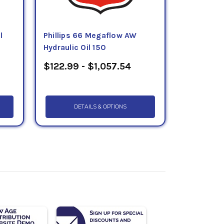
l
Phillips 66 Megaflow AW
Hydraulic Oil 150
$122.99 - $1,057.54
DETAILS & OPTIONS