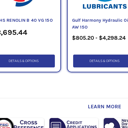
HS RENOLIN B 40 VG 150
Gulf Harmony Hydraulic Oi
AW 150
,695.44
$805.20 - $4,298.24
DETAILS & OPTIONS
DETAILS & OPTIONS
LEARN MORE