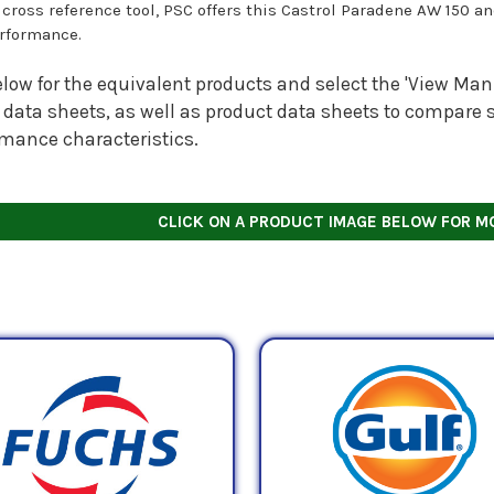
s cross reference tool, PSC offers this Castrol Paradene AW 150 a
rformance.
low for the equivalent products and select the 'View Manu
 data sheets, as well as product data sheets to compare s
rmance characteristics.
CLICK ON A PRODUCT IMAGE BELOW FOR M