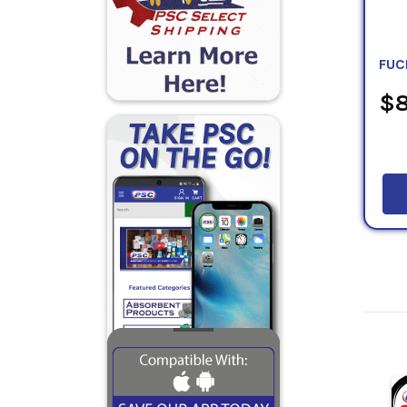
FUC
$8