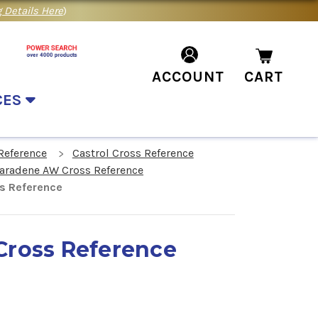
 Details Here
)
ACCOUNT
CART
CES
Reference
Castrol Cross Reference
Paradene AW Cross Reference
s Reference
Cross Reference