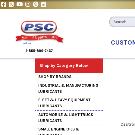
CUSTO
Shop by Category Below
SHOP BY BRANDS
INDUSTRIAL & MANUFACTURING
LUBRICANTS
FLEET & HEAVY EQUIPMENT
LUBRICANTS
AUTOMOBILE & LIGHT TRUCK
LUBRICANTS
Castro
SMALL ENGINE OILS &