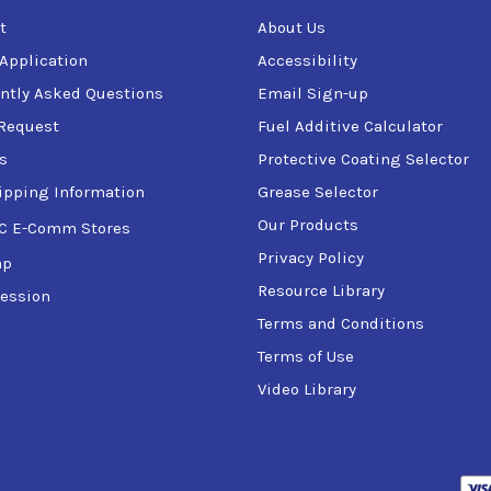
t
About Us
 Application
Accessibility
ntly Asked Questions
Email Sign-up
Request
Fuel Additive Calculator
s
Protective Coating Selector
ipping Information
Grease Selector
Our Products
C E-Comm Stores
Privacy Policy
ap
Resource Library
ession
Terms and Conditions
Terms of Use
Video Library