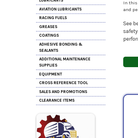
LUBRICANTS
In thi
AVIATION LUBRICANTS
and pe
RACING FUELS
See be
GREASES
safety
COATINGS
perfo
ADHESIVE BONDING &
SEALANTS
ADDITIONAL MAINTENANCE
SUPPLIES
EQUIPMENT
CROSS REFERENCE TOOL
SALES AND PROMOTIONS
CLEARANCE ITEMS