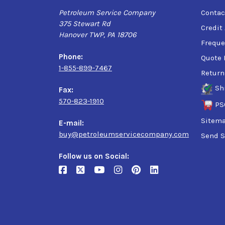
Petroleum Service Company
Contac
375 Stewart Rd
Credit
Hanover TWP, PA 18706
Freque
Phone:
Quote 
1-855-899-7467
Return
Sh
Fax:
570-823-1910
PS
Sitem
E-mail:
buy@petroleumservicecompany.com
Send S
Follow us on Social: