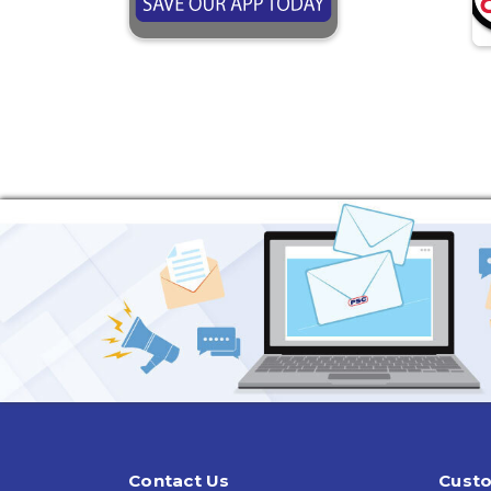
Contact Us
Custo