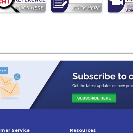
mer Service
Resources