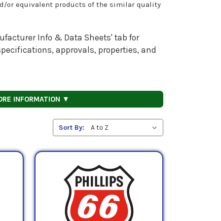
nd/or equivalent products of the similar quality
facturer Info & Data Sheets' tab for
pecifications, approvals, properties, and
ORE INFORMATION ▼
Sort By: