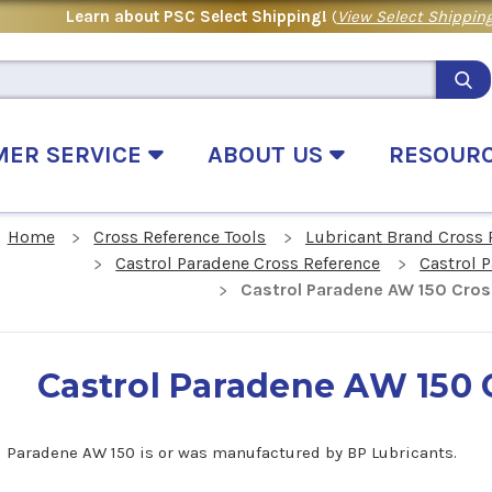
Learn about PSC Select Shipping!
(
View Select Shipping
MER SERVICE
ABOUT US
RESOUR
Home
Cross Reference Tools
Lubricant Brand Cross 
Castrol Paradene Cross Reference
Castrol 
Castrol Paradene AW 150 Cros
Castrol Paradene AW 150 
l Paradene AW 150 is or was manufactured by BP Lubricants.