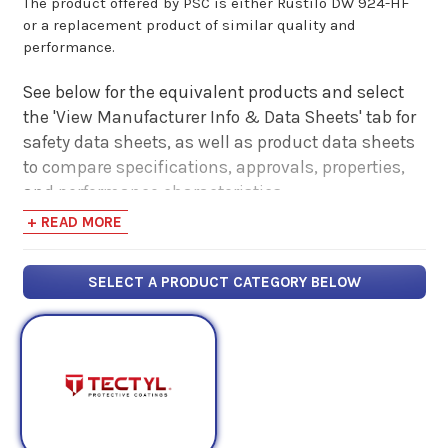
The product offered by PSC is either Rustilo DW 924-HF
or a replacement product of similar quality and
performance.
See below for the equivalent products and select
the 'View Manufacturer Info & Data Sheets' tab for
safety data sheets, as well as product data sheets
to compare specifications, approvals, properties,
and performance characteristics.
+ READ MORE
SELECT A PRODUCT CATEGORY BELOW