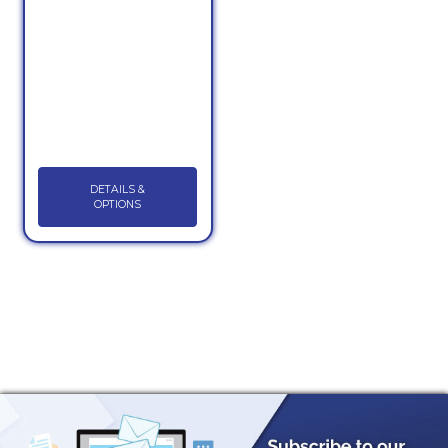
DETAILS &
OPTIONS