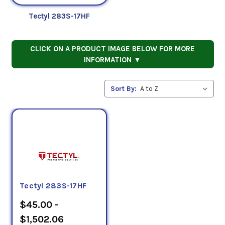
Tectyl 283S-17HF
CLICK ON A PRODUCT IMAGE BELOW FOR MORE
INFORMATION ▼
Sort By:
Tectyl 283S-17HF
$45.00 -
$1,502.06