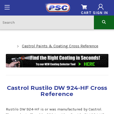
CART
SIGN IN
Castrol Paints & Coating Cross Reference
Castrol Rustilo DW 924-HF Cross
Reference
Rustilo DW 924-HF is or was manufactured by Castrol.