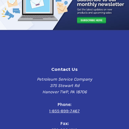
Contact Us
Petroleum Service Company
375 Stewart Rd
Hanover TWP, PA 18706
Phone:
1-855-899-7467
Fax: