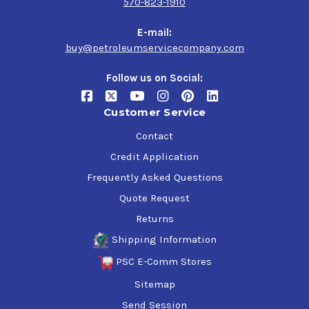
570-823-1910
E-mail:
buy@petroleumservicecompany.com
Follow us on Social:
Customer Service
Contact
Credit Application
Frequently Asked Questions
Quote Request
Returns
Shipping Information
PSC E-Comm Stores
Sitemap
Send Session