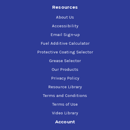
Resources
About Us
Accessibility
Email Sign-up
Fuel Additive Calculator
Protective Coating Selector
Grease Selector
Our Products
Privacy Policy
Resource Library
Terms and Conditions
Terms of Use
Video Library
Account