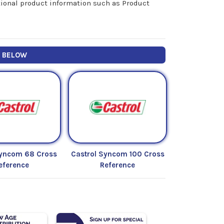
itional product information such as Product
Y BELOW
Syncom 68 Cross
Castrol Syncom 100 Cross
eference
Reference