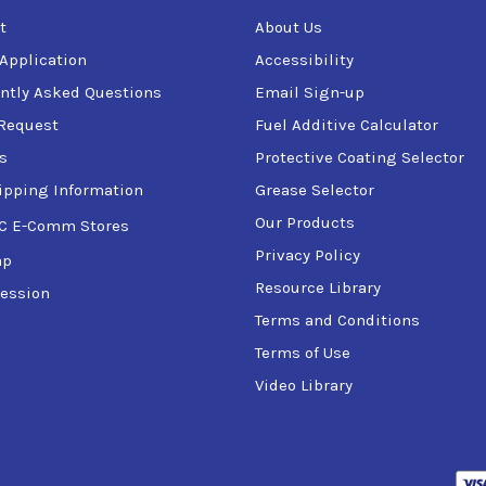
t
About Us
 Application
Accessibility
ntly Asked Questions
Email Sign-up
Request
Fuel Additive Calculator
s
Protective Coating Selector
ipping Information
Grease Selector
Our Products
C E-Comm Stores
Privacy Policy
ap
Resource Library
ession
Terms and Conditions
Terms of Use
Video Library