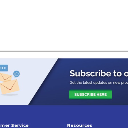
mer Service
Resources