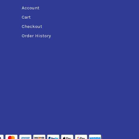
Account
Cart
Checkout
Order History