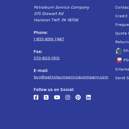
Petroleum Service Company
Contac
375 Stewart Rd
Credit
Hanover TWP, PA 18706
Freque
Phone:
Quote 
1-855-899-7467
Return
Sh
Fax:
570-823-1910
PS
Sitem
E-mail:
buy@petroleumservicecompany.com
Send S
Follow us on Social: