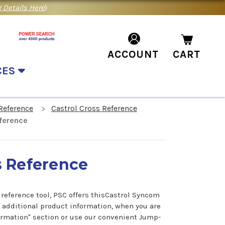
 Details Here
)
ACCOUNT
CART
CES
Reference
Castrol Cross Reference
ference
s Reference
reference tool, PSC offers thisCastrol Syncom
r additional product information, when you are
formation" section or use our convenient Jump-