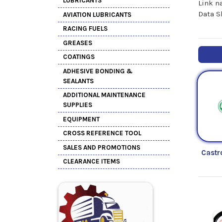
LUBRICANTS
Link n
Data S
AVIATION LUBRICANTS
RACING FUELS
GREASES
COATINGS
ADHESIVE BONDING &
SEALANTS
ADDITIONAL MAINTENANCE
SUPPLIES
EQUIPMENT
CROSS REFERENCE TOOL
SALES AND PROMOTIONS
Castr
CLEARANCE ITEMS