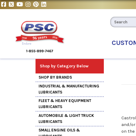
CUSTO
Shop by Category Below
SHOP BY BRANDS
INDUSTRIAL & MANUFACTURING
LUBRICANTS
FLEET & HEAVY EQUIPMENT
LUBRICANTS
AUTOMOBILE & LIGHT TRUCK
Castro
LUBRICANTS
and/or
SMALL ENGINE OILS &
on the