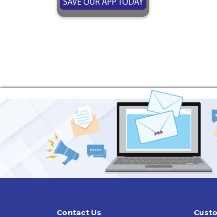
Contact Us
Custo