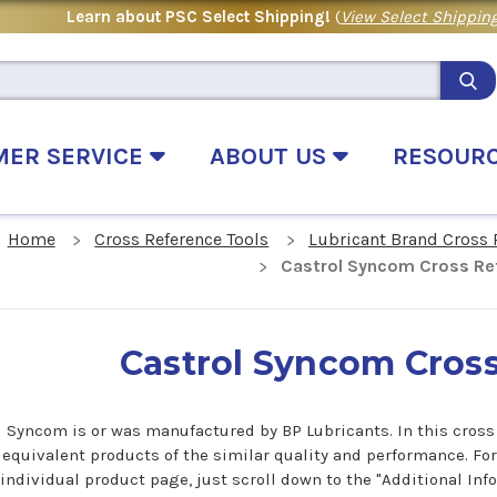
Learn about PSC Select Shipping!
(
View Select Shipping
MER SERVICE
ABOUT US
RESOUR
Home
Cross Reference Tools
Lubricant Brand Cross 
Castrol Syncom Cross Re
Castrol Syncom Cros
l Syncom is or was manufactured by BP Lubricants. In this cross 
 equivalent products of the similar quality and performance. Fo
 individual product page, just scroll down to the "Additional In