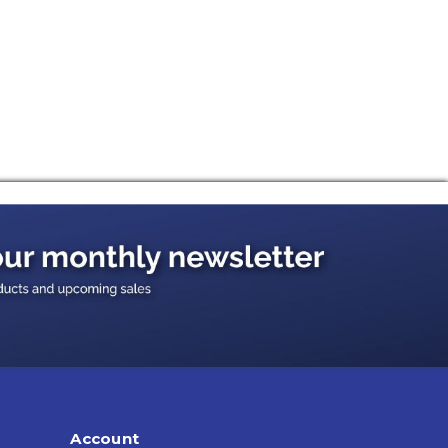
Account