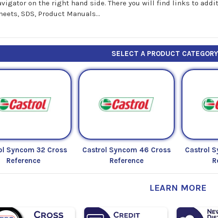
avigator on the right hand side. There you will find links to add
heets, SDS, Product Manuals...
SELECT A PRODUCT CATEGOR
ol Syncom 32 Cross
Castrol Syncom 46 Cross
Castrol 
Reference
Reference
R
LEARN MORE