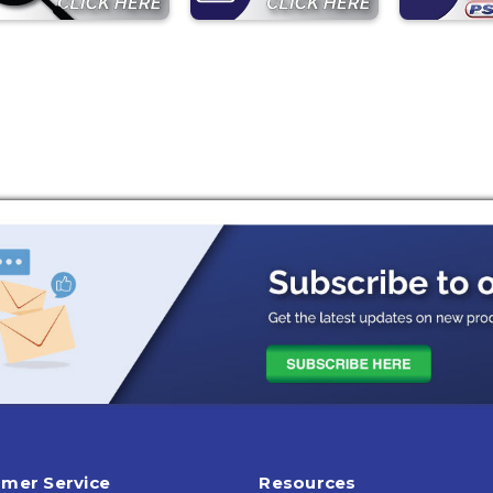
mer Service
Resources