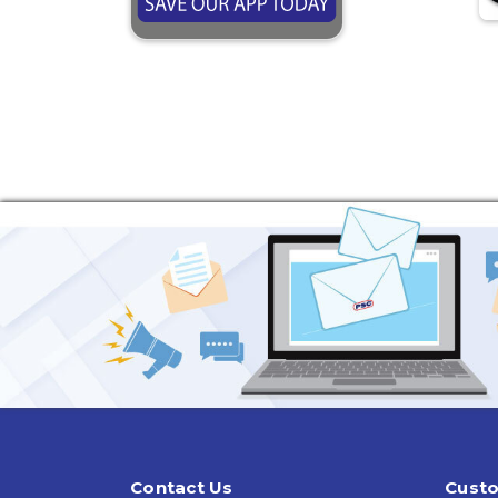
Contact Us
Custo