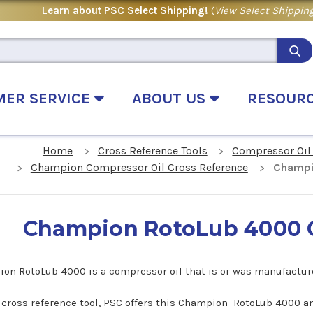
Learn about PSC Select Shipping!
(
View Select Shipping
MER SERVICE
ABOUT US
RESOUR
Home
Cross Reference Tools
Compressor Oil
Champion Compressor Oil Cross Reference
Champi
Champion RotoLub 4000 C
on RotoLub 4000 is a compressor oil that is or was manufactu
s cross reference tool, PSC offers this Champion RotoLub 4000 an