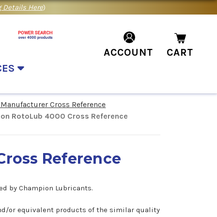
 Details Here
)
ACCOUNT
CART
CES
 Manufacturer Cross Reference
on RotoLub 4000 Cross Reference
ross Reference
red by Champion Lubricants.
d/or equivalent products of the similar quality