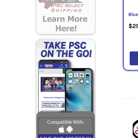
Blu
$29