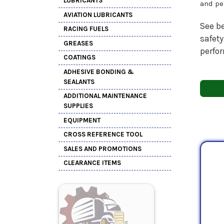
LUBRICANTS
and pe
AVIATION LUBRICANTS
See be
RACING FUELS
safety
GREASES
perfo
COATINGS
ADHESIVE BONDING &
SEALANTS
ADDITIONAL MAINTENANCE
SUPPLIES
EQUIPMENT
CROSS REFERENCE TOOL
SALES AND PROMOTIONS
CLEARANCE ITEMS