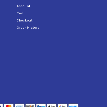
Account
Cart
Checkout
Order History