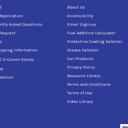
t
About Us
 Application
Accessibility
ntly Asked Questions
Email Sign-up
Request
Fuel Additive Calculator
s
Protective Coating Selector
ipping Information
Grease Selector
Our Products
C E-Comm Stores
Privacy Policy
ap
Resource Library
ession
Terms and Conditions
Terms of Use
Video Library