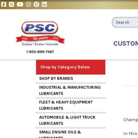
CUSTO
Shop by Category Below
SHOP BY BRANDS
INDUSTRIAL & MANUFACTURING
LUBRICANTS
FLEET & HEAVY EQUIPMENT
LUBRICANTS
AUTOMOBILE & LIGHT TRUCK
Champi
LUBRICANTS
SMALL ENGINE OILS &
In thi