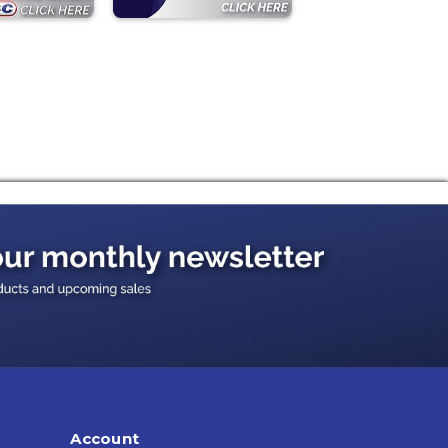
Account