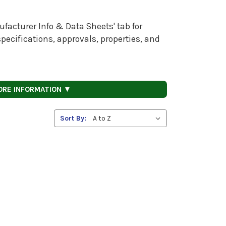
facturer Info & Data Sheets' tab for
pecifications, approvals, properties, and
ORE INFORMATION ▼
Sort By: