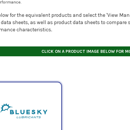
rformance.
low for the equivalent products and select the 'View Manu
 data sheets, as well as product data sheets to compare s
rmance characteristics.
CLICK ON A PRODUCT IMAGE BELOW FOR M