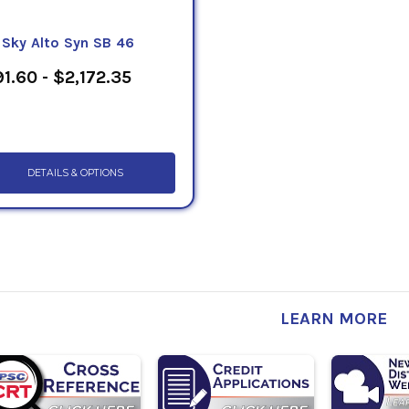
eSky Alto Syn SB 46
1.60 - $2,172.35
DETAILS & OPTIONS
LEARN MORE