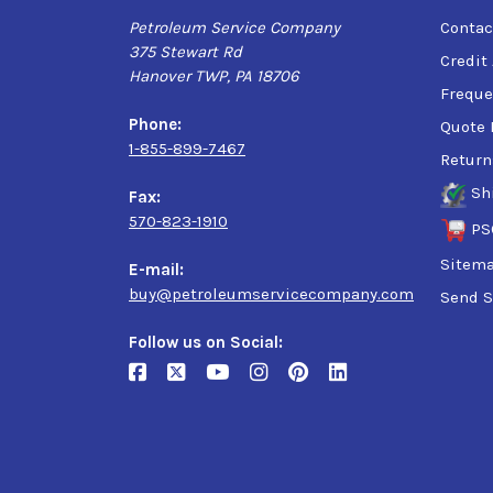
Petroleum Service Company
Contac
375 Stewart Rd
Credit
Hanover TWP, PA 18706
Freque
Phone:
Quote 
1-855-899-7467
Return
Sh
Fax:
570-823-1910
PS
Sitem
E-mail:
buy@petroleumservicecompany.com
Send S
Follow us on Social: