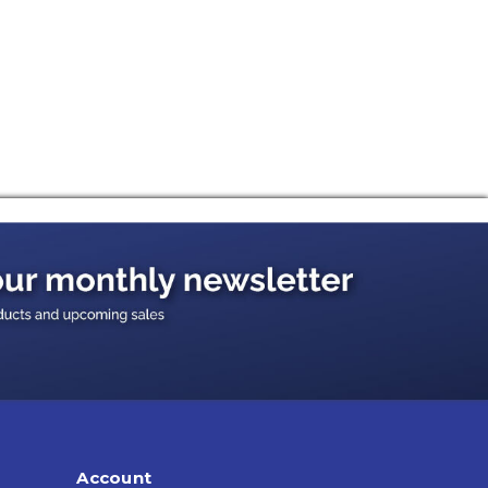
Account