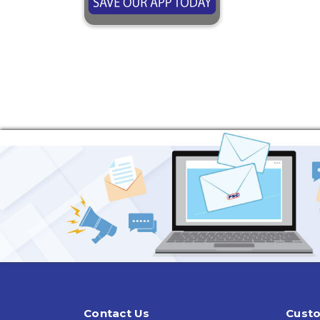
Contact Us
Custo