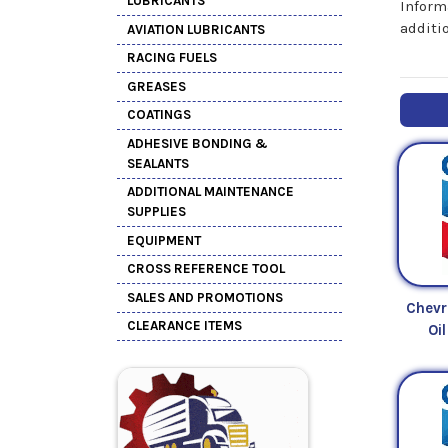
LUBRICANTS
Inform
additi
AVIATION LUBRICANTS
RACING FUELS
GREASES
COATINGS
ADHESIVE BONDING &
SEALANTS
ADDITIONAL MAINTENANCE
SUPPLIES
EQUIPMENT
CROSS REFERENCE TOOL
SALES AND PROMOTIONS
Chevr
CLEARANCE ITEMS
Oi