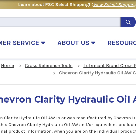
Learn about PSC Select Shipping!
(
View Select Shipping
MER SERVICE
ABOUT US
RESOUR
Home
Cross Reference Tools
Lubricant Brand Cross 
Chevron Clarity Hydraulic Oil AW 
hevron Clarity Hydraulic Oi
n Clarity Hydraulic Oil AW is or was manufactured by Chevron Lub
 this Chevron Clarity Hydraulic Oil AW and/or equivalent product
onal product information, when you are on the individual product