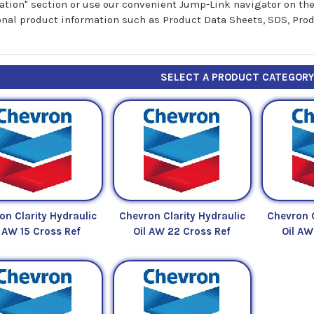
ation" section or use our convenient Jump-Link navigator on the r
onal product information such as Product Data Sheets, SDS, Prod
SELECT A PRODUCT CATEGOR
on Clarity Hydraulic
Chevron Clarity Hydraulic
Chevron C
l AW 15 Cross Ref
Oil AW 22 Cross Ref
Oil AW