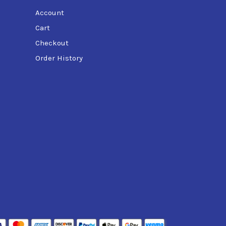
Account
Cart
Checkout
Order History