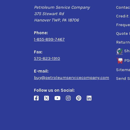
Petroleum Service Company
Contac
375 Stewart Rd
Credit
Hanover TWP, PA 18706
Freque
Phone:
Quote 
1-855-899-7467
Return
Sh
Fax:
570-823-1910
PS
Sitem
E-mail:
buy@petroleumservicecompany.com
Send S
Follow us on Social: