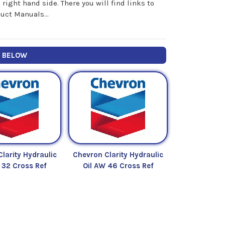
ight hand side. There you will find links to
uct Manuals...
Y BELOW
larity Hydraulic
Chevron Clarity Hydraulic
 32 Cross Ref
Oil AW 46 Cross Ref