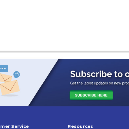
mer Service
Resources