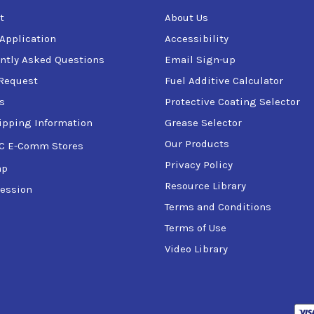
t
About Us
 Application
Accessibility
ntly Asked Questions
Email Sign-up
Request
Fuel Additive Calculator
s
Protective Coating Selector
ipping Information
Grease Selector
Our Products
C E-Comm Stores
Privacy Policy
ap
Resource Library
ession
Terms and Conditions
Terms of Use
Video Library