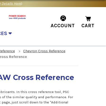
 Details Here
)
ACCOUNT
CART
CES
Reference
Chevron Cross Reference
Cross Reference
l AW Cross Reference
ricants. In this cross reference tool, PSC
s of the similar quality and performance. For
 page, just scroll down to the "Additional