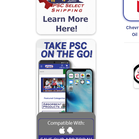
Chevr
Oil