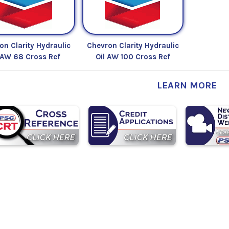
on Clarity Hydraulic
Chevron Clarity Hydraulic
 AW 68 Cross Ref
Oil AW 100 Cross Ref
LEARN MORE