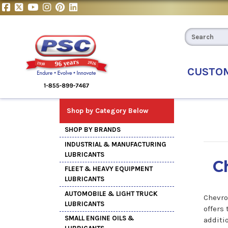
CUSTO
Shop by Category Below
SHOP BY BRANDS
INDUSTRIAL & MANUFACTURING
LUBRICANTS
C
FLEET & HEAVY EQUIPMENT
LUBRICANTS
AUTOMOBILE & LIGHT TRUCK
Chevro
LUBRICANTS
offers
SMALL ENGINE OILS &
additi