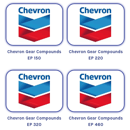
Chevron Gear Compounds
Chevron Gear Compounds
EP 150
EP 220
Chevron Gear Compounds
Chevron Gear Compounds
EP 320
EP 460