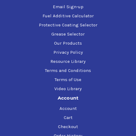
Email Sign-up
Fuel Additive Calculator
Protective Coating Selector
Grease Selector
Our Products
Privacy Policy
Resource Library
Terms and Conditions
Terms of Use
Video Library
Account
Account
Cart
Checkout
Order History