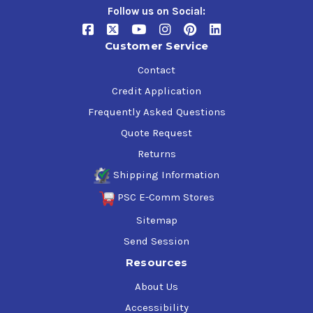
Follow us on Social:
Customer Service
Contact
Credit Application
Frequently Asked Questions
Quote Request
Returns
Shipping Information
PSC E-Comm Stores
Sitemap
Send Session
Resources
About Us
Accessibility