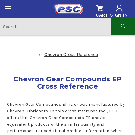
CART
SIGN IN
Chevron Cross Reference
Chevron Gear Compounds EP
Cross Reference
Chevron Gear Compounds EP is or was manufactured by
Chevron Lubricants. In this cross reference tool, PSC
offers this Chevron Gear Compounds EP and/or
equivalent products of the similar quality and
performance. For additional product information, when