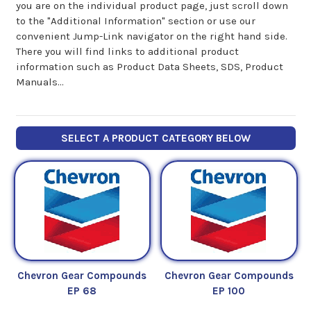
you are on the individual product page, just scroll down
to the "Additional Information" section or use our
convenient Jump-Link navigator on the right hand side.
There you will find links to additional product
information such as Product Data Sheets, SDS, Product
Manuals...
SELECT A PRODUCT CATEGORY BELOW
Chevron Gear Compounds
Chevron Gear Compounds
EP 68
EP 100