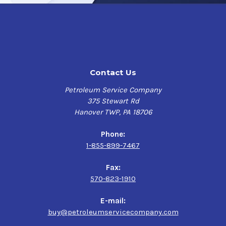
Contact Us
Petroleum Service Company
375 Stewart Rd
Hanover TWP, PA 18706
Phone:
1-855-899-7467
Fax:
570-823-1910
E-mail:
buy@petroleumservicecompany.com