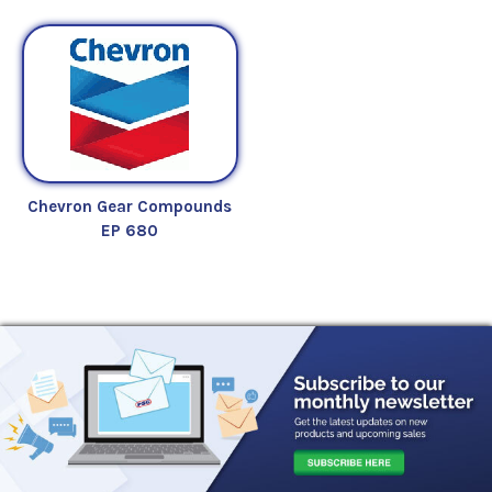
Chevron Gear Compounds
EP 680