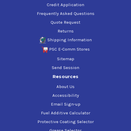
Credit Application
Frequently Asked Questions
Quote Request
Returns
Shipping Information
PSC E-Comm Stores
Sitemap
Send Session
Resources
About Us
Accessibility
Email Sign-up
Fuel Additive Calculator
Protective Coating Selector
Grease Selector