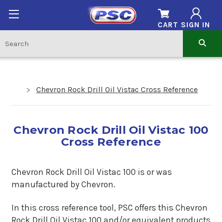
CART
SIGN IN
Chevron Rock Drill Oil Vistac Cross Reference
Chevron Rock Drill Oil Vistac 100
Cross Reference
Chevron Rock Drill Oil Vistac 100 is or was
manufactured by Chevron.
In this cross reference tool, PSC offers this Chevron
Rock Drill Oil Vistac 100 and/or equivalent products