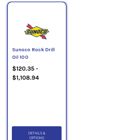
Sunoco Rock Drill
Oil 100
$120.35 -
$1,108.94
DETAILS &
OPTIONS