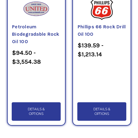
Petroleum
Phillips 66 Rock Drill
Biodegradable Rock
Oil 100
Oil 100
$139.59 -
$94.50 -
$1,213.14
$3,554.38
DETAILS &
DETAILS &
OPTIONS
OPTIONS