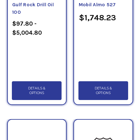
Gulf Rock Drill Oil
Mobil Almo 527
100
$1,748.23
$97.80 -
$5,004.80
DETAILS &
DETAILS &
OPTIONS
OPTIONS