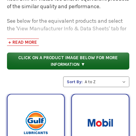
of the similar quality and performance.
See below for the equivalent products and select
the 'View Manufacturer Info & Data Sheets' tab for
safety data sheets, as well as product data sheets
+ READ MORE
to compare specifications, approvals, properties,
and performance characteristics.
CLICK ON A PRODUCT IMAGE BELOW FOR MORE
INFORMATION ▼
Sort By: