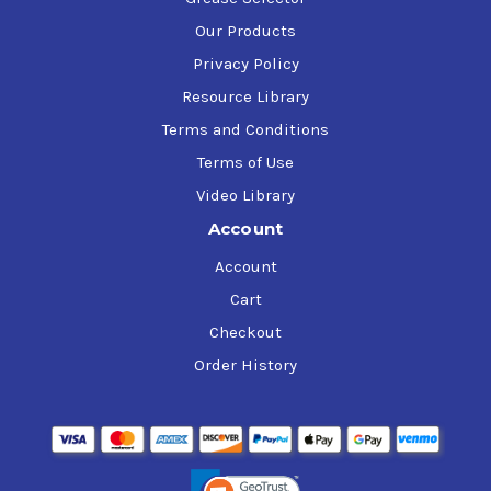
Our Products
Privacy Policy
Resource Library
Terms and Conditions
Terms of Use
Video Library
Account
Account
Cart
Checkout
Order History