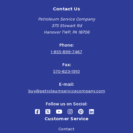
Contact Us
Petroleum Service Company
375 Stewart Rd
Hanover TWP, PA 18706
Phone:
1-855-899-7467
Fax:
570-823-1910
E-mail:
buy@petroleumservicecompany.com
Follow us on Social:
Customer Service
Contact